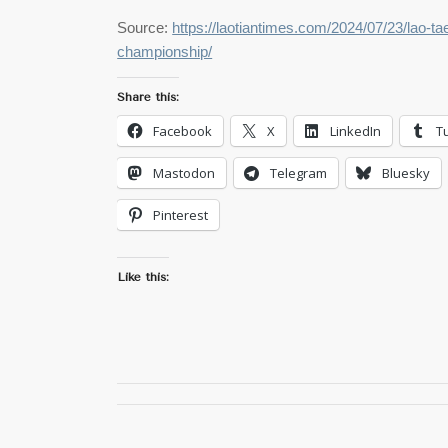
Source:
https://laotiantimes.com/2024/07/23/lao-t
championship/
Share this:
Facebook
X
LinkedIn
T
Mastodon
Telegram
Bluesky
Pinterest
Like this: