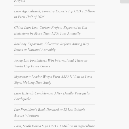
Project
Laos Agricultural, Forestry Exports Top USD 1 Billion
in First Half of 2026
China-Laos Low-Carbon Project Expected to Cut
Emissions by More Than 1,200 Tons Annually
Railway Expansion, Education Reform Among Key
Issues at National Assembly
Young Lao Footballers Win International Titles as
World Cup Fever Grows
Myanmar’s Leader Wraps First ASEAN Visit in Laos,
Signs Mekong Dam Study
Laos Extends Condolences After Deadly Venezuela
Earthquake
Lao President’s Book Donated to 22 Lao Schools
Across Vientiane
Laos, South Korea Sign USD 1.1 Million in Agriculture