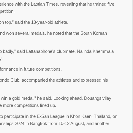
rience with the Laotian Times, revealing that he trained five
etition.
on top,” said the 13-year-old athlete.
and won several medals, he noted that the South Korean
t so badly,” said Lattanaphone’s clubmate, Nalinda Khemmala
ry.
formance in future competitions.
do Club, accompanied the athletes and expressed his
 win a gold medal,” he said. Looking ahead, Douangsivilay
e more competitions lined up.
 participate in the E-San League in Khon Kaen, Thailand, on
onships 2024 in Bangkok from 10-12 August, and another