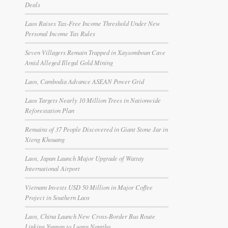
Deals
Laos Raises Tax-Free Income Threshold Under New
Personal Income Tax Rules
Seven Villagers Remain Trapped in Xaysomboun Cave
Amid Alleged Illegal Gold Mining
Laos, Cambodia Advance ASEAN Power Grid
Laos Targets Nearly 10 Million Trees in Nationwide
Reforestation Plan
Remains of 37 People Discovered in Giant Stone Jar in
Xieng Khouang
Laos, Japan Launch Major Upgrade of Wattay
International Airport
Vietnam Invests USD 50 Million in Major Coffee
Project in Southern Laos
Laos, China Launch New Cross-Border Bus Route
Linking Yunnan to Luang Namtha