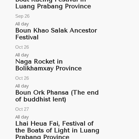
Luang Prabang Province
Sep
26
All day
Boun Khao Salak Ancestor
Festival
Oct
26
All day
Naga Rocket in
Bolikhamxay Province
Oct
26
All day
Boun Ork Phansa (The end
of buddhist lent)
Oct
27
All day
Lhai Heua Fai, Festival of
the Boats of Light in Luang
Prabang Province