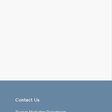
Contact Us
Tourism Marketing Department