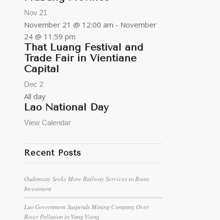
Nov
21
November 21 @ 12:00 am
-
November
24 @ 11:59 pm
That Luang Festival and
Trade Fair in Vientiane
Capital
Dec
2
All day
Lao National Day
View Calendar
Recent Posts
Oudomxay Seeks More Railway Services to Boost
Investment
Lao Government Suspends Mining Company Over
River Pollution in Vang Vieng