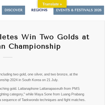
Translate »
DISCOVER
REGIONS
EVENTS & FESTIVALS 2026
letes Win Two Golds at
an Championship
cluding two gold, one silver, and two bronze, at the
ship 2024 in South Korea on 21 July.
linching gold. Lattanaphone Lattanapaseuth from PMS
fighting category,” while Maya Sone from Luang Prabang
a sequence of Taekwondo techniques and fight matches.