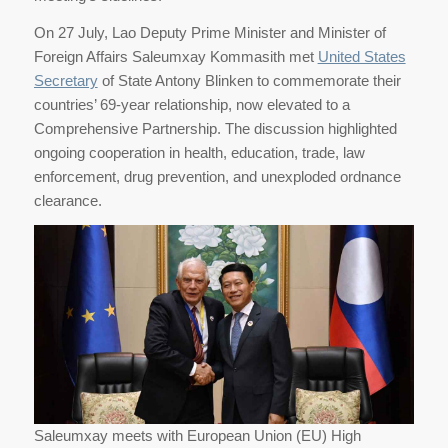
On 27 July, Lao Deputy Prime Minister and Minister of
Foreign Affairs Saleumxay Kommasith met
United States
Secretary
of State Antony Blinken to commemorate their
countries’ 69-year relationship, now elevated to a
Comprehensive Partnership. The discussion highlighted
ongoing cooperation in health, education, trade, law
enforcement, drug prevention, and unexploded ordnance
clearance.
Saleumxay meets with European Union (EU) High