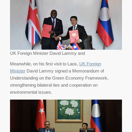
UK Foreign Minister David Lammy and
Meanwhile, on his first visit to Laos,
UK Foreign
Minister
David Lammy signed a Memorandum of
Understanding on the Green Economy Framework,
strengthening bilateral ties and cooperation on
environmental issues.