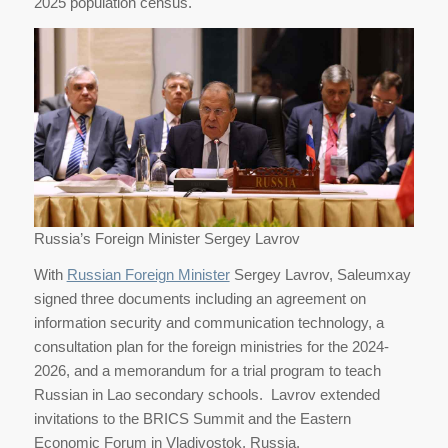
2025 population census.
Russia’s Foreign Minister Sergey Lavrov
With
Russian Foreign Minister
Sergey Lavrov, Saleumxay
signed three documents including an agreement on
information security and communication technology, a
consultation plan for the foreign ministries for the 2024-
2026, and a memorandum for a trial program to teach
Russian in Lao secondary schools. Lavrov extended
invitations to the BRICS Summit and the Eastern
Economic Forum in Vladivostok, Russia.