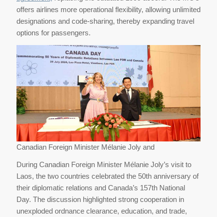
offers airlines more operational flexibility, allowing unlimited
designations and code-sharing, thereby expanding travel
options for passengers.
Canadian Foreign Minister Mélanie Joly and
During Canadian Foreign Minister Mélanie Joly’s visit to
Laos, the two countries celebrated the 50th anniversary of
their diplomatic relations and Canada’s 157th National
Day. The discussion highlighted strong cooperation in
unexploded ordnance clearance, education, and trade,