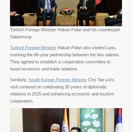
Turkish Foreign Minister Hakan Fidan and his counterpart
Saluemxay
Turkish Foreign Minister
Hakan Fidan also visited Laos,
marking the 66-year partnership between the two nations.
They agreed to establish a cooperation committee to
boost economic and trade relations.
Similarly,
South Korean Foreign Minister
Cho Tae-yul’s
visit centered on celebrating 30 years of diplomatic
relations in 2025 and enhancing economic and tourism
cooperation.