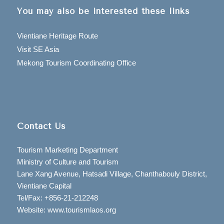
You may also be interested these links
Vientiane Heritage Route
Visit SE Asia
Mekong Tourism Coordinating Office
Contact Us
Tourism Marketing Department
Ministry of Culture and Tourism
Lane Xang Avenue, Hatsadi Village, Chanthabouly District,
Vientiane Capital
Tel/Fax: +856-21-212248
Website: www.tourismlaos.org