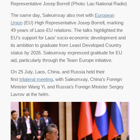
Representative Josep Borrell (Photo: Lao National Radio)
The same day, Saleumxay also met with
European
Union
(EU) High Representative Josep Borrell, marking
49 years of Laos-EU relations. The talks highlighted the
EU’s support for Laos’ socio-economic development and
its ambition to graduate from Least Developed Country
status by 2026. Saleumxay expressed gratitude for EU
aid, particularly through the Team Europe initiative.
On 25 July, Laos, China, and Russia held their
first
trilateral meeting
, with Saleumxay, China’s Foreign
Minister Wang Yi, and Russia’s Foreign Minister Sergey
Lavrov at the helm.