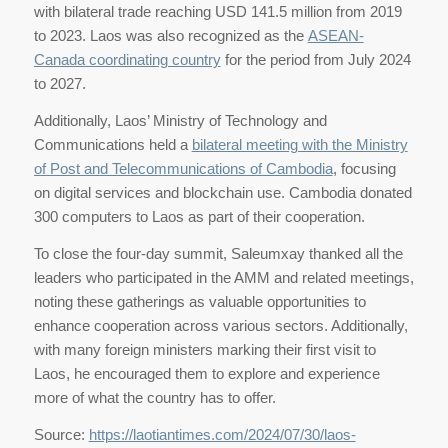
with bilateral trade reaching USD 141.5 million from 2019
to 2023. Laos was also recognized as the
ASEAN-
Canada coordinating country
for the period from July 2024
to 2027.
Additionally, Laos’ Ministry of Technology and
Communications held a
bilateral meeting with the Ministry
of Post and Telecommunications of Cambodia
, focusing
on digital services and blockchain use. Cambodia donated
300 computers to Laos as part of their cooperation.
To close the four-day summit, Saleumxay thanked all the
leaders who participated in the AMM and related meetings,
noting these gatherings as valuable opportunities to
enhance cooperation across various sectors. Additionally,
with many foreign ministers marking their first visit to
Laos, he encouraged them to explore and experience
more of what the country has to offer.
Source:
https://laotiantimes.com/2024/07/30/laos-