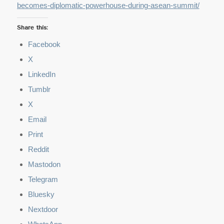
becomes-diplomatic-powerhouse-during-asean-summit/
Share this:
Facebook
X
LinkedIn
Tumblr
X
Email
Print
Reddit
Mastodon
Telegram
Bluesky
Nextdoor