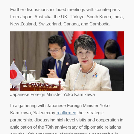
Further discussions included meetings with counterparts
from Japan, Australia, the UK, Türkiye, South Korea, India,
New Zealand, Switzerland, Canada, and Cambodia.
Japanese Foreign Minister Yoko Kamikawa
In a gathering with Japanese Foreign Minister Yoko
Kamikawa, Saleumxay
reaffirmed
their strategic
partnership, discussing high-level visits and cooperation in
anticipation of the 70th anniversary of diplomatic relations