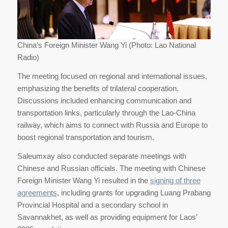
China’s Foreign Minister Wang Yi (Photo: Lao National
Radio)
The meeting focused on regional and international issues,
emphasizing the benefits of trilateral cooperation.
Discussions included enhancing communication and
transportation links, particularly through the Lao-China
railway, which aims to connect with Russia and Europe to
boost regional transportation and tourism.
Saleumxay also conducted separate meetings with
Chinese and Russian officials. The meeting with Chinese
Foreign Minister Wang Yi resulted in the
signing of three
agreements
, including grants for upgrading Luang Prabang
Provincial Hospital and a secondary school in
Savannakhet, as well as providing equipment for Laos’