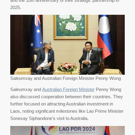
and the 10th anniversary of their strategic partnership in
2025.
Saleumxay and Australian Foreign Minister Penny Wong
Saleumxay and
Australian Foreign Minister
Penny Wong
also discussed cooperation between their countries. They
further focused on attracting Australian investment in
Laos, noting significant milestones like Lao Prime Minister
Sonexay Siphandone’s visit to Australia.