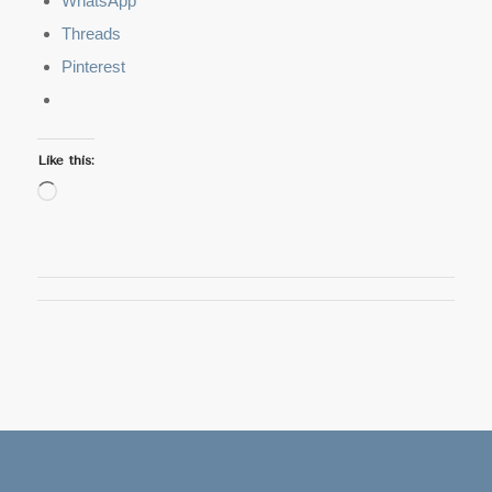
WhatsApp
Threads
Pinterest
Like this:
Loading…