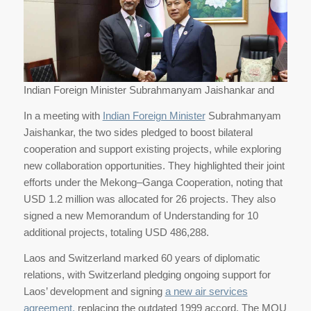
Indian Foreign Minister Subrahmanyam Jaishankar and
In a meeting with
Indian Foreign Minister
Subrahmanyam
Jaishankar, the two sides pledged to boost bilateral
cooperation and support existing projects, while exploring
new collaboration opportunities. They highlighted their joint
efforts under the Mekong–Ganga Cooperation, noting that
USD 1.2 million was allocated for 26 projects. They also
signed a new Memorandum of Understanding for 10
additional projects, totaling USD 486,288.
Laos and Switzerland marked 60 years of diplomatic
relations, with Switzerland pledging ongoing support for
Laos’ development and signing
a new air services
agreement,
replacing the outdated 1999 accord. The MOU