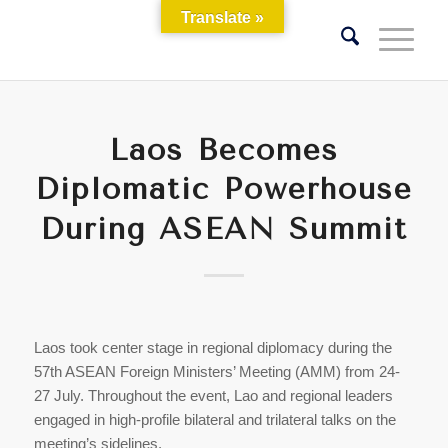
Translate »
Laos Becomes
Diplomatic Powerhouse
During ASEAN Summit
Laos took center stage in regional diplomacy during the
57th ASEAN Foreign Ministers’ Meeting (AMM) from 24-
27 July. Throughout the event, Lao and regional leaders
engaged in high-profile bilateral and trilateral talks on the
meeting’s sidelines.