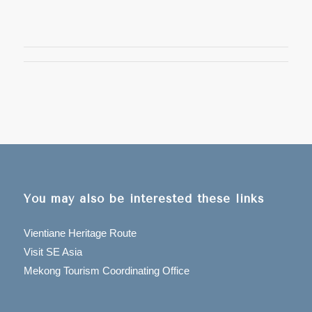
You may also be interested these links
Vientiane Heritage Route
Visit SE Asia
Mekong Tourism Coordinating Office