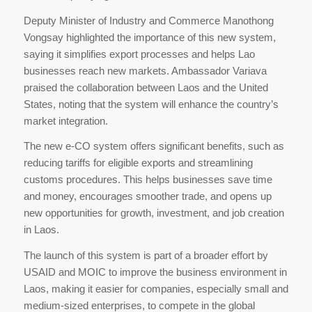
Deputy Minister of Industry and Commerce Manothong
Vongsay highlighted the importance of this new system,
saying it simplifies export processes and helps Lao
businesses reach new markets. Ambassador Variava
praised the collaboration between Laos and the United
States, noting that the system will enhance the country’s
market integration.
The new e-CO system offers significant benefits, such as
reducing tariffs for eligible exports and streamlining
customs procedures. This helps businesses save time
and money, encourages smoother trade, and opens up
new opportunities for growth, investment, and job creation
in Laos.
The launch of this system is part of a broader effort by
USAID and MOIC to improve the business environment in
Laos, making it easier for companies, especially small and
medium-sized enterprises, to compete in the global