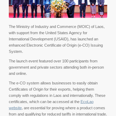
The Ministry of Industry and Commerce (MOIC) of Laos,
with support from the United States Agency for
International Development (USAID), has launched an
enhanced Electronic Certificate of Origin (e-CO) Issuing
System.
The launch event featured over 100 participants from
government and private sectors attending both in-person
and online.
The e-CO system allows businesses to easily obtain
Certificates of Origin for their exports, helping them
comply with regulations in Laos and internationally. These
certificates, which can be accessed at the
EcoLao
website
, are essential for proving where a product comes
from and qualifying for reduced tariffs in international trade.