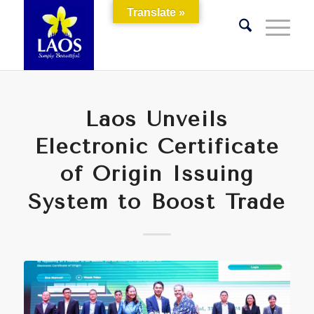
Translate »
Laos Unveils
Electronic Certificate
of Origin Issuing
System to Boost Trade