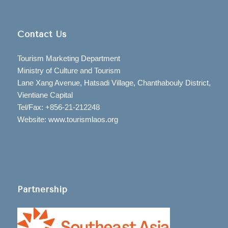
Contact Us
Tourism Marketing Department
Ministry of Culture and Tourism
Lane Xang Avenue, Hatsadi Village, Chanthabouly District,
Vientiane Capital
Tel/Fax: +856-21-212248
Website: www.tourismlaos.org
Partnership