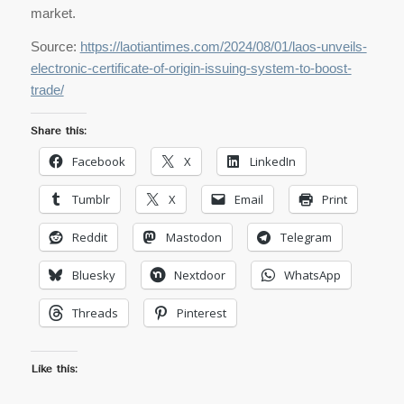
market.
Source:
https://laotiantimes.com/2024/08/01/laos-unveils-
electronic-certificate-of-origin-issuing-system-to-boost-
trade/
Share this:
Facebook
X
LinkedIn
Tumblr
X
Email
Print
Reddit
Mastodon
Telegram
Bluesky
Nextdoor
WhatsApp
Threads
Pinterest
Like this: