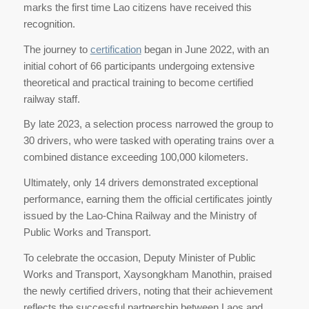
marks the first time Lao citizens have received this
recognition.
The journey to
certification
began in June 2022, with an
initial cohort of 66 participants undergoing extensive
theoretical and practical training to become certified
railway staff.
By late 2023, a selection process narrowed the group to
30 drivers, who were tasked with operating trains over a
combined distance exceeding 100,000 kilometers.
Ultimately, only 14 drivers demonstrated exceptional
performance, earning them the official certificates jointly
issued by the Lao-China Railway and the Ministry of
Public Works and Transport.
To celebrate the occasion, Deputy Minister of Public
Works and Transport, Xaysongkham Manothin, praised
the newly certified drivers, noting that their achievement
reflects the successful partnership between Laos and