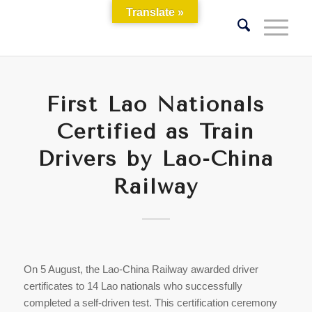
Translate »
First Lao Nationals
Certified as Train
Drivers by Lao-China
Railway
On 5 August, the Lao-China Railway awarded driver
certificates to 14 Lao nationals who successfully
completed a self-driven test. This certification ceremony