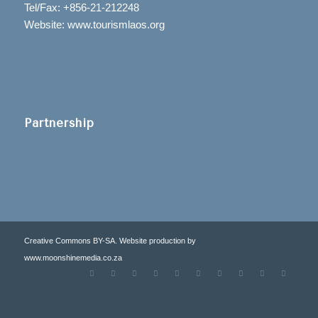
Tel/Fax: +856-21-212248
Website: www.tourismlaos.org
Partnership
Creative Commons BY-SA. Website production by
www.moonshinemedia.co.za