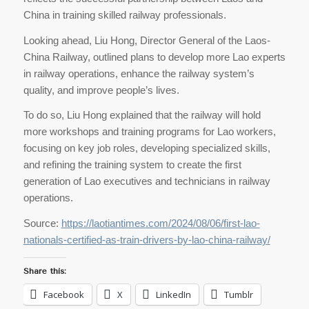
China in training skilled railway professionals.
Looking ahead, Liu Hong, Director General of the Laos-
China Railway, outlined plans to develop more Lao experts
in railway operations, enhance the railway system’s
quality, and improve people’s lives.
To do so, Liu Hong explained that the railway will hold
more workshops and training programs for Lao workers,
focusing on key job roles, developing specialized skills,
and refining the training system to create the first
generation of Lao executives and technicians in railway
operations.
Source:
https://laotiantimes.com/2024/08/06/first-lao-
nationals-certified-as-train-drivers-by-lao-china-railway/
Share this:
Facebook
X
LinkedIn
Tumblr