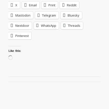
X
Email
Print
Reddit
Mastodon
Telegram
Bluesky
Nextdoor
WhatsApp
Threads
Pinterest
Like this:
Loading…