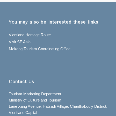
You may also be interested these links
Vientiane Heritage Route
Visit SE Asia
Mekong Tourism Coordinating Office
Contact Us
Tourism Marketing Department
Ministry of Culture and Tourism
Lane Xang Avenue, Hatsadi Village, Chanthabouly District,
Vientiane Capital