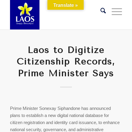
Translate »
Laos to Digitize
Citizenship Records,
Prime Minister Says
Prime Minister Sonexay Siphandone has announced
plans to establish a new digital national database for
citizen registration and identity card issuance, to enhance
national security, governance, and administrative