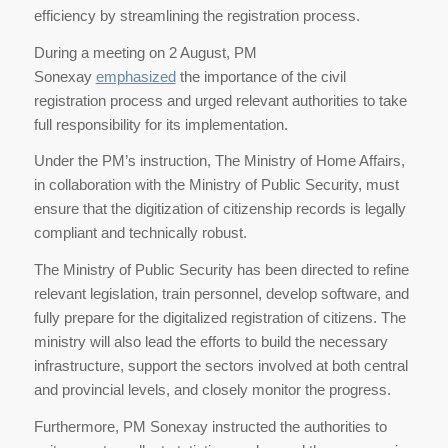
efficiency by streamlining the registration process.
During a meeting on 2 August, PM
Sonexay
emphasized
the importance of the civil
registration process and urged relevant authorities to take
full responsibility for its implementation.
Under the PM’s instruction, The Ministry of Home Affairs,
in collaboration with the Ministry of Public Security, must
ensure that the digitization of citizenship records is legally
compliant and technically robust.
The Ministry of Public Security has been directed to refine
relevant legislation, train personnel, develop software, and
fully prepare for the digitalized registration of citizens. The
ministry will also lead the efforts to build the necessary
infrastructure, support the sectors involved at both central
and provincial levels, and closely monitor the progress.
Furthermore, PM Sonexay instructed the authorities to