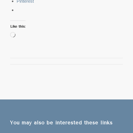
Pinterest
Like this:
Loading…
You may also be interested these links