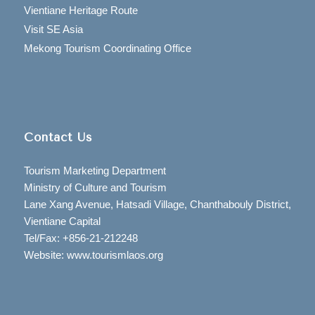
Vientiane Heritage Route
Visit SE Asia
Mekong Tourism Coordinating Office
Contact Us
Tourism Marketing Department
Ministry of Culture and Tourism
Lane Xang Avenue, Hatsadi Village, Chanthabouly District,
Vientiane Capital
Tel/Fax: +856-21-212248
Website: www.tourismlaos.org