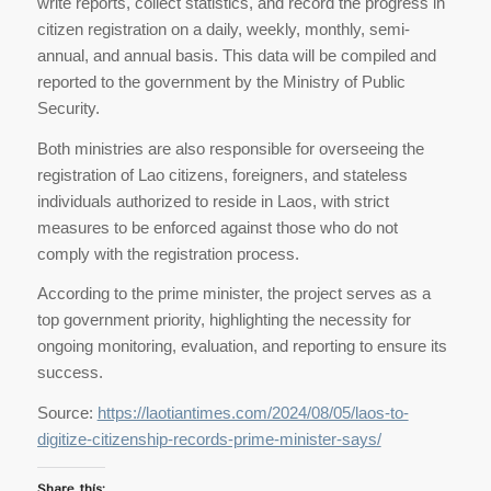
write reports, collect statistics, and record the progress in
citizen registration on a daily, weekly, monthly, semi-
annual, and annual basis. This data will be compiled and
reported to the government by the Ministry of Public
Security.
Both ministries are also responsible for overseeing the
registration of Lao citizens, foreigners, and stateless
individuals authorized to reside in Laos, with strict
measures to be enforced against those who do not
comply with the registration process.
According to the prime minister, the project serves as a
top government priority, highlighting the necessity for
ongoing monitoring, evaluation, and reporting to ensure its
success.
Source:
https://laotiantimes.com/2024/08/05/laos-to-
digitize-citizenship-records-prime-minister-says/
Share this: