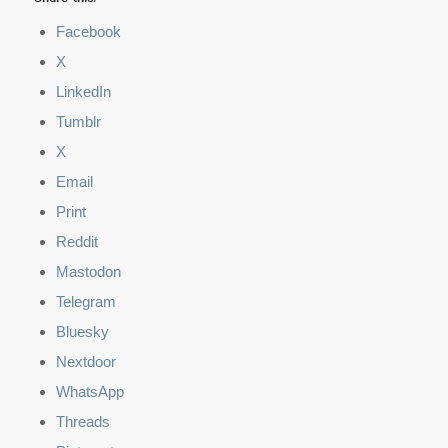
Facebook
X
LinkedIn
Tumblr
X
Email
Print
Reddit
Mastodon
Telegram
Bluesky
Nextdoor
WhatsApp
Threads