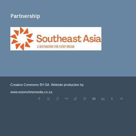
Partnership
Creative Commons BY-SA. Website production by
www.moonshinemedia.co.za