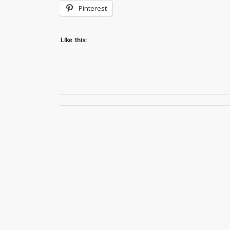
Pinterest
Like this: