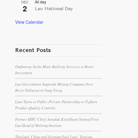
All day
DEC
2
Lao National Day
View Calendar
Recent Posts
Oudomxay Seeks More Railway Services to Boost
Investment
Lao Government Suspends Mining Company Over
River Pollution in Vang Vieng
Laos Turns to Public-Private Partnership to Tighten
Product Quality Controls
Former MRC Chief Anoulak Kittikhoun Named First
Lao Head of Mekong Institute
Thailand, China and Vietnam Fuel Laos’ Tourism