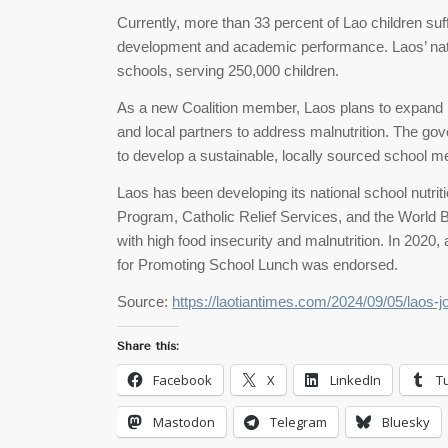
Currently, more than 33 percent of Lao children suff
development and academic performance. Laos’ nat
schools, serving 250,000 children.
As a new Coalition member, Laos plans to expand its
and local partners to address malnutrition. The gov
to develop a sustainable, locally sourced school me
Laos has been developing its national school nutri
Program, Catholic Relief Services, and the World B
with high food insecurity and malnutrition. In 2020
for Promoting School Lunch was endorsed.
Source:
https://laotiantimes.com/2024/09/05/laos-j
Share this:
Facebook
X
LinkedIn
T
Mastodon
Telegram
Bluesky