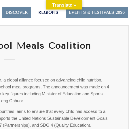
Translate »
DISCOVER
REGIONS
EVENTS & FESTIVALS 2026
ool Meals Coalition
, a global alliance focused on advancing child nutrition,
e school meal programs. The announcement was made on 4
 key figures including Minister of Education and Sports
Leng Chhuor.
untries, aims to ensure that every child has access to a
 supports the United Nations Sustainable Development Goals
 (Partnerships), and SDG 4 (Quality Education).