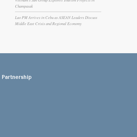
Champasak
Lao PM Arrives in Cebu as ASEAN Leaders Discuss
Middle East Crisis and Regional Economy
Partnership