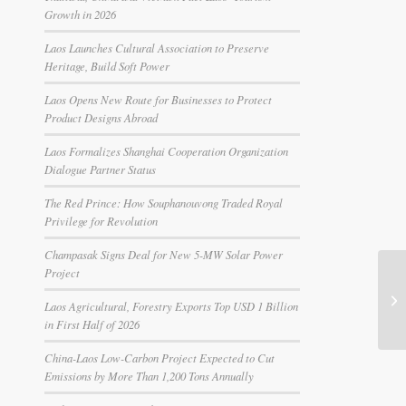
Growth in 2026
Laos Launches Cultural Association to Preserve
Heritage, Build Soft Power
Laos Opens New Route for Businesses to Protect
Product Designs Abroad
Laos Formalizes Shanghai Cooperation Organization
Dialogue Partner Status
The Red Prince: How Souphanouvong Traded Royal
Privilege for Revolution
Champasak Signs Deal for New 5-MW Solar Power
Project
Laos Agricultural, Forestry Exports Top USD 1 Billion
in First Half of 2026
China-Laos Low-Carbon Project Expected to Cut
Emissions by More Than 1,200 Tons Annually