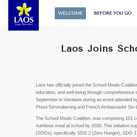
WELCOME
BEFORE YOU GO
Laos Joins Sch
Laos has officially joined the School Meals Coalition
education, and well-being through comprehensiv
September in Vientiane during an event attended by
Phout Simmalavong and French Ambassador Siv-
The School Meals Coalition, now comprising 101 co
nutritious meal at school by 2030. This initiative
(SDGs), specifically SDG 2 (Zero Hunger), SDG 17