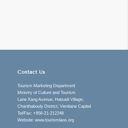
Contact Us
Tourism Marketing Department
Ministry of Culture and Tourism
Lane Xang Avenue, Hatsadi Village,
Chanthabouly District, Vientiane Capital
Tel/Fax: +856-21-212248
Website: www.tourismlaos.org