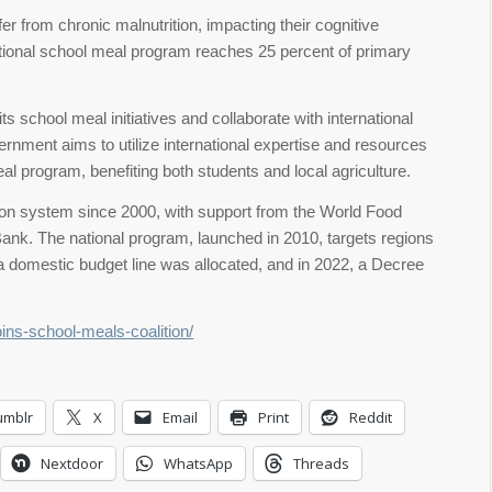
er from chronic malnutrition, impacting their cognitive
ional school meal program reaches 25 percent of primary
 school meal initiatives and collaborate with international
ernment aims to utilize international expertise and resources
al program, benefiting both students and local agriculture.
tion system since 2000, with support from the World Food
ank. The national program, launched in 2010, targets regions
, a domestic budget line was allocated, and in 2022, a Decree
oins-school-meals-coalition/
umblr
X
Email
Print
Reddit
Nextdoor
WhatsApp
Threads