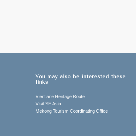
You may also be interested these
links
Vientiane Heritage Route
Visit SE Asia
Mekong Tourism Coordinating Office