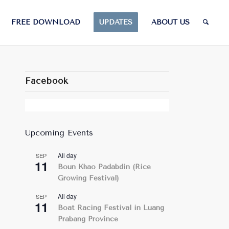
FREE DOWNLOAD
UPDATES
ABOUT US
Facebook
Upcoming Events
All day
SEP
11
Boun Khao Padabdin (Rice
Growing Festival)
All day
SEP
11
Boat Racing Festival in Luang
Prabang Province