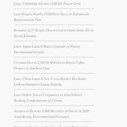
Laos, Cambodia Advance ASEAN Power Grid
Laos Targets Nearly 10 Million Trees in Nationwide
Reforestation Plan
Remains of 37 People Discovered in Giant Stone Jar in
Xieng Khouang
Laos, Japan Launch Major Upgrade of Wattay
International Airport
Vietnam Invests USD 50 Million in Major Coffee
Project in Southern Laos
Laos, China Launch New Cross-Border Bus Route
Linking Yunnan to Luang Namtha
Laos Orders Travel Companies to Attach Hotel
Booking Confirmations of Clients
Attapeu to Restore 8,800 Hectares of Forest in 2026
Amid Rising Environmental Pressures
Vietnam’s Sun Group Explores Tourism Projects in