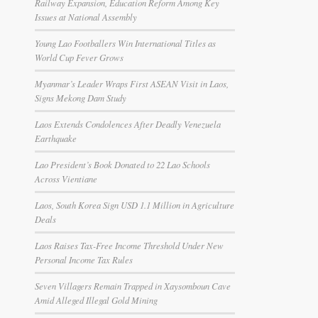
Railway Expansion, Education Reform Among Key
Issues at National Assembly
Young Lao Footballers Win International Titles as
World Cup Fever Grows
Myanmar’s Leader Wraps First ASEAN Visit in Laos,
Signs Mekong Dam Study
Laos Extends Condolences After Deadly Venezuela
Earthquake
Lao President’s Book Donated to 22 Lao Schools
Across Vientiane
Laos, South Korea Sign USD 1.1 Million in Agriculture
Deals
Laos Raises Tax-Free Income Threshold Under New
Personal Income Tax Rules
Seven Villagers Remain Trapped in Xaysomboun Cave
Amid Alleged Illegal Gold Mining