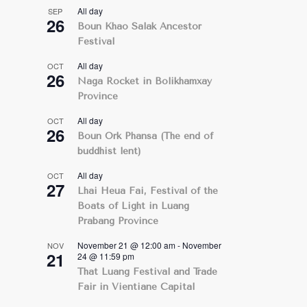
All day
SEP
26
Boun Khao Salak Ancestor
Festival
All day
OCT
26
Naga Rocket in Bolikhamxay
Province
All day
OCT
26
Boun Ork Phansa (The end of
buddhist lent)
All day
OCT
27
Lhai Heua Fai, Festival of the
Boats of Light in Luang
Prabang Province
November 21 @ 12:00 am
-
November
NOV
21
24 @ 11:59 pm
That Luang Festival and Trade
Fair in Vientiane Capital