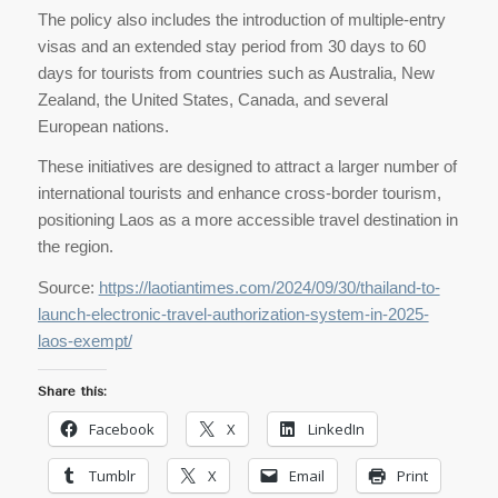
The policy also includes the introduction of multiple-entry
visas and an extended stay period from 30 days to 60
days for tourists from countries such as Australia, New
Zealand, the United States, Canada, and several
European nations.
These initiatives are designed to attract a larger number of
international tourists and enhance cross-border tourism,
positioning Laos as a more accessible travel destination in
the region.
Source:
https://laotiantimes.com/2024/09/30/thailand-to-
launch-electronic-travel-authorization-system-in-2025-
laos-exempt/
Share this:
Facebook
X
LinkedIn
Tumblr
X
Email
Print