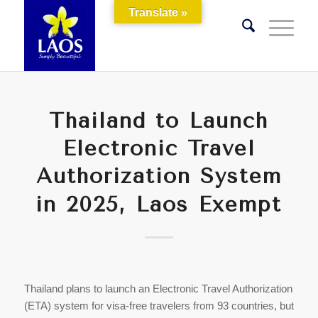
Translate »
Thailand to Launch
Electronic Travel
Authorization System
in 2025, Laos Exempt
Thailand plans to launch an Electronic Travel Authorization
(ETA) system for visa-free travelers from 93 countries, but