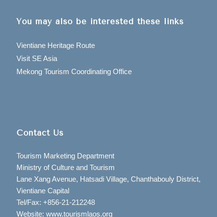
You may also be interested these links
Vientiane Heritage Route
Visit SE Asia
Mekong Tourism Coordinating Office
Contact Us
Tourism Marketing Department
Ministry of Culture and Tourism
Lane Xang Avenue, Hatsadi Village, Chanthabouly District,
Vientiane Capital
Tel/Fax: +856-21-212248
Website: www.tourismlaos.org