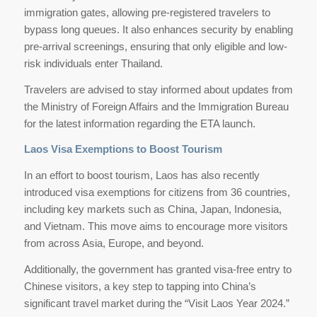
immigration gates, allowing pre-registered travelers to
bypass long queues. It also enhances security by enabling
pre-arrival screenings, ensuring that only eligible and low-
risk individuals enter Thailand.
Travelers are advised to stay informed about updates from
the Ministry of Foreign Affairs and the Immigration Bureau
for the latest information regarding the ETA launch.
Laos Visa Exemptions to Boost Tourism
In an effort to boost tourism, Laos has also recently
introduced visa exemptions for citizens from 36 countries,
including key markets such as China, Japan, Indonesia,
and Vietnam. This move aims to encourage more visitors
from across Asia, Europe, and beyond.
Additionally, the government has granted visa-free entry to
Chinese visitors, a key step to tapping into China’s
significant travel market during the “Visit Laos Year 2024.”