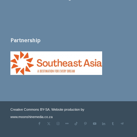
Partnership
Creative Commons BY-SA. Website production by
www.moonshinemedia.co.za