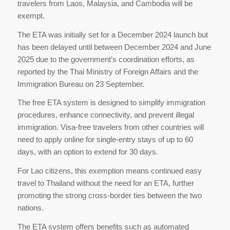
travelers from Laos, Malaysia, and Cambodia will be
exempt.
The ETA was initially set for a December 2024 launch but
has been delayed until between December 2024 and June
2025 due to the government’s coordination efforts, as
reported by the Thai Ministry of Foreign Affairs and the
Immigration Bureau on 23 September.
The free ETA system is designed to simplify immigration
procedures, enhance connectivity, and prevent illegal
immigration. Visa-free travelers from other countries will
need to apply online for single-entry stays of up to 60
days, with an option to extend for 30 days.
For Lao citizens, this exemption means continued easy
travel to Thailand without the need for an ETA, further
promoting the strong cross-border ties between the two
nations.
The ETA system offers benefits such as automated