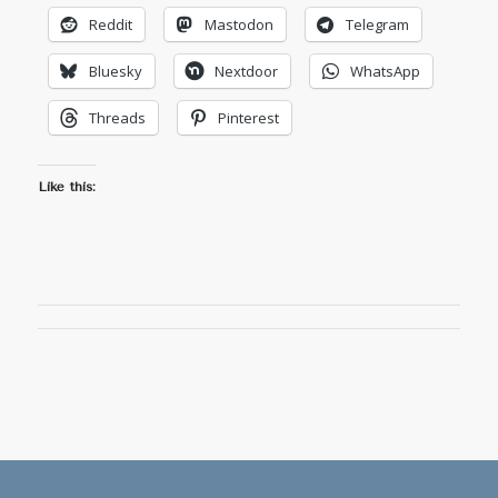
Reddit
Mastodon
Telegram
Bluesky
Nextdoor
WhatsApp
Threads
Pinterest
Like this: