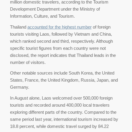
million domestic travelers, according to the Tourism
Development Department under the Ministry of
Information, Culture, and Tourism.
Thailand
accounted for the highest number
of foreign
tourists visiting Laos, followed by Vietnam and China,
which ranked second and third, respectively. Although
specific tourist figures from each country were not
disclosed, the report indicates that Thailand leads in the
number of visitors.
Other notable sources include South Korea, the United
States, France, the United Kingdom, Russia, Japan, and
Germany.
In August alone, Laos welcomed over 500,000 foreign
tourists and recorded around 400,000 local travelers
exploring different parts of the country. Compared to the
same period last year, international tourism increased by
18.8 percent, while domestic travel surged by 84.22