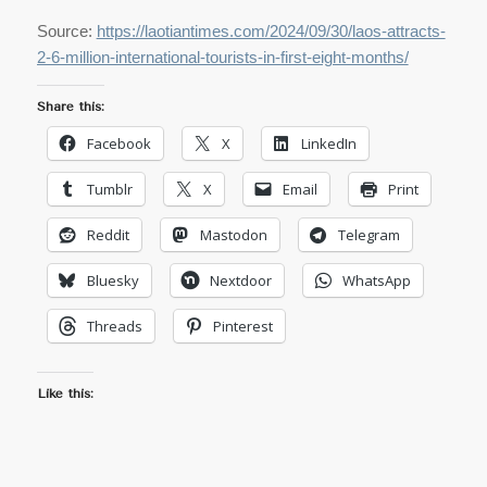
Source:
https://laotiantimes.com/2024/09/30/laos-attracts-
2-6-million-international-tourists-in-first-eight-months/
Share this:
Facebook
X
LinkedIn
Tumblr
X
Email
Print
Reddit
Mastodon
Telegram
Bluesky
Nextdoor
WhatsApp
Threads
Pinterest
Like this: