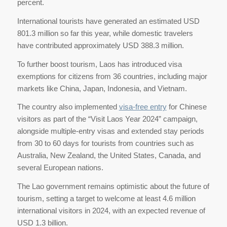
percent.
International tourists have generated an estimated USD
801.3 million so far this year, while domestic travelers
have contributed approximately USD 388.3 million.
To further boost tourism, Laos has introduced visa
exemptions for citizens from 36 countries, including major
markets like China, Japan, Indonesia, and Vietnam.
The country also implemented
visa-free entry
for Chinese
visitors as part of the “Visit Laos Year 2024” campaign,
alongside multiple-entry visas and extended stay periods
from 30 to 60 days for tourists from countries such as
Australia, New Zealand, the United States, Canada, and
several European nations.
The Lao government remains optimistic about the future of
tourism, setting a target to welcome at least 4.6 million
international visitors in 2024, with an expected revenue of
USD 1.3 billion.