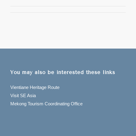
You may also be interested these links
Vientiane Heritage Route
Visit SE Asia
Mekong Tourism Coordinating Office