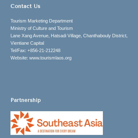
Contact Us
Tourism Marketing Department
Ministry of Culture and Tourism
Lane Xang Avenue, Hatsadi Village, Chanthabouly District,
Vientiane Capital
Tel/Fax: +856-21-212248
Website: www.tourismlaos.org
Partnership