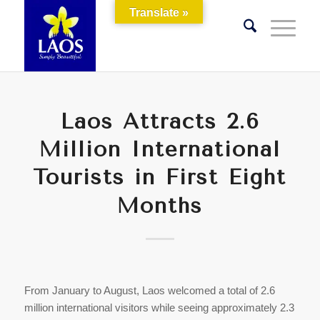
Translate »
Laos Attracts 2.6
Million International
Tourists in First Eight
Months
From January to August, Laos welcomed a total of 2.6
million international visitors while seeing approximately 2.3