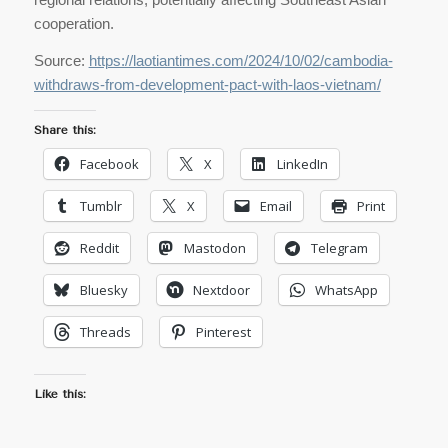
cooperation.
Source:
https://laotiantimes.com/2024/10/02/cambodia-
withdraws-from-development-pact-with-laos-vietnam/
Share this:
Facebook
X
LinkedIn
Tumblr
X
Email
Print
Reddit
Mastodon
Telegram
Bluesky
Nextdoor
WhatsApp
Threads
Pinterest
Like this: