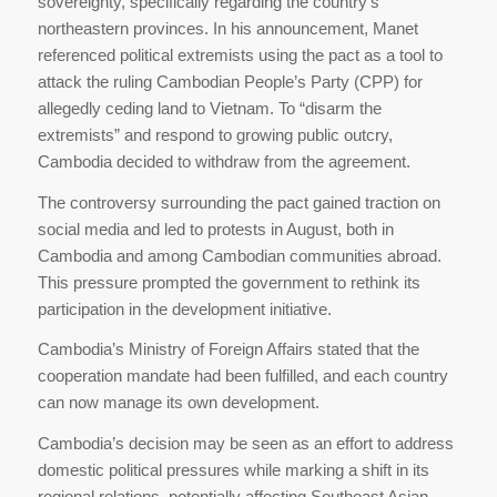
sovereignty, specifically regarding the country’s
northeastern provinces. In his announcement, Manet
referenced political extremists using the pact as a tool to
attack the ruling Cambodian People’s Party (CPP) for
allegedly ceding land to Vietnam. To “disarm the
extremists” and respond to growing public outcry,
Cambodia decided to withdraw from the agreement.
The controversy surrounding the pact gained traction on
social media and led to protests in August, both in
Cambodia and among Cambodian communities abroad.
This pressure prompted the government to rethink its
participation in the development initiative.
Cambodia’s Ministry of Foreign Affairs stated that the
cooperation mandate had been fulfilled, and each country
can now manage its own development.
Cambodia’s decision may be seen as an effort to address
domestic political pressures while marking a shift in its
regional relations, potentially affecting Southeast Asian