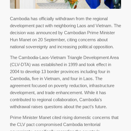
Cambodia has officially withdrawn from the regional
development pact with neighboring Laos and Vietnam. The
decision was announced by Cambodian Prime Minister
Hun Manet on 20 September, citing concerns about
national sovereignty and increasing political opposition.
The Cambodia-Laos-Vietnam Triangle Development Area
(CLV-DTA) was established in 1999 and took effect in
2004 to develop 13 border provinces including four in
Cambodia, five in Vietnam, and four in Laos. The
agreement focused on poverty reduction, infrastructure
development, and trade enhancement. While it has
contributed to regional collaboration, Cambodia’s
withdrawal raises questions about the pact’s future.
Prime Minister Manet cited rising domestic concerns that
the CLV pact compromised Cambodia territorial