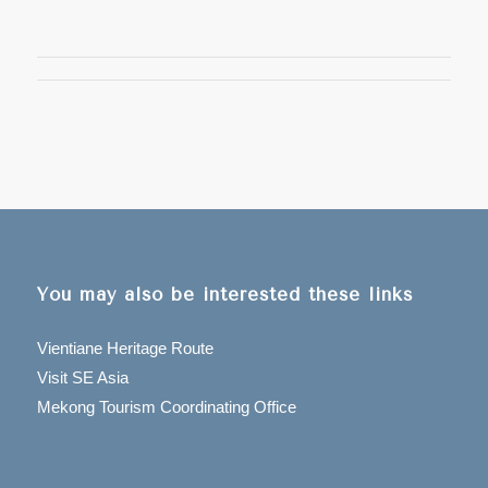
You may also be interested these links
Vientiane Heritage Route
Visit SE Asia
Mekong Tourism Coordinating Office