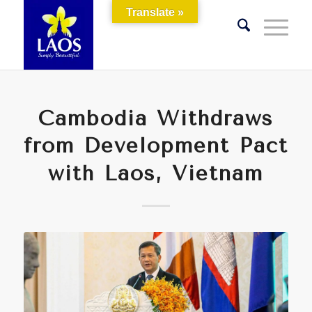
Translate »
Cambodia Withdraws
from Development Pact
with Laos, Vietnam