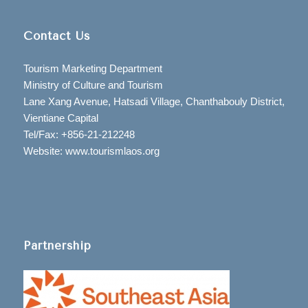
Contact Us
Tourism Marketing Department
Ministry of Culture and Tourism
Lane Xang Avenue, Hatsadi Village, Chanthabouly District,
Vientiane Capital
Tel/Fax: +856-21-212248
Website: www.tourismlaos.org
Partnership