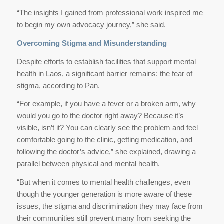
“The insights I gained from professional work inspired me
to begin my own advocacy journey,” she said.
Overcoming Stigma and Misunderstanding
Despite efforts to establish facilities that support mental
health in Laos, a significant barrier remains: the fear of
stigma, according to Pan.
“For example, if you have a fever or a broken arm, why
would you go to the doctor right away? Because it’s
visible, isn’t it? You can clearly see the problem and feel
comfortable going to the clinic, getting medication, and
following the doctor’s advice,” she explained, drawing a
parallel between physical and mental health.
“But when it comes to mental health challenges, even
though the younger generation is more aware of these
issues, the stigma and discrimination they may face from
their communities still prevent many from seeking the