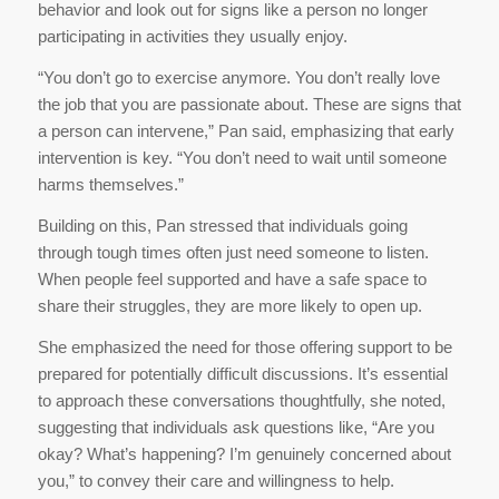
behavior and look out for signs like a person no longer
participating in activities they usually enjoy.
“You don’t go to exercise anymore. You don’t really love
the job that you are passionate about. These are signs that
a person can intervene,” Pan said, emphasizing that early
intervention is key. “You don’t need to wait until someone
harms themselves.”
Building on this, Pan stressed that individuals going
through tough times often just need someone to listen.
When people feel supported and have a safe space to
share their struggles, they are more likely to open up.
She emphasized the need for those offering support to be
prepared for potentially difficult discussions. It’s essential
to approach these conversations thoughtfully, she noted,
suggesting that individuals ask questions like, “Are you
okay? What’s happening? I’m genuinely concerned about
you,” to convey their care and willingness to help.