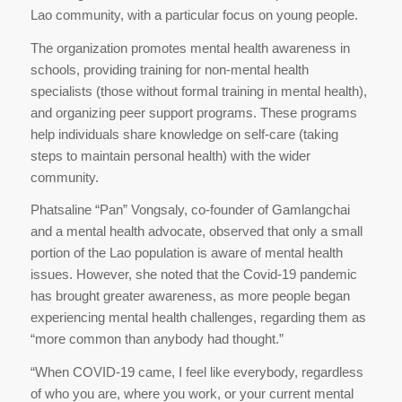
Lao community, with a particular focus on young people.
The organization promotes mental health awareness in
schools, providing training for non-mental health
specialists (those without formal training in mental health),
and organizing peer support programs. These programs
help individuals share knowledge on self-care (taking
steps to maintain personal health) with the wider
community.
Phatsaline “Pan” Vongsaly, co-founder of Gamlangchai
and a mental health advocate, observed that only a small
portion of the Lao population is aware of mental health
issues. However, she noted that the Covid-19 pandemic
has brought greater awareness, as more people began
experiencing mental health challenges, regarding them as
“more common than anybody had thought.”
“When COVID-19 came, I feel like everybody, regardless
of who you are, where you work, or your current mental