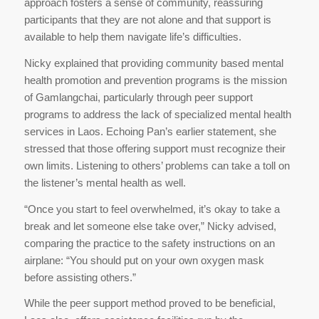
approach fosters a sense of community, reassuring
participants that they are not alone and that support is
available to help them navigate life’s difficulties.
Nicky explained that providing community based mental
health promotion and prevention programs is the mission
of Gamlangchai, particularly through peer support
programs to address the lack of specialized mental health
services in Laos. Echoing Pan’s earlier statement, she
stressed that those offering support must recognize their
own limits. Listening to others’ problems can take a toll on
the listener’s mental health as well.
“Once you start to feel overwhelmed, it’s okay to take a
break and let someone else take over,” Nicky advised,
comparing the practice to the safety instructions on an
airplane: “You should put on your own oxygen mask
before assisting others.”
While the peer support method proved to be beneficial,