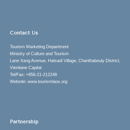
Contact Us
Tourism Marketing Department
Ministry of Culture and Tourism
Lane Xang Avenue, Hatsadi Village, Chanthabouly District,
Vientiane Capital
Tel/Fax: +856-21-212248
Website: www.tourismlaos.org
Partnership