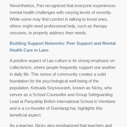
Nevertheless, Pan recognized that everyone experiences
mental health challenges with varying levels of severity.
While some may find comfort in talking to loved ones,
others might need professional help, such as therapy
sessions, to properly address their needs.
Building Support Networks: Peer Support and Mental
Health Care in Laos
A positive aspect of Lao culture is its strong emphasis on
collectivism, where people frequently support one another
in daily life. This sense of community creates a solid
foundation for the psychological well-being of the
population. Ketsada Soysouvanh, known as Nicky, who
serves as a School Counsellor and Group Safeguarding
Lead at Panyathip British International School in Vientiane
and is a co-founder of Gamlangchai, highlights this
beneficial aspect.
As a teacher, Nicky also emphasized that teachers and