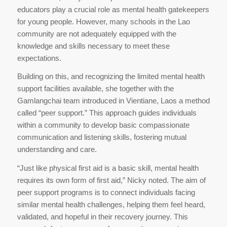
educators play a crucial role as mental health gatekeepers
for young people. However, many schools in the Lao
community are not adequately equipped with the
knowledge and skills necessary to meet these
expectations.
Building on this, and recognizing the limited mental health
support facilities available, she together with the
Gamlangchai team introduced in Vientiane, Laos a method
called “peer support.” This approach guides individuals
within a community to develop basic compassionate
communication and listening skills, fostering mutual
understanding and care.
“Just like physical first aid is a basic skill, mental health
requires its own form of first aid,” Nicky noted. The aim of
peer support programs is to connect individuals facing
similar mental health challenges, helping them feel heard,
validated, and hopeful in their recovery journey. This