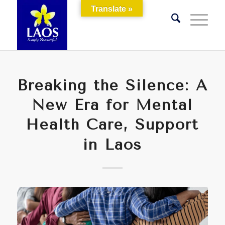
Translate »
Breaking the Silence: A
New Era for Mental
Health Care, Support
in Laos