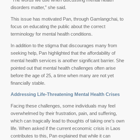
disorders matter,” she said.
This issue has motivated Pan, through Gamlangchai, to
focus on educating the public about the correct
terminology for mental health conditions.
In addition to the stigma that discourages many from
seeking help, Pan highlighted that the affordability of
mental health services is another significant barrier. She
pointed out that mental health challenges often arise
before the age of 25, a time when many are not yet
financially stable.
Addressing Life-Threatening Mental Health Crises
Facing these challenges, some individuals may feel
overwhelmed by their frustration, pain, and suffering,
which can tragically lead to thoughts of taking one’s own
life. When asked if the current economic crisis in Laos
contributes to this, Pan explained that while it can