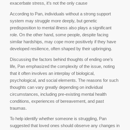
exacerbate stress, it’s not the only cause
According to Pan, individuals without a strong support
system may struggle more deeply, but genetic
predisposition to mental illness also plays a significant
role. On the other hand, some people, despite facing
similar hardships, may cope more positively if they have
developed resilience, often shaped by their upbringing.
Discussing the factors behind thoughts of ending one’s
life, Pan emphasized the complexity of the issue, noting
that it often involves an interplay of biological,
psychological, and social elements. The reasons for such
thoughts can vary greatly depending on individual
circumstances, including pre-existing mental health
conditions, experiences of bereavement, and past
traumas.
To help identify whether someone is struggling, Pan
suggested that loved ones should observe any changes in