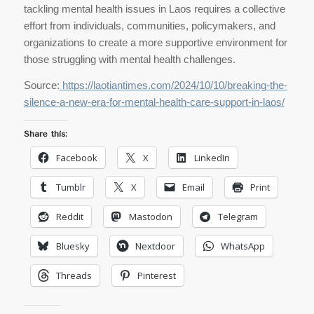
tackling mental health issues in Laos requires a collective
effort from individuals, communities, policymakers, and
organizations to create a more supportive environment for
those struggling with mental health challenges.
Source:
https://laotiantimes.com/2024/10/10/breaking-the-
silence-a-new-era-for-mental-health-care-support-in-laos/
Share this:
Facebook
X
LinkedIn
Tumblr
X
Email
Print
Reddit
Mastodon
Telegram
Bluesky
Nextdoor
WhatsApp
Threads
Pinterest