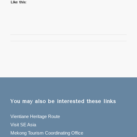
Like this:
You may also be interested these links
Vientiane Heritage Route
Visit SE Asia
Mekong Tourism Coordinating Office