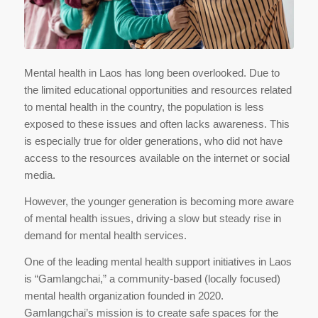
Mental health in Laos has long been overlooked. Due to
the limited educational opportunities and resources related
to mental health in the country, the population is less
exposed to these issues and often lacks awareness. This
is especially true for older generations, who did not have
access to the resources available on the internet or social
media.
However, the younger generation is becoming more aware
of mental health issues, driving a slow but steady rise in
demand for mental health services.
One of the leading mental health support initiatives in Laos
is “Gamlangchai,” a community-based (locally focused)
mental health organization founded in 2020.
Gamlangchai’s mission is to create safe spaces for the