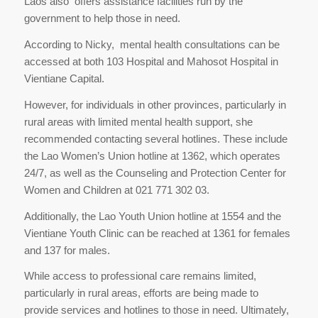
Laos also offers assistance facilities run by the
government to help those in need.
According to Nicky, mental health consultations can be
accessed at both 103 Hospital and Mahosot Hospital in
Vientiane Capital.
However, for individuals in other provinces, particularly in
rural areas with limited mental health support, she
recommended contacting several hotlines. These include
the Lao Women’s Union hotline at 1362, which operates
24/7, as well as the Counseling and Protection Center for
Women and Children at 021 771 302 03.
Additionally, the Lao Youth Union hotline at 1554 and the
Vientiane Youth Clinic can be reached at 1361 for females
and 137 for males.
While access to professional care remains limited,
particularly in rural areas, efforts are being made to
provide services and hotlines to those in need. Ultimately,