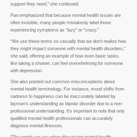
support they need,” she continued.
Pan emphasized that because mental health issues are
often invisible, many people mistakenly label those
experiencing symptoms as “lazy” or “crazy.”
“We use these terms so casually that we don’t realize how
they might impact someone with mental health disorders,”
she said, offering an example of how even basic tasks,
like taking a shower, can feel overwhelming for someone
with depression.
She also pointed out common misconceptions about
mental health terminology. For instance, mood shifts from
sadness to happiness can be inaccurately labeled by
layman’s understanding as bipolar disorder due to a non-
professional understanding. It’s important to note that only
qualified mental health professionals can accurately
diagnose mental illnesses.
“The words we use when discussing mental health