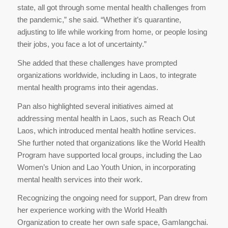
state, all got through some mental health challenges from
the pandemic,” she said. “Whether it’s quarantine,
adjusting to life while working from home, or people losing
their jobs, you face a lot of uncertainty.”
She added that these challenges have prompted
organizations worldwide, including in Laos, to integrate
mental health programs into their agendas.
Pan also highlighted several initiatives aimed at
addressing mental health in Laos, such as Reach Out
Laos, which introduced mental health hotline services.
She further noted that organizations like the World Health
Program have supported local groups, including the Lao
Women’s Union and Lao Youth Union, in incorporating
mental health services into their work.
Recognizing the ongoing need for support, Pan drew from
her experience working with the World Health
Organization to create her own safe space, Gamlangchai.