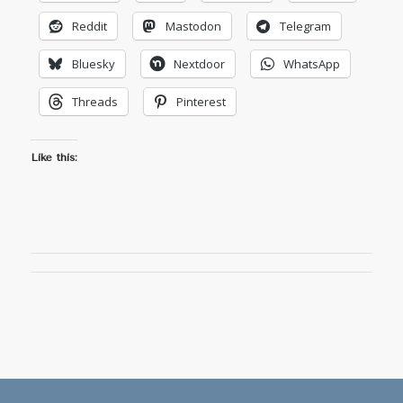
Reddit
Mastodon
Telegram
Bluesky
Nextdoor
WhatsApp
Threads
Pinterest
Like this: