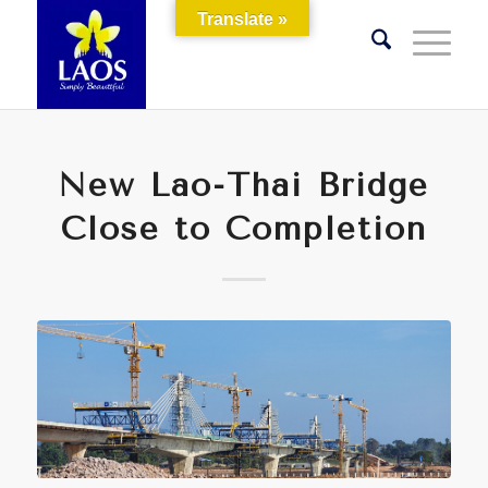
Translate »
New Lao-Thai Bridge
Close to Completion