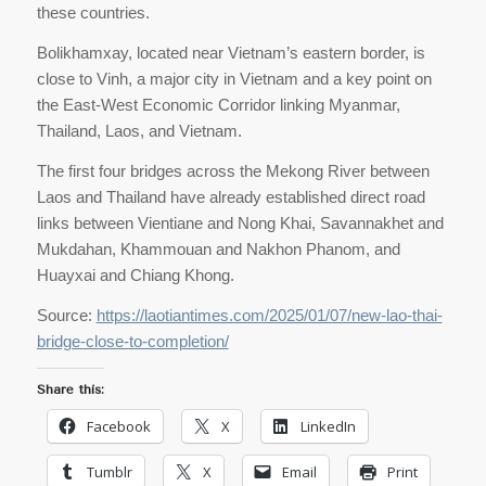
these countries.
Bolikhamxay, located near Vietnam’s eastern border, is
close to Vinh, a major city in Vietnam and a key point on
the East-West Economic Corridor linking Myanmar,
Thailand, Laos, and Vietnam.
The first four bridges across the Mekong River between
Laos and Thailand have already established direct road
links between Vientiane and Nong Khai, Savannakhet and
Mukdahan, Khammouan and Nakhon Phanom, and
Huayxai and Chiang Khong.
Source:
https://laotiantimes.com/2025/01/07/new-lao-thai-
bridge-close-to-completion/
Share this:
Facebook
X
LinkedIn
Tumblr
X
Email
Print