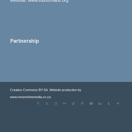
Website: www.tourismlaos.org
Partnership
Creative Commons BY-SA. Website production by
www.moonshinemedia.co.za