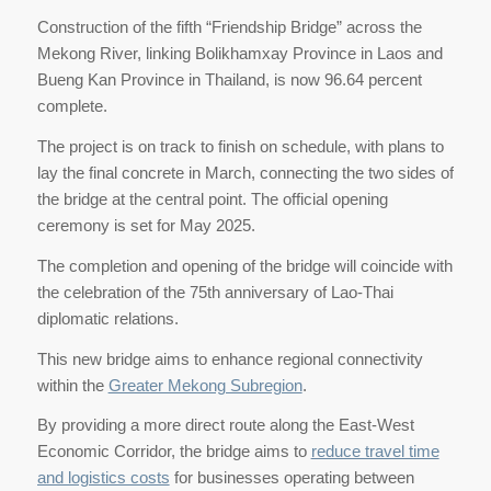
Construction of the fifth “Friendship Bridge” across the
Mekong River, linking Bolikhamxay Province in Laos and
Bueng Kan Province in Thailand, is now 96.64 percent
complete.
The project is on track to finish on schedule, with plans to
lay the final concrete in March, connecting the two sides of
the bridge at the central point. The official opening
ceremony is set for May 2025.
The completion and opening of the bridge will coincide with
the celebration of the 75th anniversary of Lao-Thai
diplomatic relations.
This new bridge aims to enhance regional connectivity
within the
Greater Mekong Subregion
.
By providing a more direct route along the East-West
Economic Corridor, the bridge aims to
reduce travel time
and logistics costs
for businesses operating between