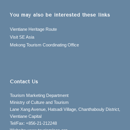
You may also be interested these links
Vientiane Heritage Route
Visit SE Asia
Mekong Tourism Coordinating Office
Contact Us
Tourism Marketing Department
Ministry of Culture and Tourism
Lane Xang Avenue, Hatsadi Village, Chanthabouly District,
Vientiane Capital
Tel/Fax: +856-21-212248