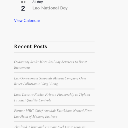
All day
DEC
2
Lao National Day
View Calendar
Recent Posts
Oudomxay Seeks More Railway Services to Boost
Investment
Lao Government Suspends Mining Company Over
River Pollution in Vang Vieng
Laos Turns to Public-Private Partnership to Tighten
Product Quality Controls
Former MRC Chief Anoulak Kittikhoun Named First
Lao Head of Mekong Institute
Thailand, China and Vietnam Fuel Laos’ Tourism