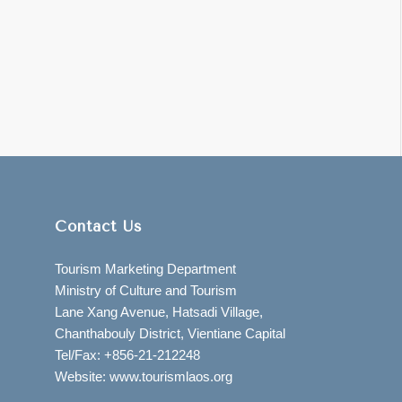
Contact Us
Tourism Marketing Department
Ministry of Culture and Tourism
Lane Xang Avenue, Hatsadi Village,
Chanthabouly District, Vientiane Capital
Tel/Fax: +856-21-212248
Website: www.tourismlaos.org