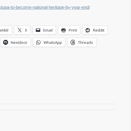
stupa-to-become-national-heritage-by-year-end/
umblr
X
Email
Print
Reddit
Nextdoor
WhatsApp
Threads