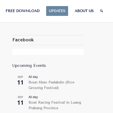
FREE DOWNLOAD
UPDATES
ABOUT US
Facebook
Upcoming Events
All day
SEP
11
Boun Khao Padabdin (Rice
Growing Festival)
All day
SEP
11
Boat Racing Festival in Luang
Prabang Province