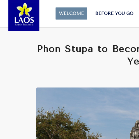
WELCOME
BEFORE YOU GO
Phon Stupa to Beco
Ye