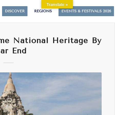
Translate »
DISCOVER
REGIONS
EVENTS & FESTIVALS 2026
me National Heritage By
ar End