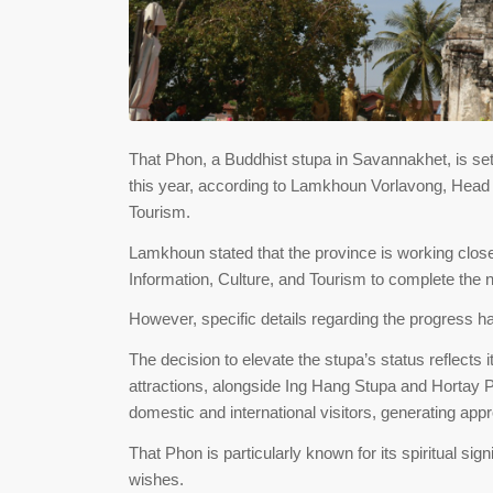
That Phon, a Buddhist stupa in Savannakhet, is set 
this year, according to Lamkhoun Vorlavong, Head o
Tourism.
Lamkhoun stated that the province is working close
Information, Culture, and Tourism to complete the 
However, specific details regarding the progress ha
The decision to elevate the stupa’s status reflects i
attractions, alongside Ing Hang Stupa and Hortay Pid
domestic and international visitors, generating ap
That Phon is particularly known for its spiritual sig
wishes.