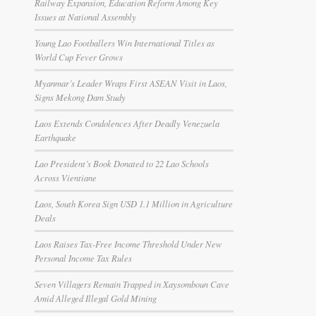
Railway Expansion, Education Reform Among Key
Issues at National Assembly
Young Lao Footballers Win International Titles as
World Cup Fever Grows
Myanmar’s Leader Wraps First ASEAN Visit in Laos,
Signs Mekong Dam Study
Laos Extends Condolences After Deadly Venezuela
Earthquake
Lao President’s Book Donated to 22 Lao Schools
Across Vientiane
Laos, South Korea Sign USD 1.1 Million in Agriculture
Deals
Laos Raises Tax-Free Income Threshold Under New
Personal Income Tax Rules
Seven Villagers Remain Trapped in Xaysomboun Cave
Amid Alleged Illegal Gold Mining