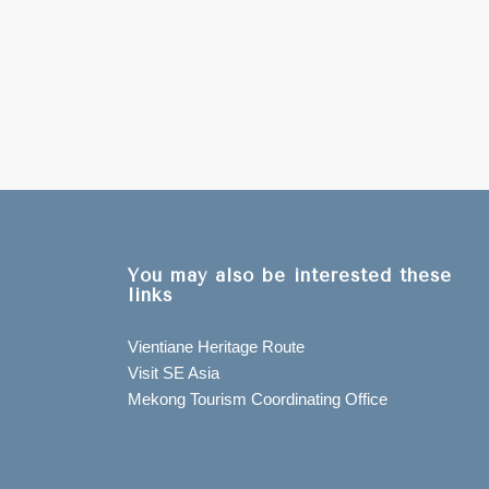
You may also be interested these
links
Vientiane Heritage Route
Visit SE Asia
Mekong Tourism Coordinating Office