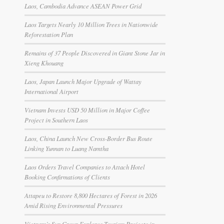
Laos, Cambodia Advance ASEAN Power Grid
Laos Targets Nearly 10 Million Trees in Nationwide
Reforestation Plan
Remains of 37 People Discovered in Giant Stone Jar in
Xieng Khouang
Laos, Japan Launch Major Upgrade of Wattay
International Airport
Vietnam Invests USD 50 Million in Major Coffee
Project in Southern Laos
Laos, China Launch New Cross-Border Bus Route
Linking Yunnan to Luang Namtha
Laos Orders Travel Companies to Attach Hotel
Booking Confirmations of Clients
Attapeu to Restore 8,800 Hectares of Forest in 2026
Amid Rising Environmental Pressures
Vietnam’s Sun Group Explores Tourism Projects in