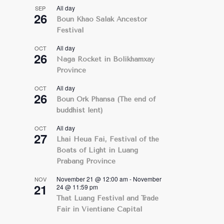
All day
SEP
26
Boun Khao Salak Ancestor
Festival
All day
OCT
26
Naga Rocket in Bolikhamxay
Province
All day
OCT
26
Boun Ork Phansa (The end of
buddhist lent)
All day
OCT
27
Lhai Heua Fai, Festival of the
Boats of Light in Luang
Prabang Province
November 21 @ 12:00 am
-
November
NOV
21
24 @ 11:59 pm
That Luang Festival and Trade
Fair in Vientiane Capital