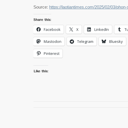
Source:
https://laotiantimes.com/2025/02/03/phon-
Share this:
Facebook
X
LinkedIn
T
Mastodon
Telegram
Bluesky
Pinterest
Like this: