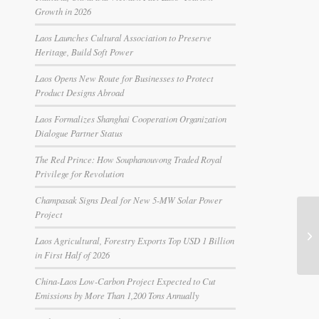
Growth in 2026
Laos Launches Cultural Association to Preserve
Heritage, Build Soft Power
Laos Opens New Route for Businesses to Protect
Product Designs Abroad
Laos Formalizes Shanghai Cooperation Organization
Dialogue Partner Status
The Red Prince: How Souphanouvong Traded Royal
Privilege for Revolution
Champasak Signs Deal for New 5-MW Solar Power
Project
Laos Agricultural, Forestry Exports Top USD 1 Billion
in First Half of 2026
China-Laos Low-Carbon Project Expected to Cut
Emissions by More Than 1,200 Tons Annually