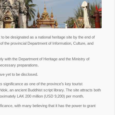
to be designated as a national heritage site by the end of
f the provincial Department of Information, Culture, and
ly with the Department of Heritage and the Ministry of
necessary preparations.
ve yet to be disclosed.
ts significance as one of the province’s key tourist
ok, an ancient Buddhist script library. The site attracts both
proximately LAK 200 million (USD 9,200) per month.
nificance, with many believing that it has the power to grant