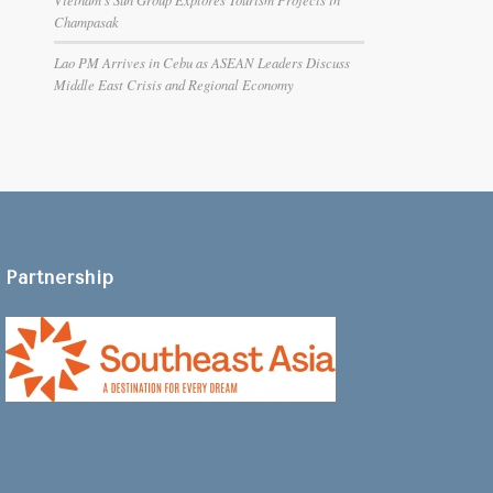
Champasak
Lao PM Arrives in Cebu as ASEAN Leaders Discuss
Middle East Crisis and Regional Economy
Partnership