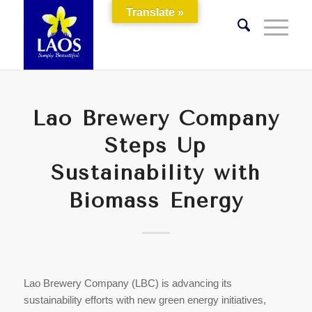
Translate »
Lao Brewery Company
Steps Up
Sustainability with
Biomass Energy
Lao Brewery Company (LBC) is advancing its
sustainability efforts with new green energy initiatives,