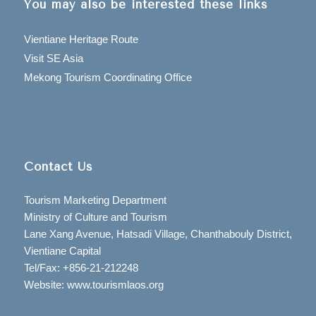
You may also be interested these links
Vientiane Heritage Route
Visit SE Asia
Mekong Tourism Coordinating Office
Contact Us
Tourism Marketing Department
Ministry of Culture and Tourism
Lane Xang Avenue, Hatsadi Village, Chanthabouly District,
Vientiane Capital
Tel/Fax: +856-21-212248
Website: www.tourismlaos.org