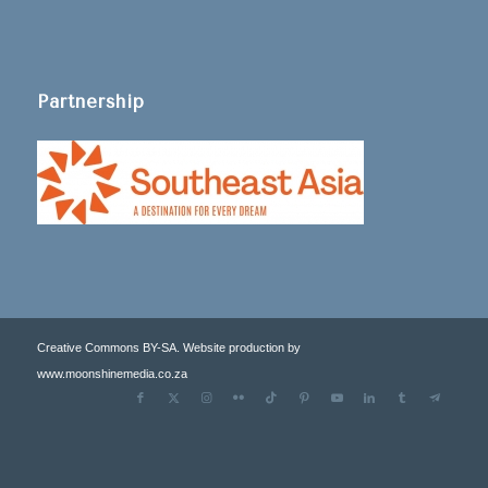
Partnership
Creative Commons BY-SA. Website production by
www.moonshinemedia.co.za