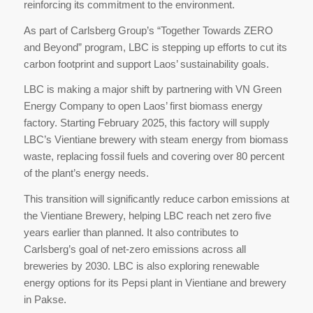
reinforcing its commitment to the environment.
As part of Carlsberg Group’s “Together Towards ZERO
and Beyond” program, LBC is stepping up efforts to cut its
carbon footprint and support Laos’ sustainability goals.
LBC is making a major shift by partnering with VN Green
Energy Company to open Laos’ first biomass energy
factory. Starting February 2025, this factory will supply
LBC’s Vientiane brewery with steam energy from biomass
waste, replacing fossil fuels and covering over 80 percent
of the plant’s energy needs.
This transition will significantly reduce carbon emissions at
the Vientiane Brewery, helping LBC reach net zero five
years earlier than planned. It also contributes to
Carlsberg’s goal of net-zero emissions across all
breweries by 2030. LBC is also exploring renewable
energy options for its Pepsi plant in Vientiane and brewery
in Pakse.