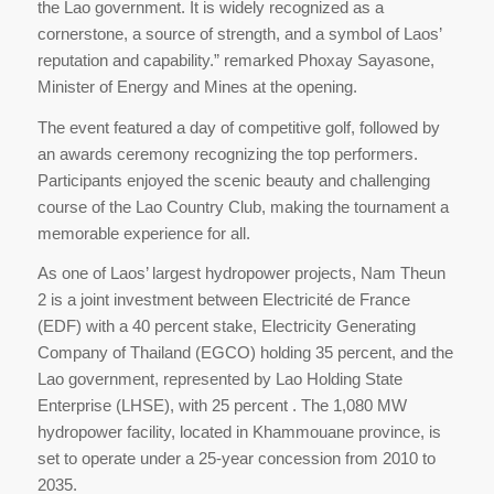
the Lao government. It is widely recognized as a
cornerstone, a source of strength, and a symbol of Laos’
reputation and capability.” remarked Phoxay Sayasone,
Minister of Energy and Mines at the opening.
The event featured a day of competitive golf, followed by
an awards ceremony recognizing the top performers.
Participants enjoyed the scenic beauty and challenging
course of the Lao Country Club, making the tournament a
memorable experience for all.
As one of Laos’ largest hydropower projects, Nam Theun
2 is a joint investment between Electricité de France
(EDF) with a 40 percent stake, Electricity Generating
Company of Thailand (EGCO) holding 35 percent, and the
Lao government, represented by Lao Holding State
Enterprise (LHSE), with 25 percent . The 1,080 MW
hydropower facility, located in Khammouane province, is
set to operate under a 25-year concession from 2010 to
2035.