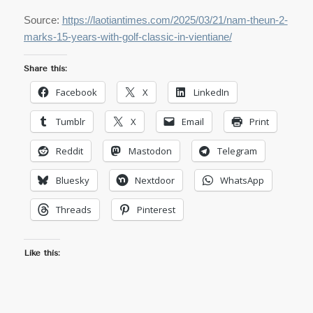
Source:
https://laotiantimes.com/2025/03/21/nam-theun-2-
marks-15-years-with-golf-classic-in-vientiane/
Share this:
Facebook
X
LinkedIn
Tumblr
X
Email
Print
Reddit
Mastodon
Telegram
Bluesky
Nextdoor
WhatsApp
Threads
Pinterest
Like this: