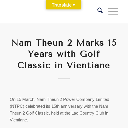
Translate »
Nam Theun 2 Marks 15
Years with Golf
Classic in Vientiane
On 15 March, Nam Theun 2 Power Company Limited
(NTPC) celebrated its 15th anniversary with the Nam
Theun 2 Golf Classic, held at the Lao Country Club in
Vientiane.