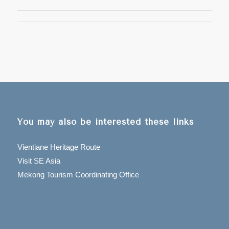
You may also be interested these links
Vientiane Heritage Route
Visit SE Asia
Mekong Tourism Coordinating Office