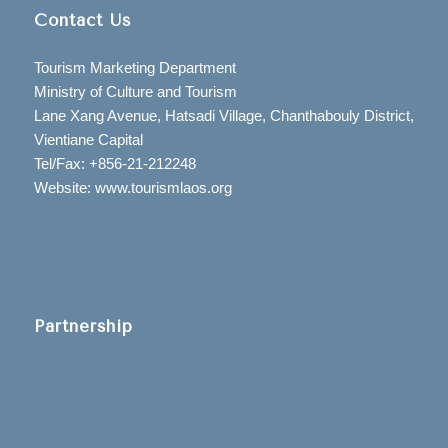
Contact Us
Tourism Marketing Department
Ministry of Culture and Tourism
Lane Xang Avenue, Hatsadi Village, Chanthabouly District,
Vientiane Capital
Tel/Fax: +856-21-212248
Website: www.tourismlaos.org
Partnership