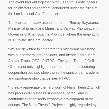
The event brought together over 100 enthusiastic golfers
for an amateur tournament, conducted under the rules of
the Lao National Golf Federation.
The tournament saw attendance from Phoxay Sayasone,
Minister of Energy and Mines, and Vanxay Phongsavanh,
Governor of Khamouanne Province, where the majority of
NTPC’s facilities are located.
“We are delighted to celebrate this significant milestone
with our partners, stakeholders, and friends,” said Marc-
Antoine Rupp, CEO of NTPC. “The Nam Theun 2 Golf
Classic not only highlights our commitment to fostering
cooperation but also showcases the spirit of camaraderie
and sportsmanship that defines NTPC.”
“I greatly appreciate the hard work of Nam Theun 2, which
has produced countless successes, particularly in
contributing to the socio-economic development of the
country. The Nam Theun 2 Project is highly regarded by