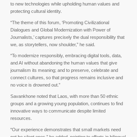
to new technologies while upholding human values and
protecting cultural identity.
“The theme of this forum, ‘Promoting Civilizational
Dialogues and Global Modernization with Power of
Journalists,’ captures precisely the dual responsibility that
we, as storytellers, now shoulder,” he said.
“To modernize responsibly, embracing digital tools, data,
and AI without abandoning the human values that give
journalism its meaning; and to preserve, celebrate and
connect cultures, so that progress remains inclusive and
no voice is drowned out.”
Savankhone noted that Laos, with more than 50 ethnic
groups and a growing young population, continues to find
innovative ways to communicate despite limited
resources.
“Our experience demonstrates that small markets need
not be silent ones,” he added, pointing to efforts in bilingual