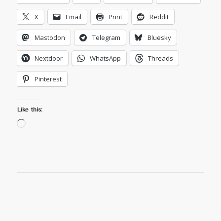
X
Email
Print
Reddit
Mastodon
Telegram
Bluesky
Nextdoor
WhatsApp
Threads
Pinterest
Like this:
Loading…