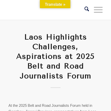
Translate »
Laos Highlights
Challenges,
Aspirations at 2025
Belt and Road
Journalists Forum
At the 2025 Belt and Road Journalists Forum held in