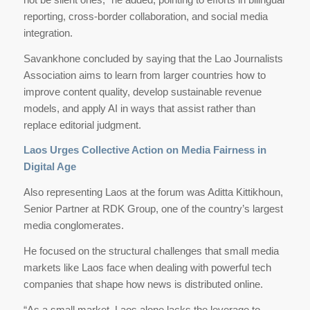
reporting, cross-border collaboration, and social media
integration.
Savankhone concluded by saying that the Lao Journalists
Association aims to learn from larger countries how to
improve content quality, develop sustainable revenue
models, and apply AI in ways that assist rather than
replace editorial judgment.
Laos Urges Collective Action on Media Fairness in
Digital Age
Also representing Laos at the forum was Aditta Kittikhoun,
Senior Partner at RDK Group, one of the country’s largest
media conglomerates.
He focused on the structural challenges that small media
markets like Laos face when dealing with powerful tech
companies that shape how news is distributed online.
“As a small market, Laos alone lacks the leverage to