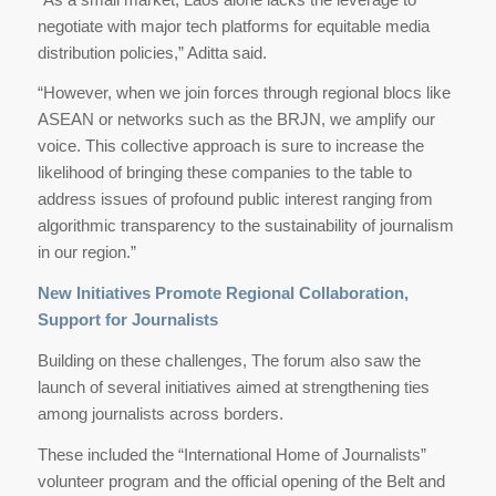
negotiate with major tech platforms for equitable media
distribution policies,” Aditta said.
“However, when we join forces through regional blocs like
ASEAN or networks such as the BRJN, we amplify our
voice. This collective approach is sure to increase the
likelihood of bringing these companies to the table to
address issues of profound public interest ranging from
algorithmic transparency to the sustainability of journalism
in our region.”
New Initiatives Promote Regional Collaboration,
Support for Journalists
Building on these challenges, The forum also saw the
launch of several initiatives aimed at strengthening ties
among journalists across borders.
These included the “International Home of Journalists”
volunteer program and the official opening of the Belt and