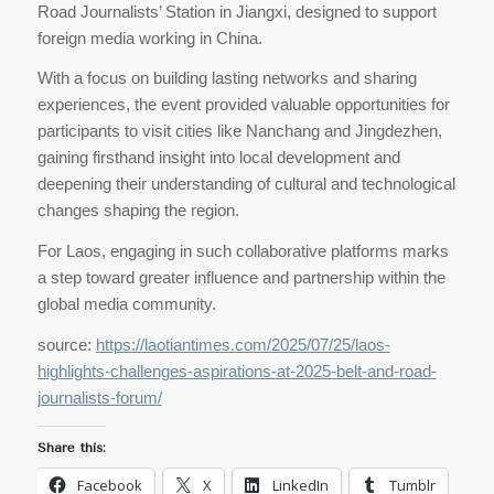
Road Journalists’ Station in Jiangxi, designed to support
foreign media working in China.
With a focus on building lasting networks and sharing
experiences, the event provided valuable opportunities for
participants to visit cities like Nanchang and Jingdezhen,
gaining firsthand insight into local development and
deepening their understanding of cultural and technological
changes shaping the region.
For Laos, engaging in such collaborative platforms marks
a step toward greater influence and partnership within the
global media community.
source:
https://laotiantimes.com/2025/07/25/laos-
highlights-challenges-aspirations-at-2025-belt-and-road-
journalists-forum/
Share this:
Facebook
X
LinkedIn
Tumblr