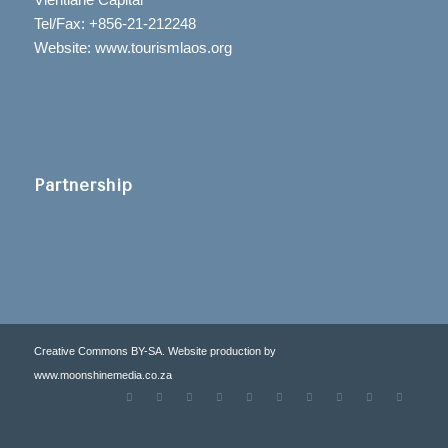
Tel/Fax: +856-21-212248
Website: www.tourismlaos.org
Partnership
Creative Commons BY-SA. Website production by
www.moonshinemedia.co.za