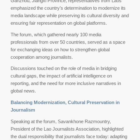
Ganzhou, Jiangxi Province, representatives from Laos
emphasized the country’s determination to modernize its
media landscape while preserving its cultural diversity and
ensuring fair representation on global platforms.
The forum, which gathered nearly 100 media
professionals from over 50 countries, served as a space
for exchanging ideas on how to strengthen global
cooperation among journalists.
Discussions touched on the role of media in bridging
cultural gaps, the impact of artificial intelligence on
reporting, and the need for more inclusive narratives in
global news.
Balancing Modernization, Cultural Preservation in
Journalism
Speaking at the forum, Savankhone Razmountry,
President of the Lao Journalists Association, highlighted
the dual responsibility that journalists face today: adapting