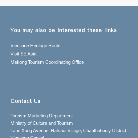
You may also be interested these links
Vientiane Heritage Route
Visit SE Asia
Mekong Tourism Coordinating Office
Contact Us
Tourism Marketing Department
Ministry of Culture and Tourism
Lane Xang Avenue, Hatsadi Village, Chanthabouly District,
Vientiane Capital