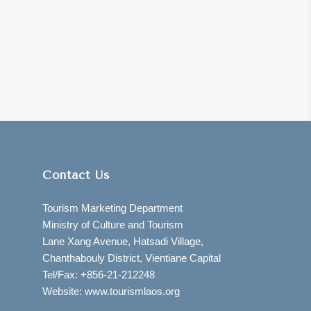
Contact Us
Tourism Marketing Department
Ministry of Culture and Tourism
Lane Xang Avenue, Hatsadi Village,
Chanthabouly District, Vientiane Capital
Tel/Fax: +856-21-212248
Website: www.tourismlaos.org