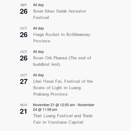
All day
SEP
26
Boun Khao Salak Ancestor
Festival
All day
OCT
26
Naga Rocket in Bolikhamxay
Province
All day
OCT
26
Boun Ork Phansa (The end of
buddhist lent)
All day
OCT
27
Lhai Heua Fai, Festival of the
Boats of Light in Luang
Prabang Province
November 21 @ 12:00 am
-
November
NOV
21
24 @ 11:59 pm
That Luang Festival and Trade
Fair in Vientiane Capital