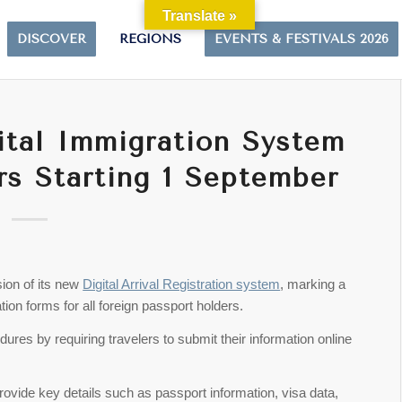
Translate »
DISCOVER
REGIONS
EVENTS & FESTIVALS 2026
ital Immigration System
rs Starting 1 September
sion of its new
Digital Arrival Registration system
, marking a
tion forms for all foreign passport holders.
res by requiring travelers to submit their information online
provide key details such as passport information, visa data,