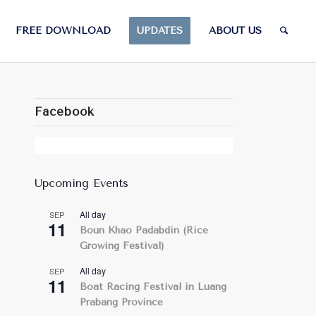
FREE DOWNLOAD
UPDATES
ABOUT US
Facebook
Upcoming Events
All day
SEP
11
Boun Khao Padabdin (Rice
Growing Festival)
All day
SEP
11
Boat Racing Festival in Luang
Prabang Province