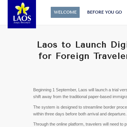
WELCOME
BEFORE YOU GO
Laos to Launch Dig
for Foreign Travele
Beginning 1 September, Laos will launch a trial ver
shift away from the traditional paper-based immigra
The system is designed to streamline border procedu
within three days before both arrival and departure.
Through the online platform, travelers will need to 