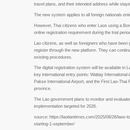
travel plans, and their intended address while stay
The new system applies to all foreign nationals ente
However, Thai citizens who enter Laos using a Bor
online registration requirement during the trial perio
Lao citizens, as well as foreigners who have been 
register through the new platform. They can contin
existing procedures.
The digital registration system will be available in La
key international entry points: Wattay International 
Pakse International Airport, and the First Lao-Thai
province.
The Lao government plans to monitor and evaluate th
implementation targeted for 2026.
source: https://laotiantimes.com/2025/08/26/laos-to
starting-1-september/