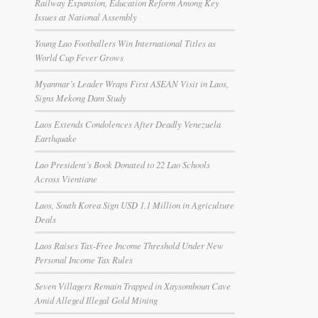
Railway Expansion, Education Reform Among Key
Issues at National Assembly
Young Lao Footballers Win International Titles as
World Cup Fever Grows
Myanmar’s Leader Wraps First ASEAN Visit in Laos,
Signs Mekong Dam Study
Laos Extends Condolences After Deadly Venezuela
Earthquake
Lao President’s Book Donated to 22 Lao Schools
Across Vientiane
Laos, South Korea Sign USD 1.1 Million in Agriculture
Deals
Laos Raises Tax-Free Income Threshold Under New
Personal Income Tax Rules
Seven Villagers Remain Trapped in Xaysomboun Cave
Amid Alleged Illegal Gold Mining