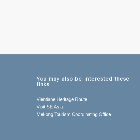
You may also be interested these
links
Vientiane Heritage Route
Visit SE Asia
Mekong Tourism Coordinating Office