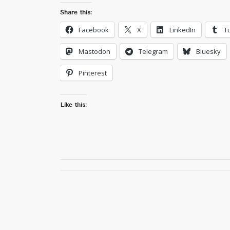
Share this:
Facebook
X
LinkedIn
T
Mastodon
Telegram
Bluesky
Pinterest
Like this: