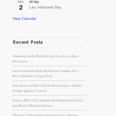
All day
DEC
2
Lao National Day
View Calendar
Recent Posts
Oudomxay Seeks More Railway Services to Boost
Investment
Lao Government Suspends Mining Company Over
River Pollution in Vang Vieng
Laos Turns to Public-Private Partnership to Tighten
Product Quality Controls
Former MRC Chief Anoulak Kittikhoun Named First
Lao Head of Mekong Institute
Thailand, China and Vietnam Fuel Laos’ Tourism