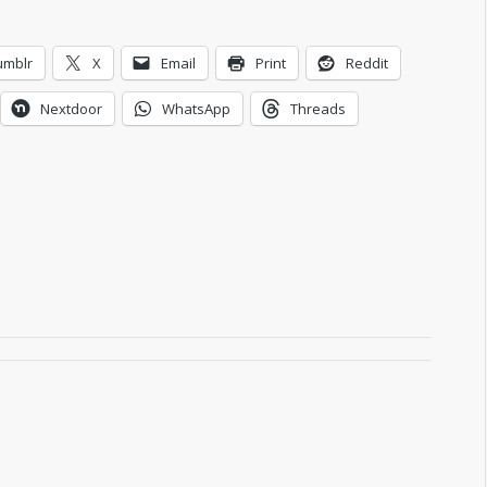
umblr
X
Email
Print
Reddit
Nextdoor
WhatsApp
Threads