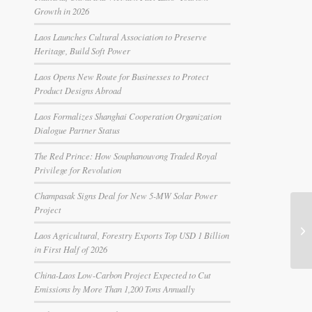
Growth in 2026
Laos Launches Cultural Association to Preserve
Heritage, Build Soft Power
Laos Opens New Route for Businesses to Protect
Product Designs Abroad
Laos Formalizes Shanghai Cooperation Organization
Dialogue Partner Status
The Red Prince: How Souphanouvong Traded Royal
Privilege for Revolution
Champasak Signs Deal for New 5-MW Solar Power
Project
Laos Agricultural, Forestry Exports Top USD 1 Billion
in First Half of 2026
China-Laos Low-Carbon Project Expected to Cut
Emissions by More Than 1,200 Tons Annually