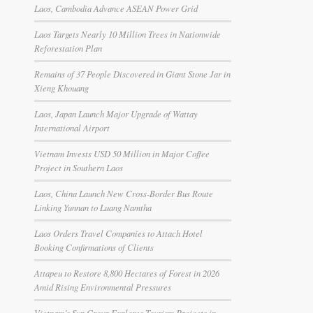
Laos, Cambodia Advance ASEAN Power Grid
Laos Targets Nearly 10 Million Trees in Nationwide
Reforestation Plan
Remains of 37 People Discovered in Giant Stone Jar in
Xieng Khouang
Laos, Japan Launch Major Upgrade of Wattay
International Airport
Vietnam Invests USD 50 Million in Major Coffee
Project in Southern Laos
Laos, China Launch New Cross-Border Bus Route
Linking Yunnan to Luang Namtha
Laos Orders Travel Companies to Attach Hotel
Booking Confirmations of Clients
Attapeu to Restore 8,800 Hectares of Forest in 2026
Amid Rising Environmental Pressures
Vietnam’s Sun Group Explores Tourism Projects in