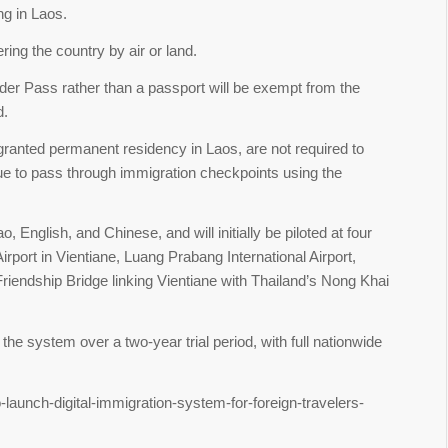
ing in Laos.
ring the country by air or land.
der Pass rather than a passport will be exempt from the
d.
granted permanent residency in Laos, are not required to
ue to pass through immigration checkpoints using the
o, English, and Chinese, and will initially be piloted at four
Airport in Vientiane, Luang Prabang International Airport,
 Friendship Bridge linking Vientiane with Thailand’s Nong Khai
e system over a two-year trial period, with full nationwide
-launch-digital-immigration-system-for-foreign-travelers-