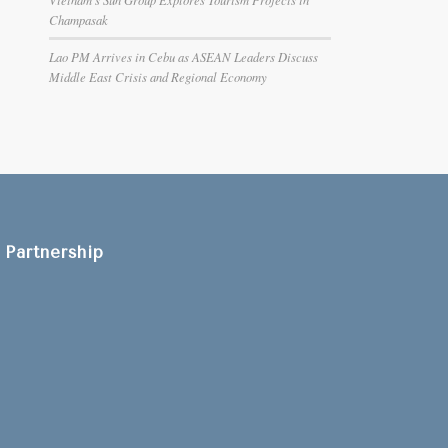
Champasak
Lao PM Arrives in Cebu as ASEAN Leaders Discuss
Middle East Crisis and Regional Economy
Partnership