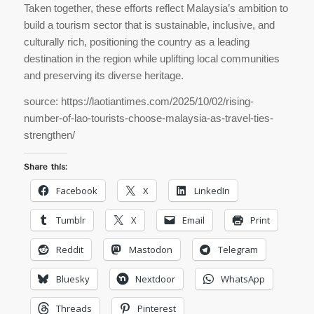
Taken together, these efforts reflect Malaysia’s ambition to
build a tourism sector that is sustainable, inclusive, and
culturally rich, positioning the country as a leading
destination in the region while uplifting local communities
and preserving its diverse heritage.
source: https://laotiantimes.com/2025/10/02/rising-
number-of-lao-tourists-choose-malaysia-as-travel-ties-
strengthen/
Share this:
Facebook
X
LinkedIn
Tumblr
X
Email
Print
Reddit
Mastodon
Telegram
Bluesky
Nextdoor
WhatsApp
Threads
Pinterest