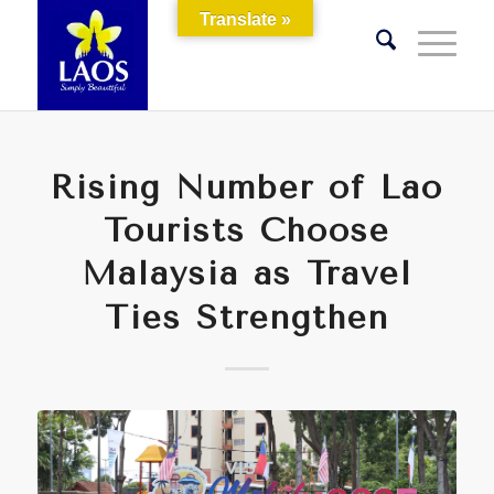
Translate »
Rising Number of Lao
Tourists Choose
Malaysia as Travel
Ties Strengthen