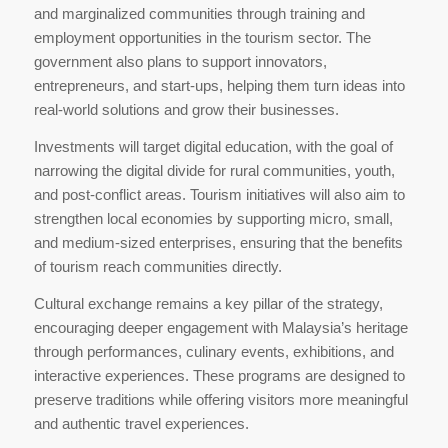
and marginalized communities through training and
employment opportunities in the tourism sector. The
government also plans to support innovators,
entrepreneurs, and start-ups, helping them turn ideas into
real-world solutions and grow their businesses.
Investments will target digital education, with the goal of
narrowing the digital divide for rural communities, youth,
and post-conflict areas. Tourism initiatives will also aim to
strengthen local economies by supporting micro, small,
and medium-sized enterprises, ensuring that the benefits
of tourism reach communities directly.
Cultural exchange remains a key pillar of the strategy,
encouraging deeper engagement with Malaysia’s heritage
through performances, culinary events, exhibitions, and
interactive experiences. These programs are designed to
preserve traditions while offering visitors more meaningful
and authentic travel experiences.