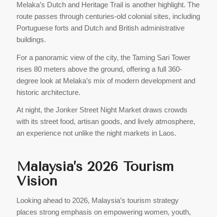
Melaka’s Dutch and Heritage Trail is another highlight. The
route passes through centuries-old colonial sites, including
Portuguese forts and Dutch and British administrative
buildings.
For a panoramic view of the city, the Taming Sari Tower
rises 80 meters above the ground, offering a full 360-
degree look at Melaka’s mix of modern development and
historic architecture.
At night, the Jonker Street Night Market draws crowds
with its street food, artisan goods, and lively atmosphere,
an experience not unlike the night markets in Laos.
Malaysia’s 2026 Tourism
Vision
Looking ahead to 2026, Malaysia’s tourism strategy
places strong emphasis on empowering women, youth,