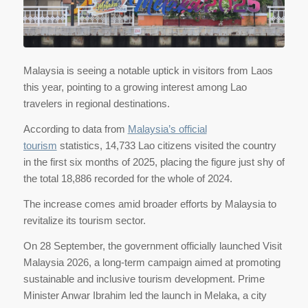
Malaysia is seeing a notable uptick in visitors from Laos
this year, pointing to a growing interest among Lao
travelers in regional destinations.
According to data from
Malaysia’s official
tourism
statistics, 14,733 Lao citizens visited the country
in the first six months of 2025, placing the figure just shy of
the total 18,886 recorded for the whole of 2024.
The increase comes amid broader efforts by Malaysia to
revitalize its tourism sector.
On 28 September, the government officially launched Visit
Malaysia 2026, a long-term campaign aimed at promoting
sustainable and inclusive tourism development. Prime
Minister Anwar Ibrahim led the launch in Melaka, a city