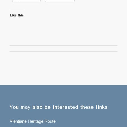
Like this:
You may also be interested these links
Vientiane Heritage Route