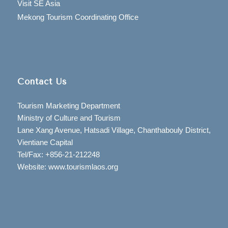
Visit SE Asia
Mekong Tourism Coordinating Office
Contact Us
Tourism Marketing Department
Ministry of Culture and Tourism
Lane Xang Avenue, Hatsadi Village, Chanthabouly District,
Vientiane Capital
Tel/Fax: +856-21-212248
Website: www.tourismlaos.org