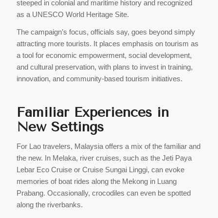
steeped in colonial and maritime history and recognized
as a UNESCO World Heritage Site.
The campaign’s focus, officials say, goes beyond simply
attracting more tourists. It places emphasis on tourism as
a tool for economic empowerment, social development,
and cultural preservation, with plans to invest in training,
innovation, and community-based tourism initiatives.
Familiar Experiences in
New Settings
For Lao travelers, Malaysia offers a mix of the familiar and
the new. In Melaka, river cruises, such as the Jeti Paya
Lebar Eco Cruise or Cruise Sungai Linggi, can evoke
memories of boat rides along the Mekong in Luang
Prabang. Occasionally, crocodiles can even be spotted
along the riverbanks.