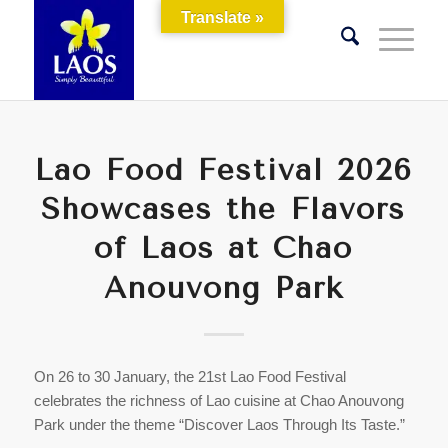
Translate »
Lao Food Festival 2026
Showcases the Flavors
of Laos at Chao
Anouvong Park
On 26 to 30 January, the 21st Lao Food Festival
celebrates the richness of Lao cuisine at Chao Anouvong
Park under the theme “Discover Laos Through Its Taste.”