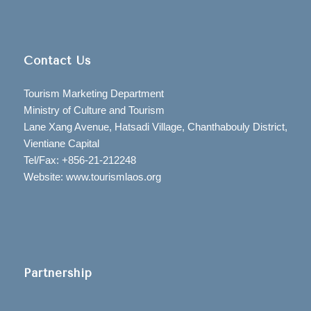
Contact Us
Tourism Marketing Department
Ministry of Culture and Tourism
Lane Xang Avenue, Hatsadi Village, Chanthabouly District,
Vientiane Capital
Tel/Fax: +856-21-212248
Website: www.tourismlaos.org
Partnership