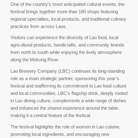
One of the country’s most anticipated cultural events, the
festival brings together more than 180 shops featuring
regional specialties, local products, and traditional culinary
practices from across Laos.
Visitors can experience the diversity of Lao food, local
agricultural products, handicrafts, and community brands
from north to south while enjoying the lively atmosphere
along the Mekong River.
Lao Brewery Company (LBC) continues its long-standing
role as a main strategic partner, sponsoring this year’s
festival and reaffirming its commitment to Lao food culture
and local communities. LBC’s flagship drink, deeply rooted
in Lao dining culture, complements a wide range of dishes
and enhances the shared experience around the table,
making it a central feature of the festival.
The festival highlights the role of women in Lao cuisine,
promoting local ingredients, and encouraging new