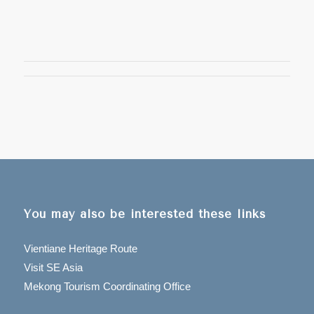
You may also be interested these links
Vientiane Heritage Route
Visit SE Asia
Mekong Tourism Coordinating Office