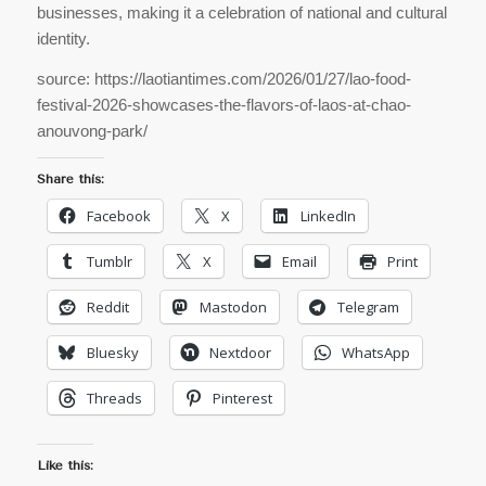
businesses, making it a celebration of national and cultural
identity.
source: https://laotiantimes.com/2026/01/27/lao-food-
festival-2026-showcases-the-flavors-of-laos-at-chao-
anouvong-park/
Share this:
Facebook
X
LinkedIn
Tumblr
X
Email
Print
Reddit
Mastodon
Telegram
Bluesky
Nextdoor
WhatsApp
Threads
Pinterest
Like this: