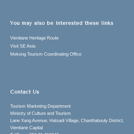
You may also be interested these links
Vientiane Heritage Route
Visit SE Asia
Mekong Tourism Coordinating Office
Contact Us
Tourism Marketing Department
Ministry of Culture and Tourism
Lane Xang Avenue, Hatsadi Village, Chanthabouly District,
Vientiane Capital