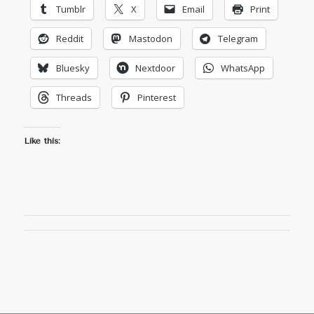
Tumblr
X
Email
Print
Reddit
Mastodon
Telegram
Bluesky
Nextdoor
WhatsApp
Threads
Pinterest
Like this: