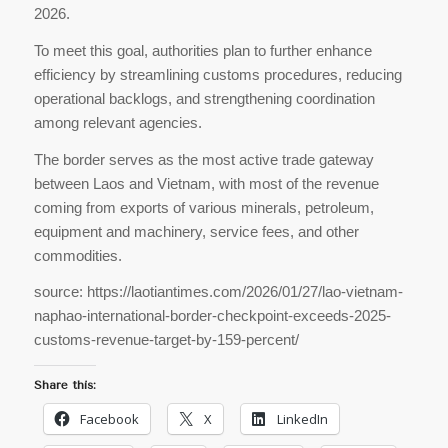
2026.
To meet this goal, authorities plan to further enhance
efficiency by streamlining customs procedures, reducing
operational backlogs, and strengthening coordination
among relevant agencies.
The border serves as the most active trade gateway
between Laos and Vietnam, with most of the revenue
coming from exports of various minerals, petroleum,
equipment and machinery, service fees, and other
commodities.
source: https://laotiantimes.com/2026/01/27/lao-vietnam-
naphao-international-border-checkpoint-exceeds-2025-
customs-revenue-target-by-159-percent/
Share this:
Facebook
X
LinkedIn