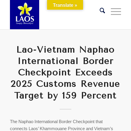
Translate »
Lao-Vietnam Naphao
International Border
Checkpoint Exceeds
2025 Customs Revenue
Target by 159 Percent
The Naphao International Border Checkpoint that
connects Laos’ Khammouane Province and Vietnam’s