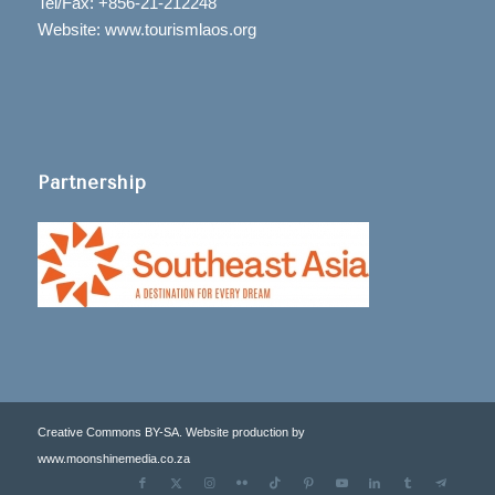
Tel/Fax: +856-21-212248
Website: www.tourismlaos.org
Partnership
Creative Commons BY-SA. Website production by
www.moonshinemedia.co.za