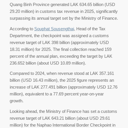
Quang Binh Province generated LAK 634.65 billion (USD
29.20 million) in customs tax revenue in 2025, significantly
surpassing its annual target set by the Ministry of Finance.
According to
Souphat Sousengthai
, Head of the Tax
Department, the checkpoint was assigned a customs
revenue target of LAK 398 billion (approximately USD
18.31 million) for 2025. The final collection reached 159
percent of the annual plan, exceeding the target by LAK
236.652 billion (about USD 10.89 million).
Compared to 2024, when revenue stood at LAK 357.161
billion (USD 16.43 million), the 2025 figure represents an
increase of LAK 277.491 billion (approximately USD 12.76
million), equivalent to a 77.69 percent year-on-year
growth.
Looking ahead, the Ministry of Finance has set a customs
revenue target of LAK 643.21 billion (about USD 29.61
million) for the Naphao International Border Checkpoint in