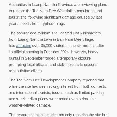
Authorities in Luang Namtha Province are reviewing plans
to restore the Tad Nam Dee Waterfall, a popular natural
tourist site, following significant damage caused by last
year’s floods from Typhoon Yagi.
The popular eco-tourism site, located just 6 kilometers
from Luang Namtha town in Ban Nam Dee village,
had
attracted
over 35,000 visitors in the six months after
its official opening in February 2024. However, heavy
rainfall in September forced a temporary closure,
prompting local officials and stakeholders to discuss
rehabilitation efforts.
The Tad Nam Dee Development Company reported that
while the site had seen strong interest from both domestic
and international tourists, issues such as limited parking
and service disruptions were noted even before the
weather-related damage.
The restoration plan includes not only repairing the site but