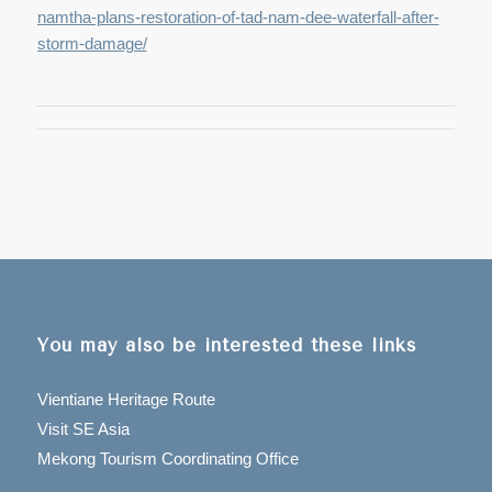
namtha-plans-restoration-of-tad-nam-dee-waterfall-after-
storm-damage/
You may also be interested these links
Vientiane Heritage Route
Visit SE Asia
Mekong Tourism Coordinating Office