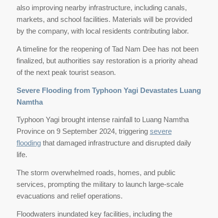
also improving nearby infrastructure, including canals,
markets, and school facilities. Materials will be provided
by the company, with local residents contributing labor.
A timeline for the reopening of Tad Nam Dee has not been
finalized, but authorities say restoration is a priority ahead
of the next peak tourist season.
Severe Flooding from Typhoon Yagi Devastates Luang
Namtha
Typhoon Yagi brought intense rainfall to Luang Namtha
Province on 9 September 2024, triggering
severe
flooding
that damaged infrastructure and disrupted daily
life.
The storm overwhelmed roads, homes, and public
services, prompting the military to launch large-scale
evacuations and relief operations.
Floodwaters inundated key facilities, including the