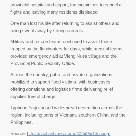
provincial hospital and airport, forcing airlines to cancel all
flights and leaving many residents displaced.
One man lost his life after returning to assist others and
being swept away by strong currents.
Military and rescue teams continued to assist those
trapped by the floodwaters for days, while medical teams
provided emergency aid at Vieng Nuea village and the
Provincial Public Security Office.
Across the country, public and private organizations
mobilized to support flood victims, with businesses
offering donations and logistics firms delivering relief
supplies free of charge.
Typhoon Yagi caused widespread destruction across the
region, including parts of Vietnam, southern China, and the
Philippines.
Source:
https://laotiantimes.com/2025/05/13/luang-