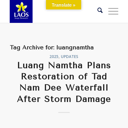
Translate »
Tag Archive for:
luangnamtha
2025
,
UPDATES
Luang Namtha Plans
Restoration of Tad
Nam Dee Waterfall
After Storm Damage