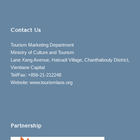
Contact Us
Tourism Marketing Department
Ministry of Culture and Tourism
Lane Xang Avenue, Hatsadi Village, Chanthabouly District,
Vientiane Capital
Tel/Fax: +856-21-212248
Website: www.tourismlaos.org
Partnership