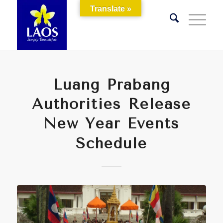
Translate »
Luang Prabang
Authorities Release
New Year Events
Schedule