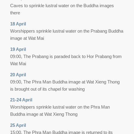
Caves to sprinkle lustral water on the Buddha images
there
18 April
Worshippers sprinkle lustral water on the Prabang Buddha
image at Wat Mai
19 April
09:00, The Prabang is paraded back to Hor Prabang from
Wat Mai
20 April
09:00, The Phra Man Buddha image at Wat Xieng Thong
is brought out of its chapel for washing
21-24 April
Worshippers sprinkle lustral water on the Phra Man
Buddha image at Wat Xieng Thong
25 April
15:00, The Phra Man Buddha image is returned to its