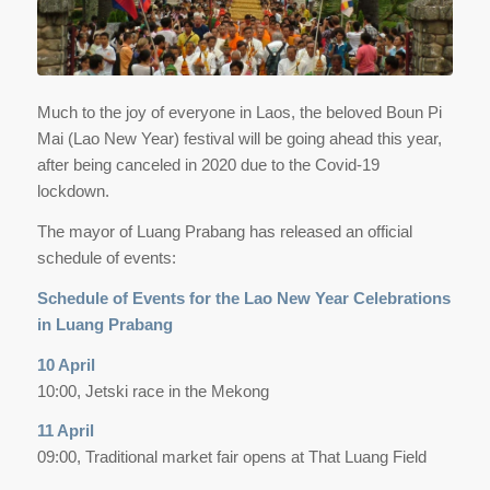
Much to the joy of everyone in Laos, the beloved Boun Pi
Mai (Lao New Year) festival will be going ahead this year,
after being canceled in 2020 due to the Covid-19
lockdown.
The mayor of Luang Prabang has released an official
schedule of events:
Schedule of Events for the Lao New Year Celebrations
in Luang Prabang
10 April
10:00, Jetski race in the Mekong
11 April
09:00, Traditional market fair opens at That Luang Field