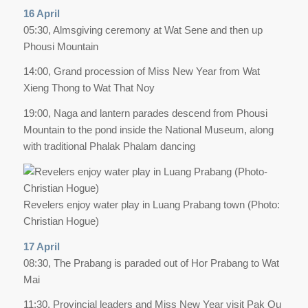
16 April
05:30, Almsgiving ceremony at Wat Sene and then up
Phousi Mountain
14:00, Grand procession of Miss New Year from Wat
Xieng Thong to Wat That Noy
19:00, Naga and lantern parades descend from Phousi
Mountain to the pond inside the National Museum, along
with traditional Phalak Phalam dancing
Revelers enjoy water play in Luang Prabang town (Photo:
Christian Hogue)
17 April
08:30, The Prabang is paraded out of Hor Prabang to Wat
Mai
11:30, Provincial leaders and Miss New Year visit Pak Ou