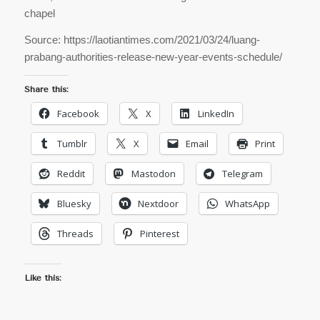
chapel
Source: https://laotiantimes.com/2021/03/24/luang-
prabang-authorities-release-new-year-events-schedule/
Share this:
Facebook
X
LinkedIn
Tumblr
X
Email
Print
Reddit
Mastodon
Telegram
Bluesky
Nextdoor
WhatsApp
Threads
Pinterest
Like this: