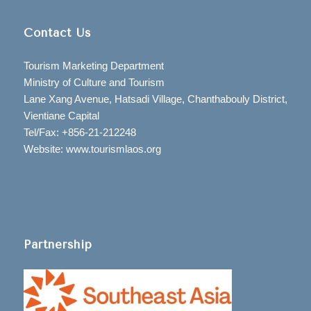
Contact Us
Tourism Marketing Department
Ministry of Culture and Tourism
Lane Xang Avenue, Hatsadi Village, Chanthabouly District,
Vientiane Capital
Tel/Fax: +856-21-212248
Website: www.tourismlaos.org
Partnership