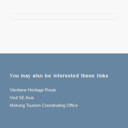
You may also be interested these links
Vientiane Heritage Route
Visit SE Asia
Mekong Tourism Coordinating Office