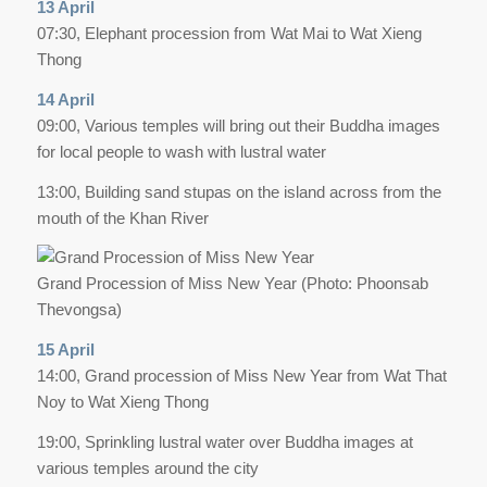
13 April
07:30, Elephant procession from Wat Mai to Wat Xieng
Thong
14 April
09:00, Various temples will bring out their Buddha images
for local people to wash with lustral water
13:00, Building sand stupas on the island across from the
mouth of the Khan River
Grand Procession of Miss New Year (Photo: Phoonsab
Thevongsa)
15 April
14:00, Grand procession of Miss New Year from Wat That
Noy to Wat Xieng Thong
19:00, Sprinkling lustral water over Buddha images at
various temples around the city