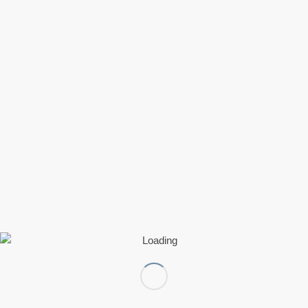
Mastodon
Telegram
Bluesky
Nextdoor
WhatsApp
Threads
Pinterest
Like this:
Loading…
0
REPLIES