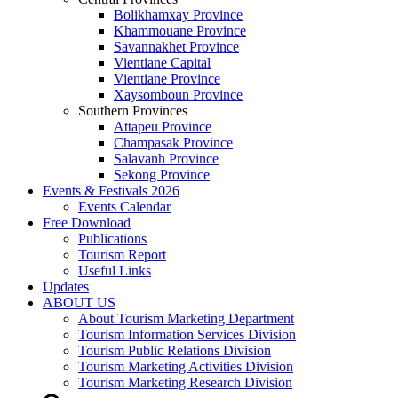
Bolikhamxay Province
Khammouane Province
Savannakhet Province
Vientiane Capital
Vientiane Province
Xaysomboun Province
Southern Provinces
Attapeu Province
Champasak Province
Salavanh Province
Sekong Province
Events & Festivals 2026
Events Calendar
Free Download
Publications
Tourism Report
Useful Links
Updates
ABOUT US
About Tourism Marketing Department
Tourism Information Services Division
Tourism Public Relations Division
Tourism Marketing Activities Division
Tourism Marketing Research Division