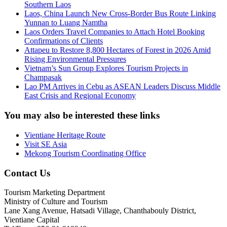
Southern Laos
Laos, China Launch New Cross-Border Bus Route Linking
Yunnan to Luang Namtha
Laos Orders Travel Companies to Attach Hotel Booking
Confirmations of Clients
Attapeu to Restore 8,800 Hectares of Forest in 2026 Amid
Rising Environmental Pressures
Vietnam’s Sun Group Explores Tourism Projects in
Champasak
Lao PM Arrives in Cebu as ASEAN Leaders Discuss Middle
East Crisis and Regional Economy
You may also be interested these links
Vientiane Heritage Route
Visit SE Asia
Mekong Tourism Coordinating Office
Contact Us
Tourism Marketing Department
Ministry of Culture and Tourism
Lane Xang Avenue, Hatsadi Village, Chanthabouly District,
Vientiane Capital