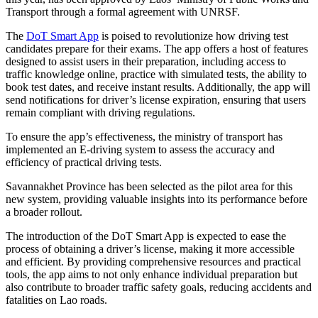
Transport through a formal agreement with UNRSF.
The
DoT Smart App
is poised to revolutionize how driving test
candidates prepare for their exams. The app offers a host of features
designed to assist users in their preparation, including access to
traffic knowledge online, practice with simulated tests, the ability to
book test dates, and receive instant results. Additionally, the app will
send notifications for driver’s license expiration, ensuring that users
remain compliant with driving regulations.
To ensure the app’s effectiveness, the ministry of transport has
implemented an E-driving system to assess the accuracy and
efficiency of practical driving tests.
Savannakhet Province has been selected as the pilot area for this
new system, providing valuable insights into its performance before
a broader rollout.
The introduction of the DoT Smart App is expected to ease the
process of obtaining a driver’s license, making it more accessible
and efficient. By providing comprehensive resources and practical
tools, the app aims to not only enhance individual preparation but
also contribute to broader traffic safety goals, reducing accidents and
fatalities on Lao roads.