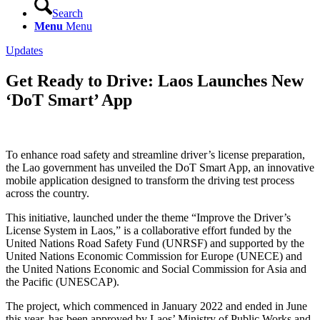
Search
Menu
Menu
Updates
Get Ready to Drive: Laos Launches New
‘DoT Smart’ App
To enhance road safety and streamline driver’s license preparation,
the Lao government has unveiled the DoT Smart App, an innovative
mobile application designed to transform the driving test process
across the country.
This initiative, launched under the theme “Improve the Driver’s
License System in Laos,” is a collaborative effort funded by the
United Nations Road Safety Fund (UNRSF) and supported by the
United Nations Economic Commission for Europe (UNECE) and
the United Nations Economic and Social Commission for Asia and
the Pacific (UNESCAP).
The project, which commenced in January 2022 and ended in June
this year, has been approved by Laos’ Ministry of Public Works and