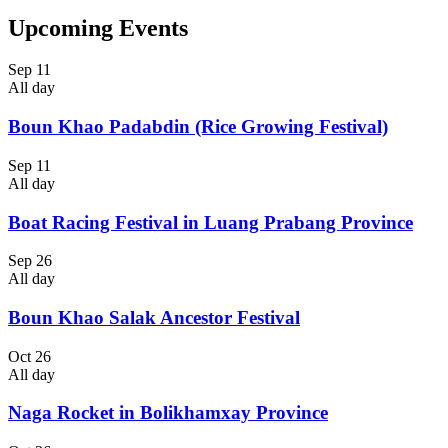
Upcoming Events
Sep
11
All day
Boun Khao Padabdin (Rice Growing Festival)
Sep
11
All day
Boat Racing Festival in Luang Prabang Province
Sep
26
All day
Boun Khao Salak Ancestor Festival
Oct
26
All day
Naga Rocket in Bolikhamxay Province