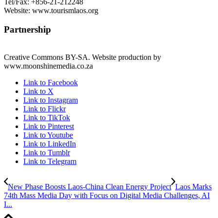
Tel/Fax: +856-21-212248
Website: www.tourismlaos.org
Partnership
Creative Commons BY-SA. Website production by
www.moonshinemedia.co.za
Link to Facebook
Link to X
Link to Instagram
Link to Flickr
Link to TikTok
Link to Pinterest
Link to Youtube
Link to LinkedIn
Link to Tumblr
Link to Telegram
New Phase Boosts Laos-China Clean Energy Project
Laos Marks
74th Mass Media Day with Focus on Digital Media Challenges, AI
I...