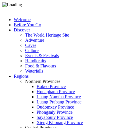
Welcome
Before You Go
Discover
The World Heritage Site
Adventure
Caves
Culture
Events & Festivals
Handicrafts
Food & Flavours
Waterfalls
Regions
Northern Provinces
Bokeo Province
Houaphanh Province
Luang Namtha Province
Luang Prabang Province
Oudomxay Province
Phongsaly Province
Sayabouly Province
Xieng Khouang Province
Central Provinces