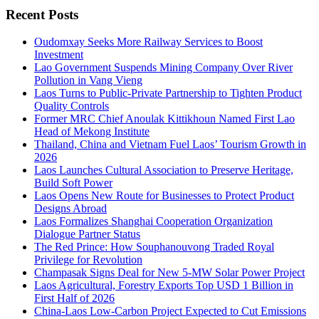
Recent Posts
Oudomxay Seeks More Railway Services to Boost
Investment
Lao Government Suspends Mining Company Over River
Pollution in Vang Vieng
Laos Turns to Public-Private Partnership to Tighten Product
Quality Controls
Former MRC Chief Anoulak Kittikhoun Named First Lao
Head of Mekong Institute
Thailand, China and Vietnam Fuel Laos’ Tourism Growth in
2026
Laos Launches Cultural Association to Preserve Heritage,
Build Soft Power
Laos Opens New Route for Businesses to Protect Product
Designs Abroad
Laos Formalizes Shanghai Cooperation Organization
Dialogue Partner Status
The Red Prince: How Souphanouvong Traded Royal
Privilege for Revolution
Champasak Signs Deal for New 5-MW Solar Power Project
Laos Agricultural, Forestry Exports Top USD 1 Billion in
First Half of 2026
China-Laos Low-Carbon Project Expected to Cut Emissions