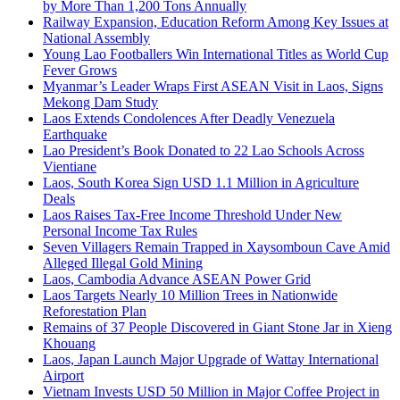
by More Than 1,200 Tons Annually
Railway Expansion, Education Reform Among Key Issues at
National Assembly
Young Lao Footballers Win International Titles as World Cup
Fever Grows
Myanmar’s Leader Wraps First ASEAN Visit in Laos, Signs
Mekong Dam Study
Laos Extends Condolences After Deadly Venezuela
Earthquake
Lao President’s Book Donated to 22 Lao Schools Across
Vientiane
Laos, South Korea Sign USD 1.1 Million in Agriculture
Deals
Laos Raises Tax-Free Income Threshold Under New
Personal Income Tax Rules
Seven Villagers Remain Trapped in Xaysomboun Cave Amid
Alleged Illegal Gold Mining
Laos, Cambodia Advance ASEAN Power Grid
Laos Targets Nearly 10 Million Trees in Nationwide
Reforestation Plan
Remains of 37 People Discovered in Giant Stone Jar in Xieng
Khouang
Laos, Japan Launch Major Upgrade of Wattay International
Airport
Vietnam Invests USD 50 Million in Major Coffee Project in