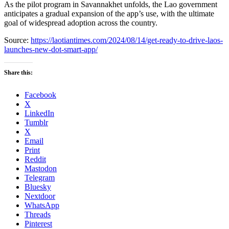
As the pilot program in Savannakhet unfolds, the Lao government
anticipates a gradual expansion of the app’s use, with the ultimate
goal of widespread adoption across the country.
Source:
https://laotiantimes.com/2024/08/14/get-ready-to-drive-laos-
launches-new-dot-smart-app/
Share this:
Facebook
X
LinkedIn
Tumblr
X
Email
Print
Reddit
Mastodon
Telegram
Bluesky
Nextdoor
WhatsApp
Threads
Pinterest