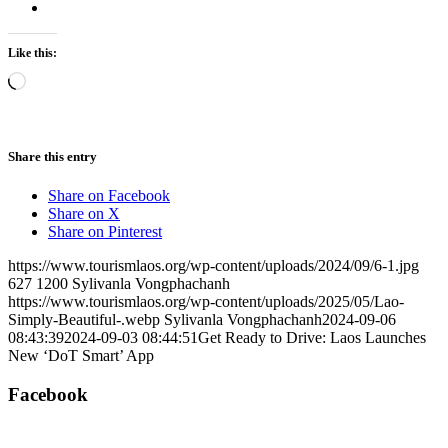
Like this:
Loading…
Share this entry
Share on Facebook
Share on X
Share on Pinterest
https://www.tourismlaos.org/wp-content/uploads/2024/09/6-1.jpg
627
1200
Sylivanla Vongphachanh
https://www.tourismlaos.org/wp-content/uploads/2025/05/Lao-
Simply-Beautiful-.webp
Sylivanla Vongphachanh
2024-09-06
08:43:39
2024-09-03 08:44:51
Get Ready to Drive: Laos Launches
New ‘DoT Smart’ App
Facebook