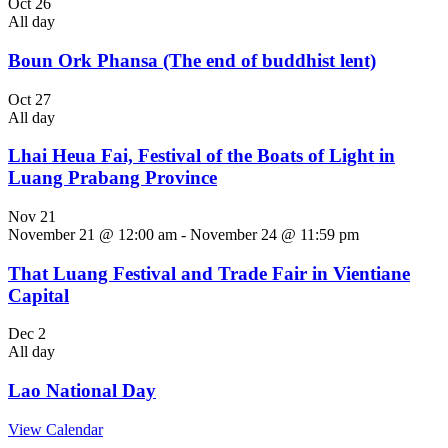
Oct
26
All day
Boun Ork Phansa (The end of buddhist lent)
Oct
27
All day
Lhai Heua Fai, Festival of the Boats of Light in
Luang Prabang Province
Nov
21
November 21 @ 12:00 am
-
November 24 @ 11:59 pm
That Luang Festival and Trade Fair in Vientiane
Capital
Dec
2
All day
Lao National Day
View Calendar