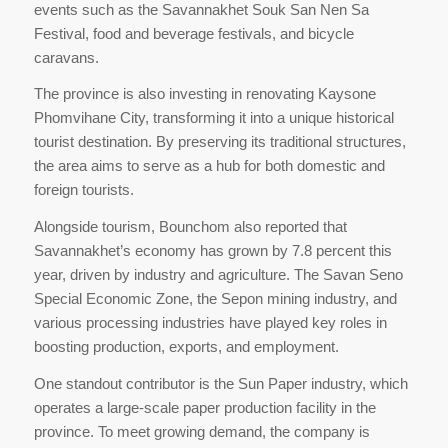
events such as the Savannakhet Souk San Nen Sa
Festival, food and beverage festivals, and bicycle
caravans.
The province is also investing in renovating Kaysone
Phomvihane City, transforming it into a unique historical
tourist destination. By preserving its traditional structures,
the area aims to serve as a hub for both domestic and
foreign tourists.
Alongside tourism, Bounchom also reported that
Savannakhet’s economy has grown by 7.8 percent this
year, driven by industry and agriculture. The Savan Seno
Special Economic Zone, the Sepon mining industry, and
various processing industries have played key roles in
boosting production, exports, and employment.
One standout contributor is the Sun Paper industry, which
operates a large-scale paper production facility in the
province. To meet growing demand, the company is