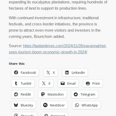
expanding its eucalyptus plantations, requiring hundreds of
hectares of land to support its production lines.
With continued investment in infrastructure, traditional
festivals, and cross-border initiatives, the province is
prone to attract even more visitors and investors in the
coming years, Bounchom added.
Source:
https://laotiantimes.com/2024/11/26/savannakhet-
sees-tourism-boom-economic-growth-in-2024/
Share this:
Facebook
X
LinkedIn
Tumblr
X
Email
Print
Reddit
Mastodon
Telegram
Bluesky
Nextdoor
WhatsApp