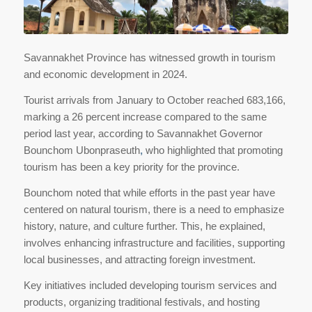
Savannakhet Province has witnessed growth in tourism
and economic development in 2024.
Tourist arrivals from January to October reached 683,166,
marking a 26 percent increase compared to the same
period last year, according to Savannakhet Governor
Bounchom Ubonpraseuth
,
who highlighted that promoting
tourism has been a key priority for the province.
Bounchom noted that while efforts in the past year have
centered on natural tourism, there is a need to emphasize
history, nature, and culture further. This, he explained,
involves enhancing infrastructure and facilities, supporting
local businesses, and attracting foreign investment.
Key initiatives included developing tourism services and
products, organizing traditional festivals, and hosting