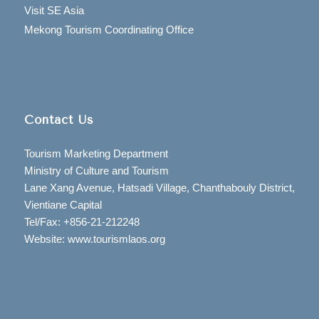
Visit SE Asia
Mekong Tourism Coordinating Office
Contact Us
Tourism Marketing Department
Ministry of Culture and Tourism
Lane Xang Avenue, Hatsadi Village, Chanthabouly District,
Vientiane Capital
Tel/Fax: +856-21-212248
Website: www.tourismlaos.org