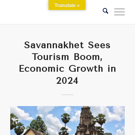
Translate »
Savannakhet Sees
Tourism Boom,
Economic Growth in
2024