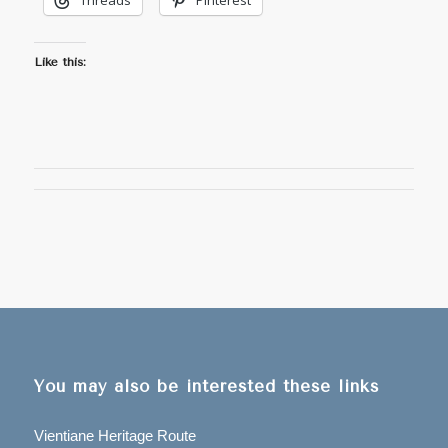
Threads
Pinterest
Like this:
You may also be interested these links
Vientiane Heritage Route