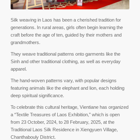
Silk weaving in Laos has been a cherished tradition for
generations. In rural areas, girls often begin learning the
craft before the age of ten, guided by their mothers and
grandmothers.
They weave traditional patterns onto garments like the
Sinh and other traditional clothing, as well as everyday
apparel.
The hand-woven patterns vary, with popular designs
featuring animals like the elephant and lion, each holding
deep spiritual significance.
To celebrate this cultural heritage, Vientiane has organized
a “Textile Treasures of Laos Exhibition,” which is open
from 23 October, 2024, to 28 February, 2025, at the
Traditional Laos Silk Residence in Xiengyuen Village,
Chanthabouly District.