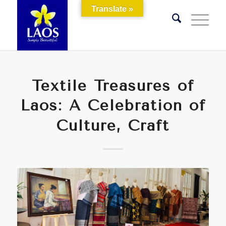
Translate »
Textile Treasures of
Laos: A Celebration of
Culture, Craft