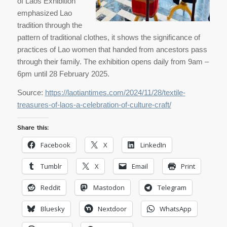
of Laos Exhibition
emphasized Lao
tradition through the
pattern of traditional clothes, it shows the significance of
practices of Lao women that handed from ancestors pass
through their family. The exhibition opens daily from 9am –
6pm until 28 February 2025.
Source:
https://laotiantimes.com/2024/11/28/textile-
treasures-of-laos-a-celebration-of-culture-craft/
Share this:
Facebook
X
LinkedIn
Tumblr
X
Email
Print
Reddit
Mastodon
Telegram
Bluesky
Nextdoor
WhatsApp