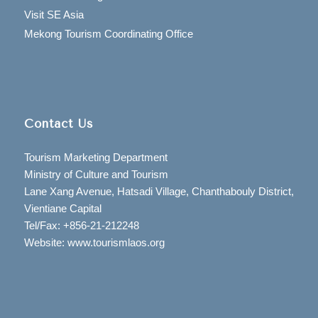
Visit SE Asia
Mekong Tourism Coordinating Office
Contact Us
Tourism Marketing Department
Ministry of Culture and Tourism
Lane Xang Avenue, Hatsadi Village, Chanthabouly District,
Vientiane Capital
Tel/Fax: +856-21-212248
Website: www.tourismlaos.org