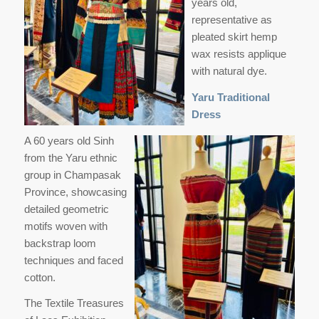
years old,
representative as
pleated skirt hemp
wax resists applique
with natural dye.
Yaru Traditional
Dress
A 60 years old Sinh
from the Yaru ethnic
group in Champasak
Province, showcasing
detailed geometric
motifs woven with
backstrap loom
techniques and faced
cotton.
The Textile Treasures