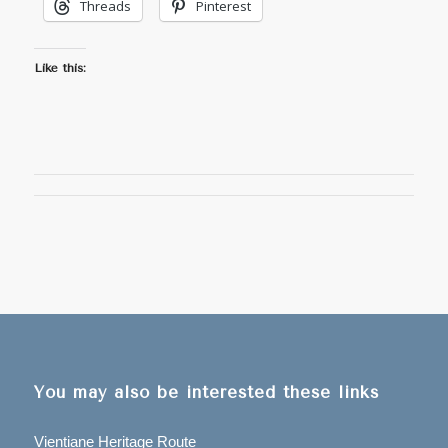
Threads
Pinterest
Like this:
You may also be interested these links
Vientiane Heritage Route