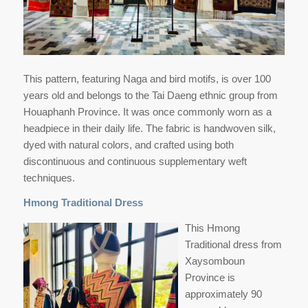
This pattern, featuring Naga and bird motifs, is over 100
years old and belongs to the Tai Daeng ethnic group from
Houaphanh Province. It was once commonly worn as a
headpiece in their daily life. The fabric is handwoven silk,
dyed with natural colors, and crafted using both
discontinuous and continuous supplementary weft
techniques.
Hmong Traditional Dress
This Hmong
Traditional dress from
Xaysomboun
Province is
approximately 90