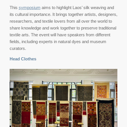
This
symposium
aims to highlight Laos’ silk weaving and
its cultural importance. It brings together artists, designers,
researchers, and textile lovers from all over the world to
share knowledge and work together to preserve traditional
textile arts. The event will have speakers from different
fields, including experts in natural dyes and museum
curators.
Head Clothes