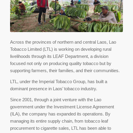
Across the provinces of northern and central Laos, Lao
Tobacco Limited (LTL) is working on developing rural
livelihoods through its LEAF Department, a division
focused not only on producing quality tobacco but by
supporting farmers, their families, and their communities.
LTL, under the Imperial Tobacco Group, has built a
dominant presence in Laos’ tobacco industry.
Since 2001, through a joint venture with the Lao
government under the Investment License Agreement
(ILA), the company has expanded its operations. By
managing its entire supply chain, from tobacco leaf
procurement to cigarette sales, LTL has been able to