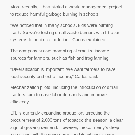
More recently, it has piloted a waste management project
to reduce harmful garbage burning in schools.
“We noticed that in many schools, kids were burning
trash. So we’re testing small waste burners with filtration
systems to minimize pollution,” Carlos explained.
The company is also promoting alternative income
sources for farmers, such as fish and frog farming.
“Diversification is important. We want farmers to have
food security and extra income,” Carlos said.
Mechanization pilots, including the introduction of small
tractors, aim to ease labor demands and improve
efficiency.
LTL is currently expanding production, targeting the
procurement of 2,000 tons of tobacco this season, a clear
sign of growing demand. However, the company’s deep
integration with the government and its influence over