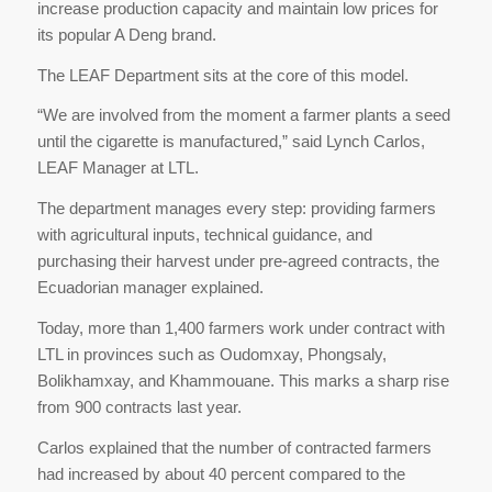
increase production capacity and maintain low prices for
its popular A Deng brand.
The LEAF Department sits at the core of this model.
“We are involved from the moment a farmer plants a seed
until the cigarette is manufactured,” said Lynch Carlos,
LEAF Manager at LTL.
The department manages every step: providing farmers
with agricultural inputs, technical guidance, and
purchasing their harvest under pre-agreed contracts, the
Ecuadorian manager explained.
Today, more than 1,400 farmers work under contract with
LTL in provinces such as Oudomxay, Phongsaly,
Bolikhamxay, and Khammouane. This marks a sharp rise
from 900 contracts last year.
Carlos explained that the number of contracted farmers
had increased by about 40 percent compared to the