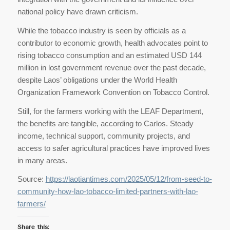
national policy have drawn criticism.
While the tobacco industry is seen by officials as a
contributor to economic growth, health advocates point to
rising tobacco consumption and an estimated USD 144
million in lost government revenue over the past decade,
despite Laos’ obligations under the World Health
Organization Framework Convention on Tobacco Control.
Still, for the farmers working with the LEAF Department,
the benefits are tangible, according to Carlos. Steady
income, technical support, community projects, and
access to safer agricultural practices have improved lives
in many areas.
Source:
https://laotiantimes.com/2025/05/12/from-seed-to-
community-how-lao-tobacco-limited-partners-with-lao-
farmers/
Share this: