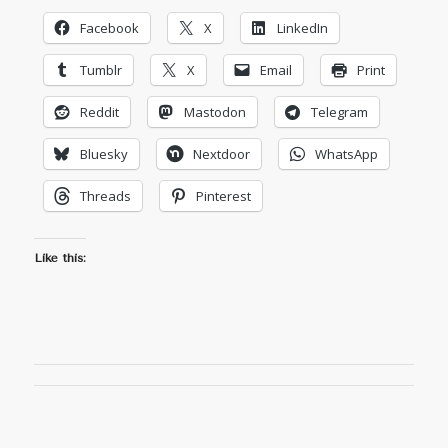
Facebook
X
LinkedIn
Tumblr
X
Email
Print
Reddit
Mastodon
Telegram
Bluesky
Nextdoor
WhatsApp
Threads
Pinterest
Like this: