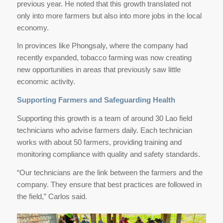
previous year. He noted that this growth translated not
only into more farmers but also into more jobs in the local
economy.
In provinces like Phongsaly, where the company had
recently expanded, tobacco farming was now creating
new opportunities in areas that previously saw little
economic activity.
Supporting Farmers and Safeguarding Health
Supporting this growth is a team of around 30 Lao field
technicians who advise farmers daily. Each technician
works with about 50 farmers, providing training and
monitoring compliance with quality and safety standards.
“Our technicians are the link between the farmers and the
company. They ensure that best practices are followed in
the field,” Carlos said.