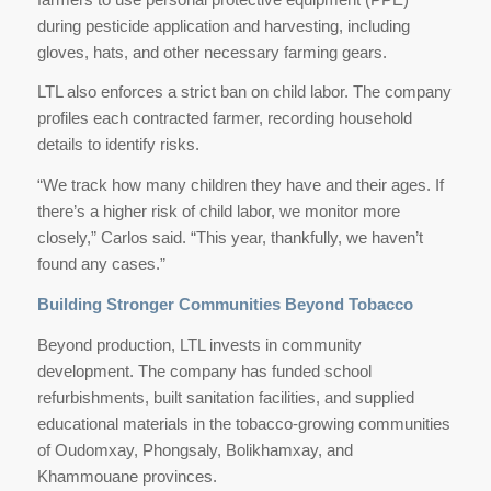
during pesticide application and harvesting, including
gloves, hats, and other necessary farming gears.
LTL also enforces a strict ban on child labor. The company
profiles each contracted farmer, recording household
details to identify risks.
“We track how many children they have and their ages. If
there’s a higher risk of child labor, we monitor more
closely,” Carlos said. “This year, thankfully, we haven’t
found any cases.”
Building Stronger Communities Beyond Tobacco
Beyond production, LTL invests in community
development. The company has funded school
refurbishments, built sanitation facilities, and supplied
educational materials in the tobacco-growing communities
of Oudomxay, Phongsaly, Bolikhamxay, and
Khammouane provinces.