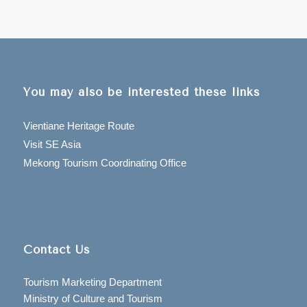
You may also be interested these links
Vientiane Heritage Route
Visit SE Asia
Mekong Tourism Coordinating Office
Contact Us
Tourism Marketing Department
Ministry of Culture and Tourism