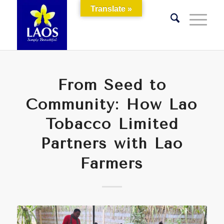
Translate »
From Seed to
Community: How Lao
Tobacco Limited
Partners with Lao
Farmers