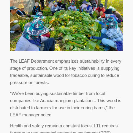
The LEAF Department emphasizes sustainability in every
stage of production. One of its key initiatives is supplying
traceable, sustainable wood for tobacco curing to reduce
pressure on forests.
“We’ve been buying sustainable timber from local
companies like Acacia mangium plantations. This wood is
distributed to farmers for use in their curing barns,” the
LEAF manager noted.
Health and safety remain a constant focus. LTL requires
farmers to use personal protective equipment (PPE)