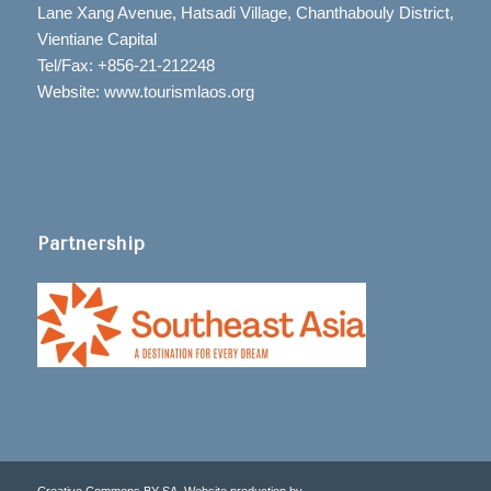
Lane Xang Avenue, Hatsadi Village, Chanthabouly District,
Vientiane Capital
Tel/Fax: +856-21-212248
Website: www.tourismlaos.org
Partnership
Creative Commons BY-SA. Website production by