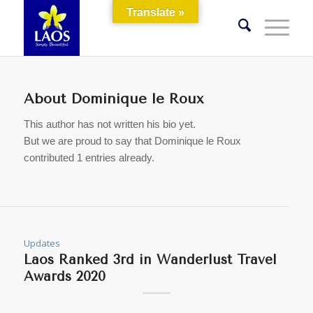
Translate »
About
Dominique le Roux
This author has not written his bio yet.
But we are proud to say that
Dominique le Roux
contributed 1 entries already.
Updates
Laos Ranked 3rd in Wanderlust Travel
Awards 2020