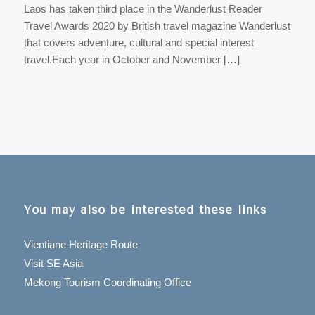
Laos has taken third place in the Wanderlust Reader
Travel Awards 2020 by British travel magazine Wanderlust
that covers adventure, cultural and special interest
travel.Each year in October and November […]
You may also be interested these links
Vientiane Heritage Route
Visit SE Asia
Mekong Tourism Coordinating Office