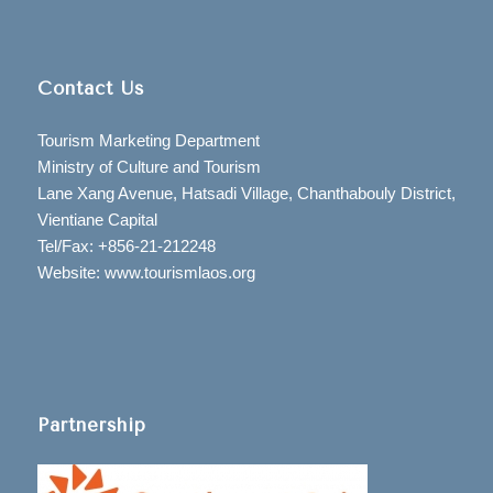
Contact Us
Tourism Marketing Department
Ministry of Culture and Tourism
Lane Xang Avenue, Hatsadi Village, Chanthabouly District,
Vientiane Capital
Tel/Fax: +856-21-212248
Website: www.tourismlaos.org
Partnership