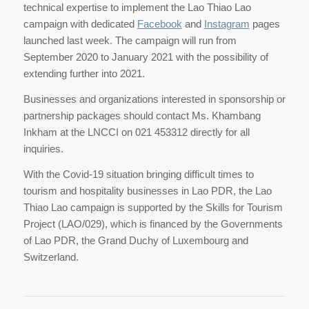
technical expertise to implement the Lao Thiao Lao
campaign with dedicated
Facebook
and
Instagram
pages
launched last week. The campaign will run from
September 2020 to January 2021 with the possibility of
extending further into 2021.
Businesses and organizations interested in sponsorship or
partnership packages should contact Ms. Khambang
Inkham at the LNCCI on 021 453312 directly for all
inquiries.
With the Covid-19 situation bringing difficult times to
tourism and hospitality businesses in Lao PDR, the Lao
Thiao Lao campaign is supported by the Skills for Tourism
Project (LAO/029), which is financed by the Governments
of Lao PDR, the Grand Duchy of Luxembourg and
Switzerland.