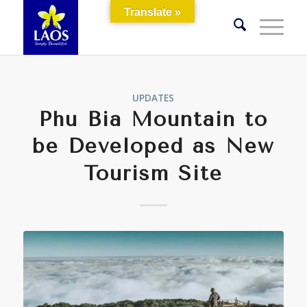
Translate »
UPDATES
Phu Bia Mountain to
be Developed as New
Tourism Site