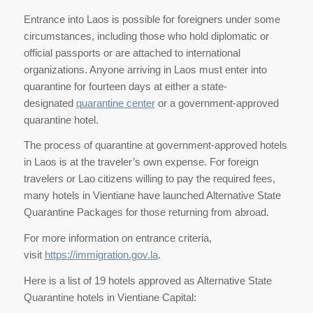
Entrance into Laos is possible for foreigners under some
circumstances, including those who hold diplomatic or
official passports or are attached to international
organizations. Anyone arriving in Laos must enter into
quarantine for fourteen days at either a state-
designated
quarantine center
or a government-approved
quarantine hotel.
The process of quarantine at government-approved hotels
in Laos is at the traveler’s own expense. For foreign
travelers or Lao citizens willing to pay the required fees,
many hotels in Vientiane have launched Alternative State
Quarantine Packages for those returning from abroad.
For more information on entrance criteria,
visit
https://immigration.gov.la
.
Here is a list of 19 hotels approved as Alternative State
Quarantine hotels in Vientiane Capital: