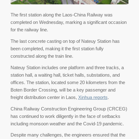
The first station along the Laos-China Railway was
completed on Wednesday, marking a significant occasion
for the railway line.
The last concrete casting on top of Nateuy Station has
been completed, making it the first station fully
constructed along the train line.
Nateuy Station includes one platform and three tracks, a
station hall, a waiting hall, ticket halls, substations, and
offices. The station, located some 20 kilometers from the
Boten Border Crossing, will be a key passenger and
freight distribution center in Laos,
Xinhua reports
.
China Railway Construction Engineering Group (CRCEG)
has continued to work diligently in the face of setbacks
including monsoon weather and the Covid-19 pandemic.
Despite many challenges, the engineers ensured that the