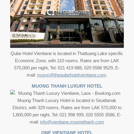
Qube Hotel Vientiane is located in Thatluang Lake specific
Economic Zone, with 110 rooms. Rates are from LAK
570,000 per night, Tel: 021 419 888, 020 5586 9529, E-
mail:
mosm@thequbehotelvientiane.com
.
MUONG THANH LUXURY HOTEL
Muong Thanh Luxury Hotel is located in Sisattanak
District, with 329 rooms. Rates are from LAK 570,000 to
1,800,000 per night, Tel: 021 998 999, 020 5555 3586, E-
mail:
info@vientiane.muongthanh.com
ONE VIENTIANE HOTEL