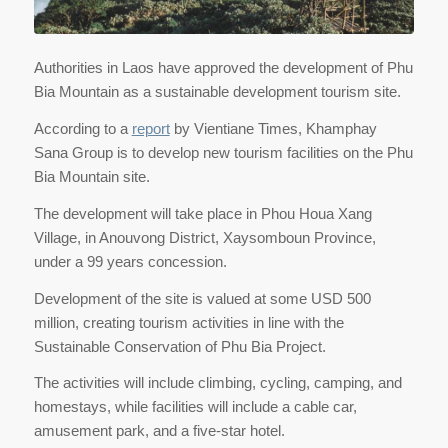
Authorities in Laos have approved the development of Phu
Bia Mountain as a sustainable development tourism site.
According to a
report
by Vientiane Times, Khamphay
Sana Group is to develop new tourism facilities on the Phu
Bia Mountain site.
The development will take place in Phou Houa Xang
Village, in Anouvong District, Xaysomboun Province,
under a 99 years concession.
Development of the site is valued at some USD 500
million, creating tourism activities in line with the
Sustainable Conservation of Phu Bia Project.
The activities will include climbing, cycling, camping, and
homestays, while facilities will include a cable car,
amusement park, and a five-star hotel.