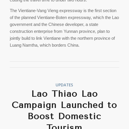
The Vientiane-Vang Vieng expressway is the first section
of the planned Vientiane-Boten expressway, which the Lao
government and the Chinese developer, a state
construction enterprise from Yunnan province, plan to
jointly build to link Vientiane with the northern province of
Luang Namtha, which borders China.
UPDATES
Lao Thiao Lao
Campaign Launched to
Boost Domestic
Tourism