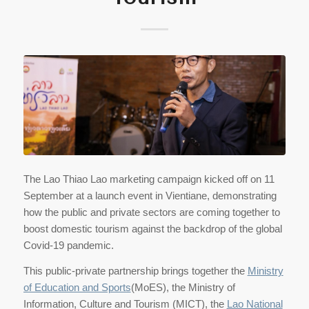
The Lao Thiao Lao marketing campaign kicked off on 11
September at a launch event in Vientiane, demonstrating
how the public and private sectors are coming together to
boost domestic tourism against the backdrop of the global
Covid-19 pandemic.
This public-private partnership brings together the
Ministry
of Education and Sports
(MoES), the Ministry of
Information, Culture and Tourism (MICT), the
Lao National