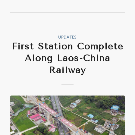
UPDATES
First Station Complete
Along Laos-China
Railway