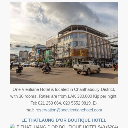
One Vientiane Hotel is located in Chanthabouly District,
with 36 rooms. Rates are from LAK 330,000 Kip per night.
Tel: 021 253 664, 020 5552 9819, E-
mail:
reservation@onevientianehotel.com
LE THATLAUNG D’OR BOUTIQUE HOTEL