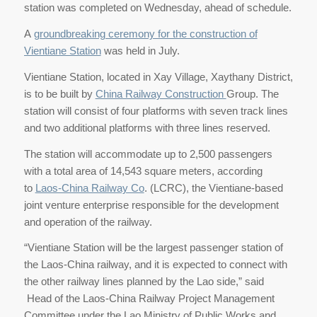
station was completed on Wednesday, ahead of schedule.
A
groundbreaking ceremony for the construction of
Vientiane Station
was held in July.
Vientiane Station, located in Xay Village, Xaythany District,
is to be built by
China Railway Construction
Group. The
station will consist of four platforms with seven track lines
and two additional platforms with three lines reserved.
The station will accommodate up to 2,500 passengers
with a total area of 14,543 square meters, according
to
Laos-China Railway Co
. (LCRC), the Vientiane-based
joint venture enterprise responsible for the development
and operation of the railway.
“Vientiane Station will be the largest passenger station of
the Laos-China railway, and it is expected to connect with
the other railway lines planned by the Lao side,” said
Head of the Laos-China Railway Project Management
Committee under the Lao Ministry of Public Works and