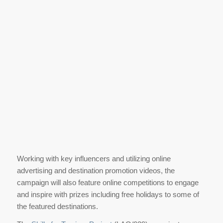
Working with key influencers and utilizing online
advertising and destination promotion videos, the
campaign will also feature online competitions to engage
and inspire with prizes including free holidays to some of
the featured destinations.