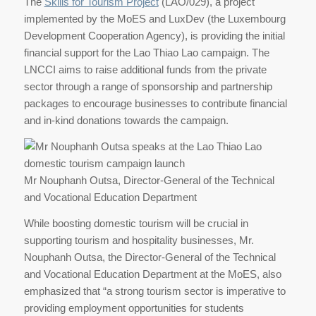
The
Skills for Tourism Project
(LAO/029), a project
implemented by the MoES and LuxDev (the Luxembourg
Development Cooperation Agency), is providing the initial
financial support for the Lao Thiao Lao campaign. The
LNCCI aims to raise additional funds from the private
sector through a range of sponsorship and partnership
packages to encourage businesses to contribute financial
and in-kind donations towards the campaign.
Mr Nouphanh Outsa, Director-General of the Technical
and Vocational Education Department
While boosting domestic tourism will be crucial in
supporting tourism and hospitality businesses, Mr.
Nouphanh Outsa, the Director-General of the Technical
and Vocational Education Department at the MoES, also
emphasized that “a strong tourism sector is imperative to
providing employment opportunities for students