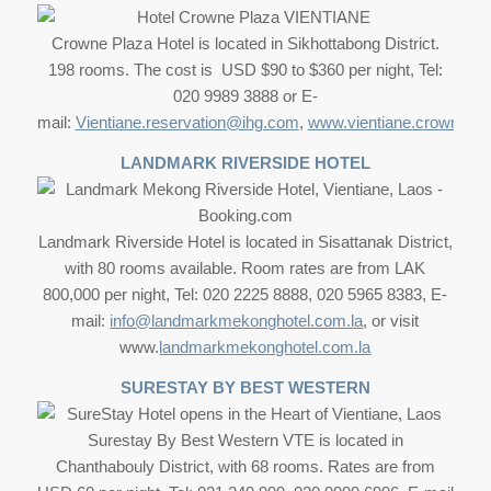
Crowne Plaza Hotel is located in Sikhottabong District.
198 rooms. The cost is USD $90 to $360 per night, Tel:
020 9989 3888 or E-
mail:
Vientiane.reservation@ihg.com
,
www.vientiane.crownwpl
LANDMARK RIVERSIDE HOTEL
Landmark Riverside Hotel is located in Sisattanak District,
with 80 rooms available. Room rates are from LAK
800,000 per night, Tel: 020 2225 8888, 020 5965 8383, E-
mail:
info@landmarkmekonghotel.com.la
, or visit
www.
landmarkmekonghotel.com.la
SURESTAY BY BEST WESTERN
Surestay By Best Western VTE is located in
Chanthabouly District, with 68 rooms. Rates are from