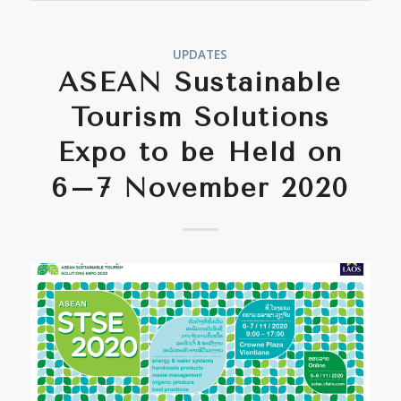
UPDATES
ASEAN Sustainable
Tourism Solutions
Expo to be Held on
6–7 November 2020