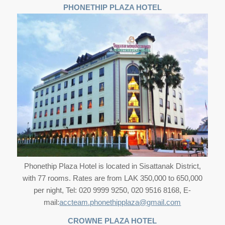
PHONETHIP PLAZA HOTEL
Phonethip Plaza Hotel is located in Sisattanak District,
with 77 rooms. Rates are from LAK 350,000 to 650,000
per night, Tel: 020 9999 9250, 020 9516 8168, E-
mail:
accteam.phonethipplaza@gmail.com
CROWNE PLAZA HOTEL