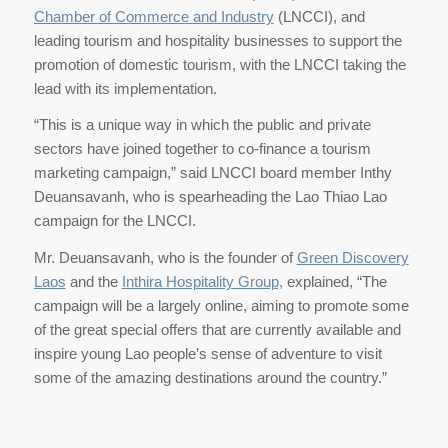
Chamber of Commerce and Industry
(LNCCI), and
leading tourism and hospitality businesses to support the
promotion of domestic tourism, with the LNCCI taking the
lead with its implementation.
“This is a unique way in which the public and private
sectors have joined together to co-finance a tourism
marketing campaign,” said LNCCI board member Inthy
Deuansavanh, who is spearheading the Lao Thiao Lao
campaign for the LNCCI.
Mr. Deuansavanh, who is the founder of
Green Discovery
Laos
and the
Inthira Hospitality Group,
explained, “The
campaign will be a largely online, aiming to promote some
of the great special offers that are currently available and
inspire young Lao people’s sense of adventure to visit
some of the amazing destinations around the country.”