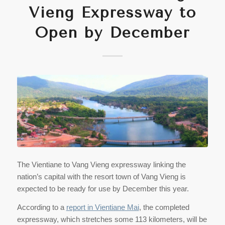
Vieng Expressway to
Open by December
The Vientiane to Vang Vieng expressway linking the
nation’s capital with the resort town of Vang Vieng is
expected to be ready for use by December this year.
According to a
report in Vientiane Mai
, the completed
expressway, which stretches some 113 kilometers, will be