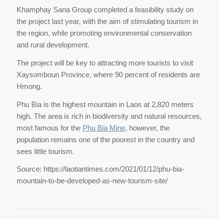
Khamphay Sana Group completed a feasibility study on
the project last year, with the aim of stimulating tourism in
the region, while promoting environmental conservation
and rural development.
The project will be key to attracting more tourists to visit
Xaysomboun Province, where 90 percent of residents are
Hmong.
Phu Bia is the highest mountain in Laos at 2,820 meters
high. The area is rich in biodiversity and natural resources,
most famous for the
Phu Bia Mine
, however, the
population remains one of the poorest in the country and
sees little tourism.
Source: https://laotiantimes.com/2021/01/12/phu-bia-
mountain-to-be-developed-as-new-tourism-site/