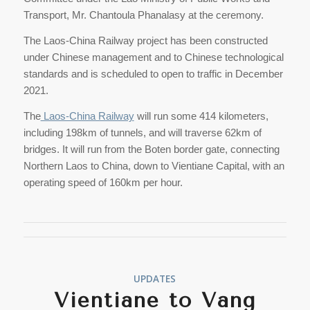
Transport, Mr. Chantoula Phanalasy at the ceremony.
The Laos-China Railway project has been constructed
under Chinese management and to Chinese technological
standards and is scheduled to open to traffic in December
2021.
The
Laos-China Railway
will run some 414 kilometers,
including 198km of tunnels, and will traverse 62km of
bridges. It will run from the Boten border gate, connecting
Northern Laos to China, down to Vientiane Capital, with an
operating speed of 160km per hour.
UPDATES
Vientiane to Vang