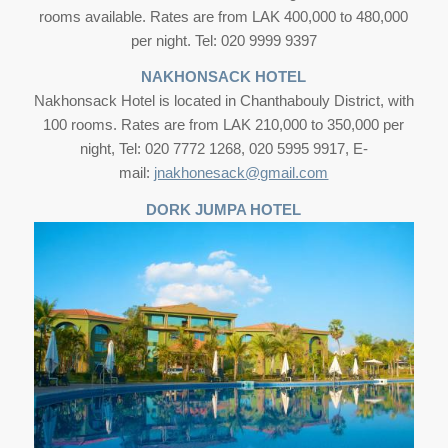
rooms available. Rates are from LAK 400,000 to 480,000
per night. Tel: 020 9999 9397
NAKHONSACK HOTEL
Nakhonsack Hotel is located in Chanthabouly District, with
100 rooms. Rates are from LAK 210,000 to 350,000 per
night, Tel: 020 7772 1268, 020 5995 9917, E-
mail:
jnakhonesack@gmail.com
DORK JUMPA HOTEL