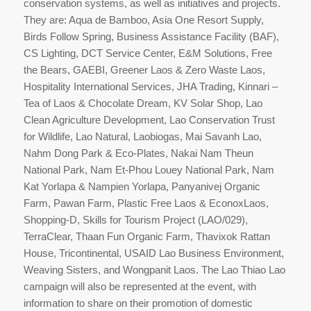
conservation systems, as well as initiatives and projects.
They are: Aqua de Bamboo, Asia One Resort Supply,
Birds Follow Spring, Business Assistance Facility (BAF),
CS Lighting, DCT Service Center, E&M Solutions, Free
the Bears, GAEBI, Greener Laos & Zero Waste Laos,
Hospitality International Services, JHA Trading, Kinnari –
Tea of Laos & Chocolate Dream, KV Solar Shop, Lao
Clean Agriculture Development, Lao Conservation Trust
for Wildlife, Lao Natural, Laobiogas, Mai Savanh Lao,
Nahm Dong Park & Eco-Plates, Nakai Nam Theun
National Park, Nam Et-Phou Louey National Park, Nam
Kat Yorlapa & Nampien Yorlapa, Panyanivej Organic
Farm, Pawan Farm, Plastic Free Laos & EconoxLaos,
Shopping-D, Skills for Tourism Project (LAO/029),
TerraClear, Thaan Fun Organic Farm, Thavixok Rattan
House, Tricontinental, USAID Lao Business Environment,
Weaving Sisters, and Wongpanit Laos. The Lao Thiao Lao
campaign will also be represented at the event, with
information to share on their promotion of domestic