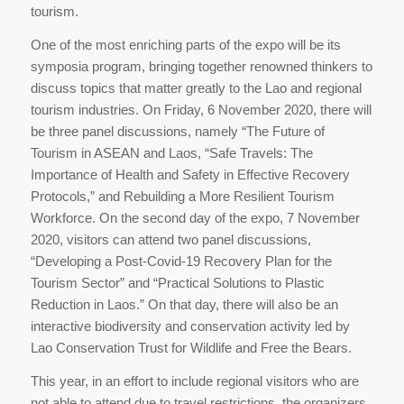
tourism.
One of the most enriching parts of the expo will be its
symposia program, bringing together renowned thinkers to
discuss topics that matter greatly to the Lao and regional
tourism industries. On Friday, 6 November 2020, there will
be three panel discussions, namely “The Future of
Tourism in ASEAN and Laos, “Safe Travels: The
Importance of Health and Safety in Effective Recovery
Protocols,” and Rebuilding a More Resilient Tourism
Workforce. On the second day of the expo, 7 November
2020, visitors can attend two panel discussions,
“Developing a Post-Covid-19 Recovery Plan for the
Tourism Sector” and “Practical Solutions to Plastic
Reduction in Laos.” On that day, there will also be an
interactive biodiversity and conservation activity led by
Lao Conservation Trust for Wildlife and Free the Bears.
This year, in an effort to include regional visitors who are
not able to attend due to travel restrictions, the organizers