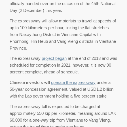
officially handed over on the occasion of the 45th National
Day (2 December) this year.
The expressway will allow motorists to travel at speeds of
up to 100 kilometers per hour, linking the flat stretches
from Naxaythong District in Vientiane Capital with
Phonhong, Hin Heub and Vang Vieng districts in Vientiane
Province.
The expressway
project began
at the end of 2018 and was
scheduled for completion in 2021, however, it is now 90
percent complete, ahead of schedule.
Chinese investors will
operate the expressway
under a
50-year concession agreement, valued at USD1.2 billion,
with the Lao government holding a five percent stake
The expressway toll is expected to be charged at
approximately 550 kip per kilometer, meaning around LAK
60,000 for a one-way trip from Vientiane to Vang Vieng,
cutting the travel time to under two hours.