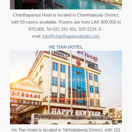
Chanthapanya Hotel is located in Chanthabouly District,
with 59 rooms available. Rooms are from LAK 600,000 to
870,000. Tel 021 241 451, 020 2224, E-
mail:
info@chanthapanyahotel.com
HE TIAN HOTEL
He Tian Hotel is located in Sikhottabong District, with 151