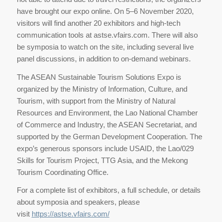
have brought our expo online. On 5–6 November 2020,
visitors will find another 20 exhibitors and high-tech
communication tools at astse.vfairs.com. There will also
be symposia to watch on the site, including several live
panel discussions, in addition to on-demand webinars.
The ASEAN Sustainable Tourism Solutions Expo is
organized by the Ministry of Information, Culture, and
Tourism, with support from the Ministry of Natural
Resources and Environment, the Lao National Chamber
of Commerce and Industry, the ASEAN Secretariat, and
supported by the German Development Cooperation. The
expo’s generous sponsors include USAID, the Lao/029
Skills for Tourism Project, TTG Asia, and the Mekong
Tourism Coordinating Office.
For a complete list of exhibitors, a full schedule, or details
about symposia and speakers, please
visit
https://astse.vfairs.com/