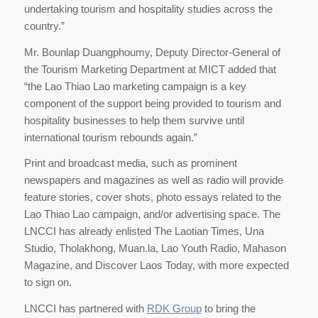
undertaking tourism and hospitality studies across the
country.”
Mr. Bounlap Duangphoumy, Deputy Director-General of
the Tourism Marketing Department at MICT added that
“the Lao Thiao Lao marketing campaign is a key
component of the support being provided to tourism and
hospitality businesses to help them survive until
international tourism rebounds again.”
Print and broadcast media, such as prominent
newspapers and magazines as well as radio will provide
feature stories, cover shots, photo essays related to the
Lao Thiao Lao campaign, and/or advertising space. The
LNCCI has already enlisted The Laotian Times, Una
Studio, Tholakhong, Muan.la, Lao Youth Radio, Mahason
Magazine, and Discover Laos Today, with more expected
to sign on.
LNCCI has partnered with
RDK Group
to bring the