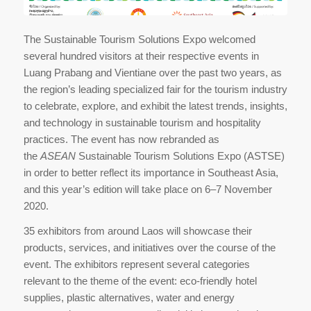
The Sustainable Tourism Solutions Expo welcomed
several hundred visitors at their respective events in
Luang Prabang and Vientiane over the past two years, as
the region’s leading specialized fair for the tourism industry
to celebrate, explore, and exhibit the latest trends, insights,
and technology in sustainable tourism and hospitality
practices. The event has now rebranded as
the
ASEAN
Sustainable Tourism Solutions Expo (ASTSE)
in order to better reflect its importance in Southeast Asia,
and this year’s edition will take place on 6–7 November
2020.
35 exhibitors from around Laos will showcase their
products, services, and initiatives over the course of the
event. The exhibitors represent several categories
relevant to the theme of the event: eco-friendly hotel
supplies, plastic alternatives, water and energy