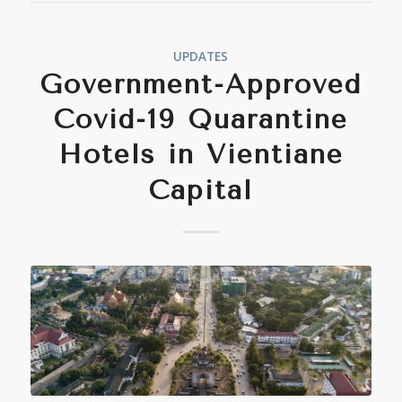
UPDATES
Government-Approved
Covid-19 Quarantine
Hotels in Vientiane
Capital