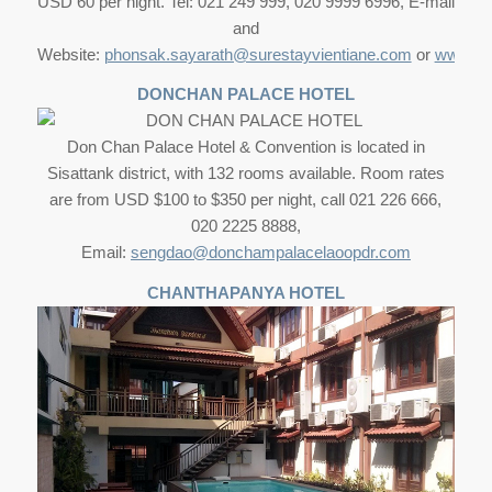
USD 60 per night. Tel: 021 249 999, 020 9999 6996, E-mail
and
Website:
phonsak.sayarath@surestayvientiane.com
or
www.sur
DONCHAN PALACE HOTEL
Don Chan Palace Hotel & Convention is located in
Sisattank district, with 132 rooms available. Room rates
are from USD $100 to $350 per night, call 021 226 666,
020 2225 8888,
Email:
sengdao@donchampalacelaoopdr.com
CHANTHAPANYA HOTEL