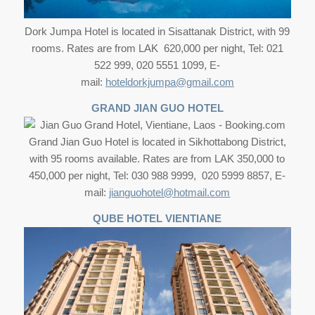
Dork Jumpa Hotel is located in Sisattanak District, with 99
rooms. Rates are from LAK 620,000 per night, Tel: 021
522 999, 020 5551 1099, E-
mail:
hoteldorkjumpa@gmail.com
GRAND JIAN GUO HOTEL
Grand Jian Guo Hotel is located in Sikhottabong District,
with 95 rooms available. Rates are from LAK 350,000 to
450,000 per night, Tel: 030 988 9999, 020 5999 8857, E-
mail:
jianguohotel@hotmail.com
QUBE HOTEL VIENTIANE