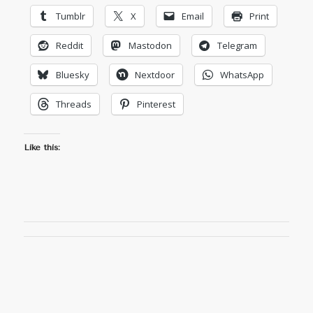
Tumblr
X
Email
Print
Reddit
Mastodon
Telegram
Bluesky
Nextdoor
WhatsApp
Threads
Pinterest
Like this: