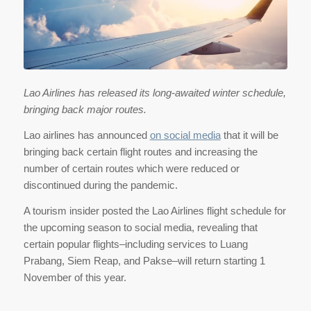
Lao Airlines has released its long-awaited winter schedule,
bringing back major routes.
Lao airlines has announced
on social media
that it will be
bringing back certain flight routes and increasing the
number of certain routes which were reduced or
discontinued during the pandemic.
A tourism insider posted the Lao Airlines flight schedule for
the upcoming season to social media, revealing that
certain popular flights–including services to Luang
Prabang, Siem Reap, and Pakse–will return starting 1
November of this year.