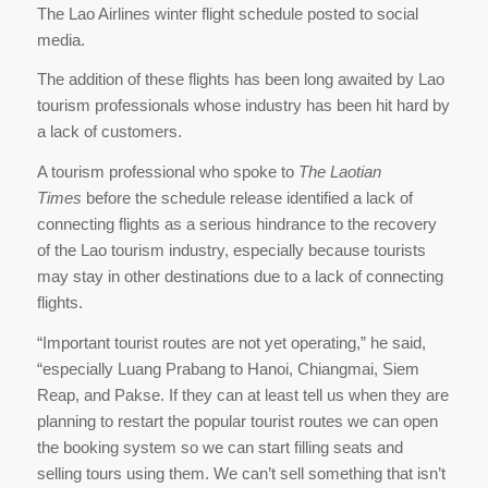
The Lao Airlines winter flight schedule posted to social
media.
The addition of these flights has been long awaited by Lao
tourism professionals whose industry has been hit hard by
a lack of customers.
A tourism professional who spoke to
The Laotian
Times
before the schedule release identified a lack of
connecting flights as a serious hindrance to the recovery
of the Lao tourism industry, especially because tourists
may stay in other destinations due to a lack of connecting
flights.
“Important tourist routes are not yet operating,” he said,
“especially Luang Prabang to Hanoi, Chiangmai, Siem
Reap, and Pakse. If they can at least tell us when they are
planning to restart the popular tourist routes we can open
the booking system so we can start filling seats and
selling tours using them. We can’t sell something that isn’t