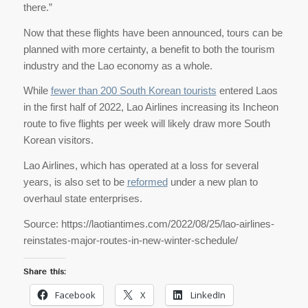
there.”
Now that these flights have been announced, tours can be
planned with more certainty, a benefit to both the tourism
industry and the Lao economy as a whole.
While
fewer than 200 South Korean tourists
entered Laos
in the first half of 2022, Lao Airlines increasing its Incheon
route to five flights per week will likely draw more South
Korean visitors.
Lao Airlines, which has operated at a loss for several
years, is also set to be
reformed
under a new plan to
overhaul state enterprises.
Source: https://laotiantimes.com/2022/08/25/lao-airlines-
reinstates-major-routes-in-new-winter-schedule/
Share this:
Facebook
X
LinkedIn