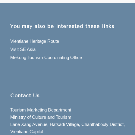
You may also be interested these links
Vientiane Heritage Route
Visit SE Asia
Mekong Tourism Coordinating Office
Contact Us
Tourism Marketing Department
Ministry of Culture and Tourism
Lane Xang Avenue, Hatsadi Village, Chanthabouly District,
Vientiane Capital