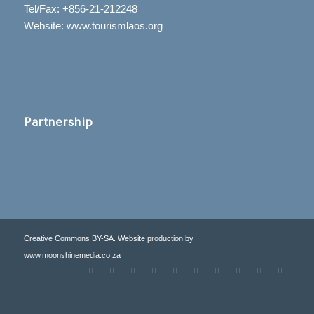
Tel/Fax: +856-21-212248
Website: www.tourismlaos.org
Partnership
Creative Commons BY-SA. Website production by
www.moonshinemedia.co.za