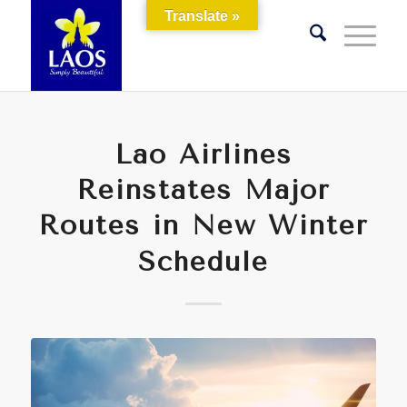
Translate »
Lao Airlines
Reinstates Major
Routes in New Winter
Schedule