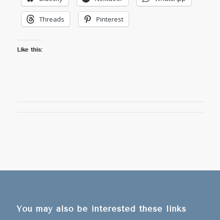
Threads
Pinterest
Like this:
You may also be interested these links