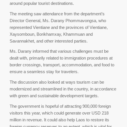
around popular tourist destinations.
The meeting saw attendance from the department’s
Director General, Ms. Darany Phommavongsa, who
represented Vientiane and the provinces of Vientiane,
Xaysomboun, Borikhamxay, Khammuan and
Savannakhet, and other interested parties.
Ms. Darany informed that various challenges must be
dealt with, primarily related to immigration procedures at
border crossings, transport, accommodation, and food to
ensure a seamless stay for travelers.
The discussion also looked at ways tourism can be
modernized and streamlined in the country, in accordance
with green and sustainable development targets.
The government is hopeful of attracting 900,000 foreign
visitors this year, which could generate over USD 218
million in revenue. It could also help Laos to restore its
foreign currency reserves to an extent, which is vital for