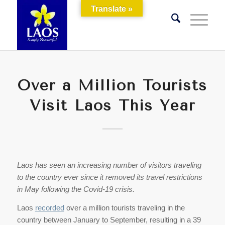
Translate »
Over a Million Tourists
Visit Laos This Year
Laos has seen an increasing number of visitors traveling
to the country ever since it removed its travel restrictions
in May following the Covid-19 crisis.
Laos
recorded
over a million tourists traveling in the
country between January to September, resulting in a 39