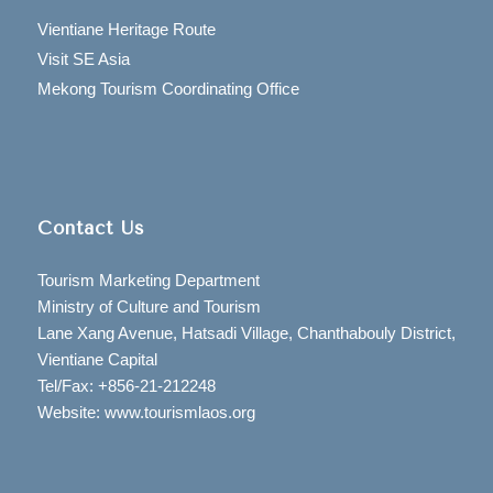
Vientiane Heritage Route
Visit SE Asia
Mekong Tourism Coordinating Office
Contact Us
Tourism Marketing Department
Ministry of Culture and Tourism
Lane Xang Avenue, Hatsadi Village, Chanthabouly District,
Vientiane Capital
Tel/Fax: +856-21-212248
Website: www.tourismlaos.org