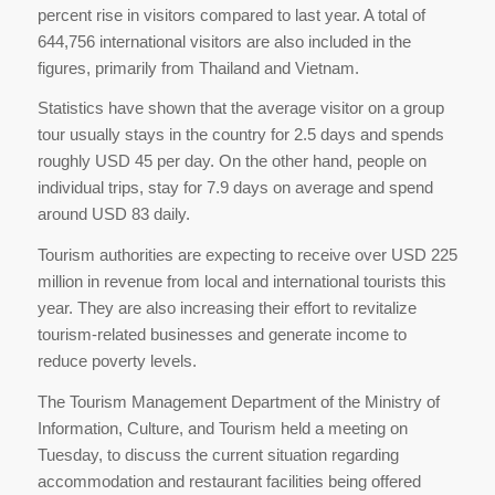
percent rise in visitors compared to last year. A total of
644,756 international visitors are also included in the
figures, primarily from Thailand and Vietnam.
Statistics have shown that the average visitor on a group
tour usually stays in the country for 2.5 days and spends
roughly USD 45 per day. On the other hand, people on
individual trips, stay for 7.9 days on average and spend
around USD 83 daily.
Tourism authorities are expecting to receive over USD 225
million in revenue from local and international tourists this
year. They are also increasing their effort to revitalize
tourism-related businesses and generate income to
reduce poverty levels.
The Tourism Management Department of the Ministry of
Information, Culture, and Tourism held a meeting on
Tuesday, to discuss the current situation regarding
accommodation and restaurant facilities being offered