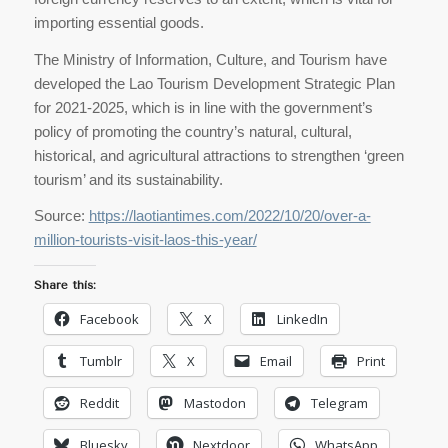
importing essential goods.
The Ministry of Information, Culture, and Tourism have
developed the Lao Tourism Development Strategic Plan
for 2021-2025, which is in line with the government’s
policy of promoting the country’s natural, cultural,
historical, and agricultural attractions to strengthen ‘green
tourism’ and its sustainability.
Source:
https://laotiantimes.com/2022/10/20/over-a-
million-tourists-visit-laos-this-year/
Share this:
Facebook
X
LinkedIn
Tumblr
X
Email
Print
Reddit
Mastodon
Telegram
Bluesky
Nextdoor
WhatsApp