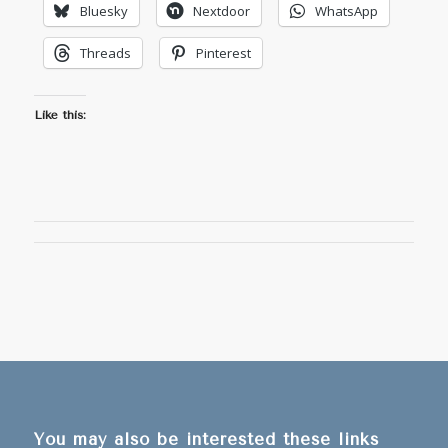
Bluesky
Nextdoor
WhatsApp
Threads
Pinterest
Like this:
You may also be interested these links