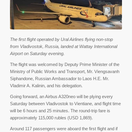
The first flight operated by Ural Airlines flying non-stop
from Vladivostok, Russia, landed at Wattay International
Airport on Saturday evening.
The flight was welcomed by Deputy Prime Minister of the
Ministry of Public Works and Transport, Mr. Viengsavanh
Siphandone, Russian Ambassador to Laos H.E. Mr.
Vladimir A. Kalinin, and his delegation.
Going forward, an Airbus A320neo will be plying every
Saturday between Vladivostok to Vientiane, and flight time
will be 6 hours and 25 minutes. The round-trip fare is
approximately 115,000 rubles (USD 1,869).
Around 117 passengers were aboard the first flight and if