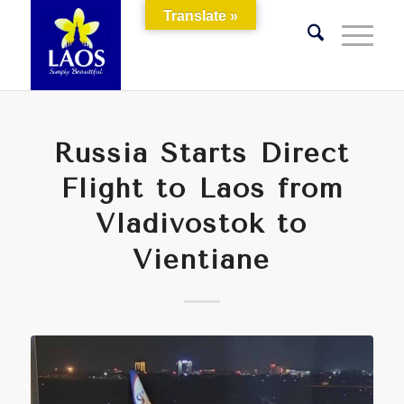
Translate »
Russia Starts Direct
Flight to Laos from
Vladivostok to
Vientiane