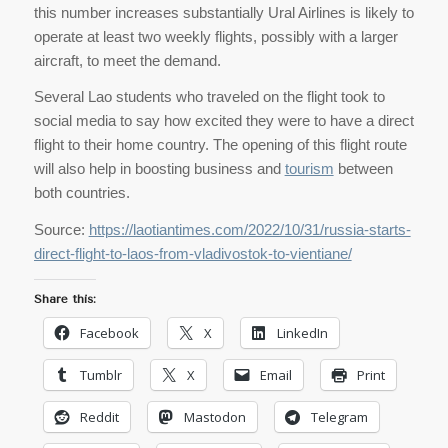
this number increases substantially Ural Airlines is likely to
operate at least two weekly flights, possibly with a larger
aircraft, to meet the demand.
Several Lao students who traveled on the flight took to
social media to say how excited they were to have a direct
flight to their home country. The opening of this flight route
will also help in boosting business and
tourism
between
both countries.
Source:
https://laotiantimes.com/2022/10/31/russia-starts-
direct-flight-to-laos-from-vladivostok-to-vientiane/
Share this:
Facebook
X
LinkedIn
Tumblr
X
Email
Print
Reddit
Mastodon
Telegram