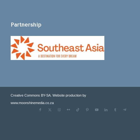
Partnership
Creative Commons BY-SA. Website production by
www.moonshinemedia.co.za