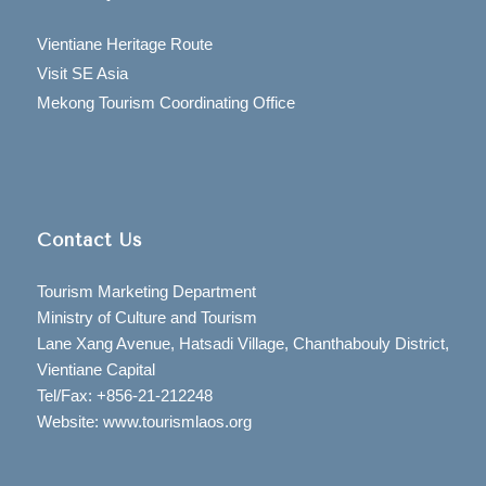
Vientiane Heritage Route
Visit SE Asia
Mekong Tourism Coordinating Office
Contact Us
Tourism Marketing Department
Ministry of Culture and Tourism
Lane Xang Avenue, Hatsadi Village, Chanthabouly District,
Vientiane Capital
Tel/Fax: +856-21-212248
Website: www.tourismlaos.org