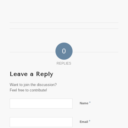
0
REPLIES
Leave a Reply
Want to join the discussion?
Feel free to contribute!
*
Name
*
Email