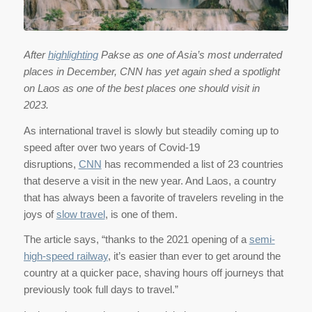
After
highlighting
Pakse as one of Asia’s most underrated
places in December, CNN has yet again shed a spotlight
on Laos as one of the best places one should visit in
2023.
As international travel is slowly but steadily coming up to
speed after over two years of Covid-19
disruptions,
CNN
has recommended a list of 23 countries
that deserve a visit in the new year. And Laos, a country
that has always been a favorite of travelers reveling in the
joys of
slow travel
, is one of them.
The article says, “thanks to the 2021 opening of a
semi-
high-speed railway
, it’s easier than ever to get around the
country at a quicker pace, shaving hours off journeys that
previously took full days to travel.”