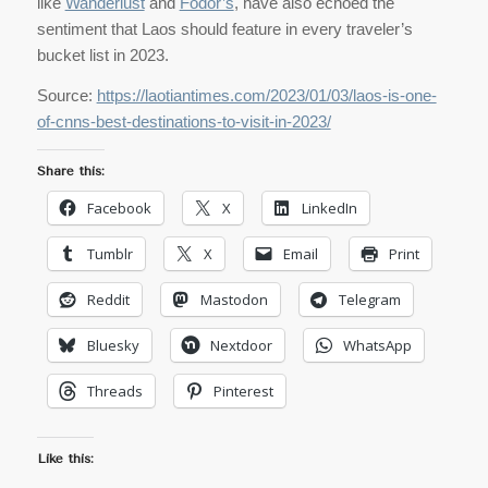
like
Wanderlust
and
Fodor’s
, have also echoed the
sentiment that Laos should feature in every traveler’s
bucket list in 2023.
Source:
https://laotiantimes.com/2023/01/03/laos-is-one-
of-cnns-best-destinations-to-visit-in-2023/
Share this:
Facebook
X
LinkedIn
Tumblr
X
Email
Print
Reddit
Mastodon
Telegram
Bluesky
Nextdoor
WhatsApp
Threads
Pinterest
Like this: