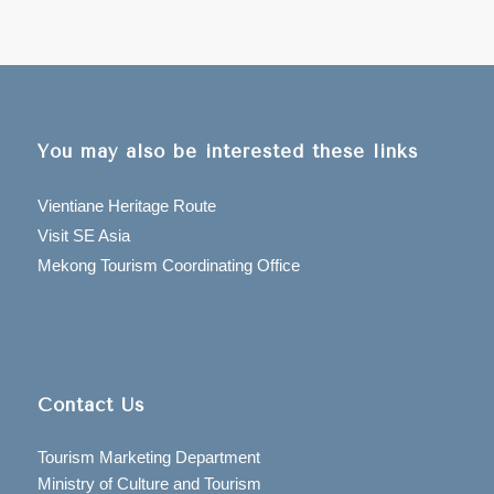
You may also be interested these links
Vientiane Heritage Route
Visit SE Asia
Mekong Tourism Coordinating Office
Contact Us
Tourism Marketing Department
Ministry of Culture and Tourism