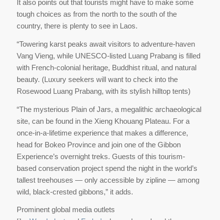
It also points out that tourists might have to make some
tough choices as from the north to the south of the
country, there is plenty to see in Laos.
“Towering karst peaks await visitors to adventure-haven
Vang Vieng, while UNESCO-listed Luang Prabang is filled
with French-colonial heritage, Buddhist ritual, and natural
beauty. (Luxury seekers will want to check into the
Rosewood Luang Prabang, with its stylish hilltop tents)
“The mysterious Plain of Jars, a megalithic archaeological
site, can be found in the Xieng Khouang Plateau. For a
once-in-a-lifetime experience that makes a difference,
head for Bokeo Province and join one of the Gibbon
Experience’s overnight treks. Guests of this tourism-
based conservation project spend the night in the world’s
tallest treehouses — only accessible by zipline — among
wild, black-crested gibbons,” it adds.
Prominent global media outlets