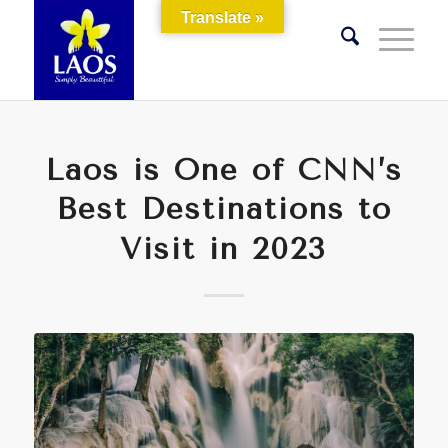
Translate »
Laos is One of CNN’s
Best Destinations to
Visit in 2023