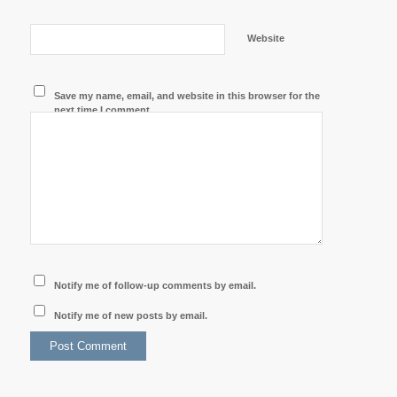
Website
Save my name, email, and website in this browser for the
next time I comment.
Notify me of follow-up comments by email.
Notify me of new posts by email.