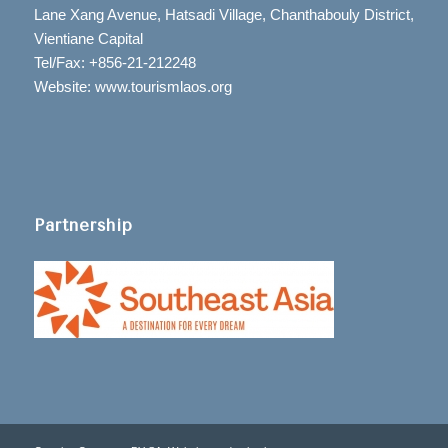
Lane Xang Avenue, Hatsadi Village, Chanthabouly District,
Vientiane Capital
Tel/Fax: +856-21-212248
Website: www.tourismlaos.org
Partnership