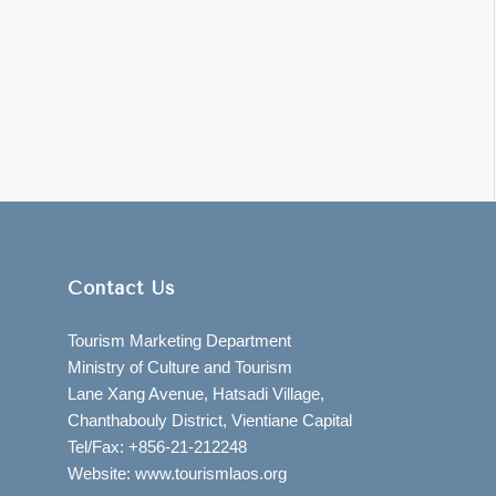
Contact Us
Tourism Marketing Department
Ministry of Culture and Tourism
Lane Xang Avenue, Hatsadi Village,
Chanthabouly District, Vientiane Capital
Tel/Fax: +856-21-212248
Website: www.tourismlaos.org