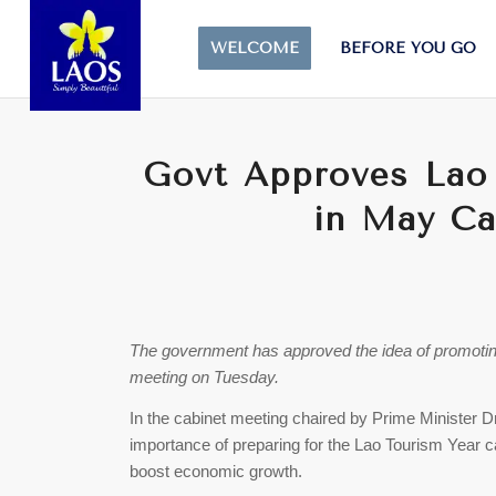
WELCOME
BEFORE YOU GO
Govt Approves Lao
in May Ca
The government has approved the idea of promoting
meeting on Tuesday.
In the cabinet meeting chaired by Prime Minister
importance of preparing for the Lao Tourism Year c
boost economic growth.