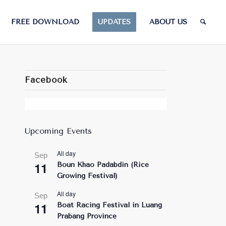
FREE DOWNLOAD
UPDATES
ABOUT US
Facebook
Upcoming Events
All day
Sep
11
Boun Khao Padabdin (Rice
Growing Festival)
All day
Sep
11
Boat Racing Festival in Luang
Prabang Province