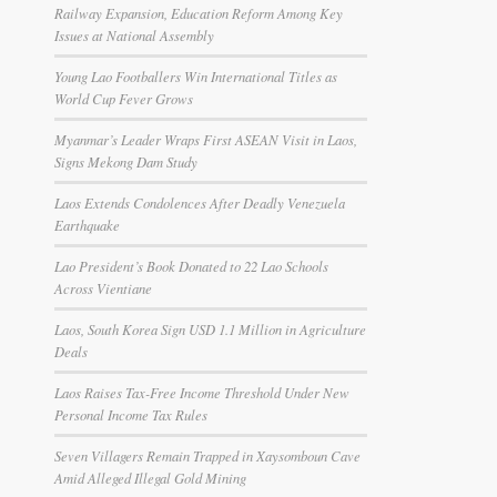
Railway Expansion, Education Reform Among Key
Issues at National Assembly
Young Lao Footballers Win International Titles as
World Cup Fever Grows
Myanmar’s Leader Wraps First ASEAN Visit in Laos,
Signs Mekong Dam Study
Laos Extends Condolences After Deadly Venezuela
Earthquake
Lao President’s Book Donated to 22 Lao Schools
Across Vientiane
Laos, South Korea Sign USD 1.1 Million in Agriculture
Deals
Laos Raises Tax-Free Income Threshold Under New
Personal Income Tax Rules
Seven Villagers Remain Trapped in Xaysomboun Cave
Amid Alleged Illegal Gold Mining