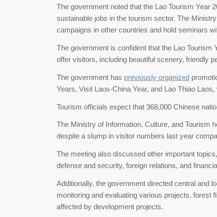
The government noted that the Lao Tourism Year 202
sustainable jobs in the tourism sector. The Ministry
campaigns in other countries and hold seminars wit
The government is confident that the Lao Tourism Y
offer visitors, including beautiful scenery, friendly p
The government has
previously organized
promotio
Years, Visit Laos-China Year, and Lao Thiao Laos, 
Tourism officials expect that 368,000 Chinese nation
The Ministry of Information, Culture, and Tourism hop
despite a slump in visitor numbers last year compa
The meeting also discussed other important topics
defense and security, foreign relations, and financia
Additionally, the government directed central and lo
monitoring and evaluating various projects, forest
affected by development projects.