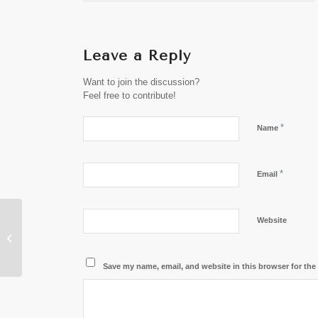
Leave a Reply
Want to join the discussion?
Feel free to contribute!
*
Name
*
Email
Website
President of Laos to
Attend “Future of Asia”
Conference in Japan
Save my name, email, and website in this browser for the