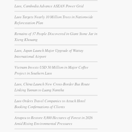
Laos, Cambodia Advance ASEAN Power Grid
Laos Targets Nearly 10 Million Trees in Nationwide
Reforestation Plan
Remains of 37 People Discovered in Giant Stone Jar in
Xieng Khouang
Laos, Japan Launch Major Upgrade of Wattay
International Airport
Vietnam Invests USD 50 Million in Major Coffee
Project in Southern Laos
Laos, China Launch New Cross-Border Bus Route
Linking Yunnan to Luang Namtha
Laos Orders Travel Companies to Attach Hotel
Booking Confirmations of Clients
Attapeu to Restore 8,800 Hectares of Forest in 2026
Amid Rising Environmental Pressures