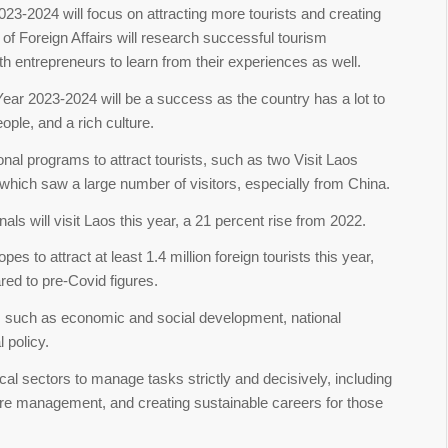
3-2024 will focus on attracting more tourists and creating
 of Foreign Affairs will research successful tourism
h entrepreneurs to learn from their experiences as well.
ear 2023-2024 will be a success as the country has a lot to
eople, and a rich culture.
nal programs to attract tourists, such as two Visit Laos
which saw a large number of visitors, especially from China.
als will visit Laos this year, a 21 percent rise from 2022.
es to attract at least 1.4 million foreign tourists this year,
red to pre-Covid figures.
, such as economic and social development, national
l policy.
cal sectors to manage tasks strictly and decisively, including
 fire management, and creating sustainable careers for those