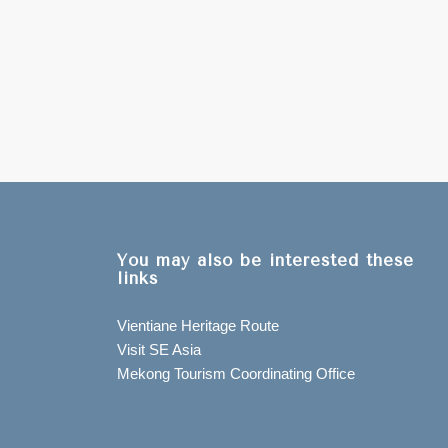
You may also be interested these
links
Vientiane Heritage Route
Visit SE Asia
Mekong Tourism Coordinating Office