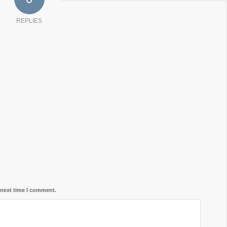
REPLIES
 next time I comment.