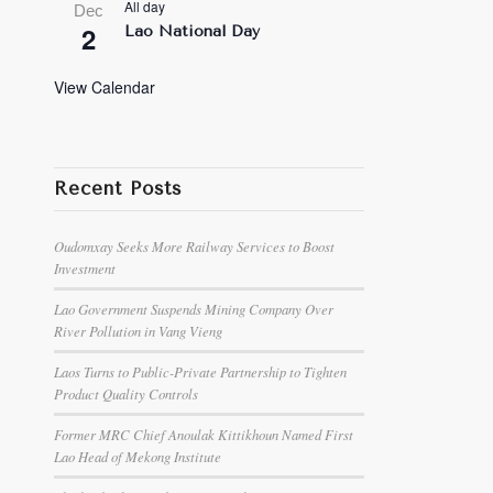
All day
Dec
2
Lao National Day
View Calendar
Recent Posts
Oudomxay Seeks More Railway Services to Boost
Investment
Lao Government Suspends Mining Company Over
River Pollution in Vang Vieng
Laos Turns to Public-Private Partnership to Tighten
Product Quality Controls
Former MRC Chief Anoulak Kittikhoun Named First
Lao Head of Mekong Institute