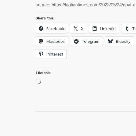
source: https://laotiantimes.com/2023/05/24/govt
Share this:
Facebook
X
LinkedIn
T
Mastodon
Telegram
Bluesky
Pinterest
Like this:
Loading…