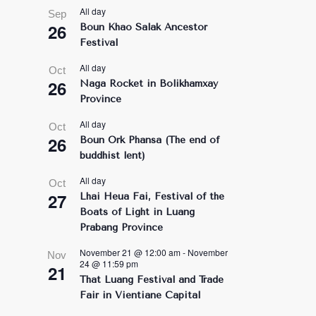
All day
Sep
26
Boun Khao Salak Ancestor
Festival
All day
Oct
26
Naga Rocket in Bolikhamxay
Province
All day
Oct
26
Boun Ork Phansa (The end of
buddhist lent)
All day
Oct
27
Lhai Heua Fai, Festival of the
Boats of Light in Luang
Prabang Province
November 21 @ 12:00 am
-
November
Nov
24 @ 11:59 pm
21
That Luang Festival and Trade
Fair in Vientiane Capital