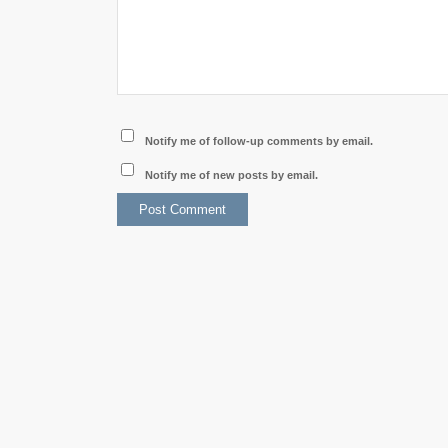
Notify me of follow-up comments by email.
Notify me of new posts by email.