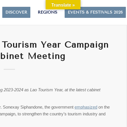
Translate »
DISCOVER
REGIONS
EVENTS & FESTIVALS 2026
 Tourism Year Campaign
binet Meeting
 2023-2024 as Lao Tourism Year, at the latest cabinet
 Dr. Sonexay Siphandone, the government
emphasized
on the
ampaign, to strengthen the country’s tourism industry and