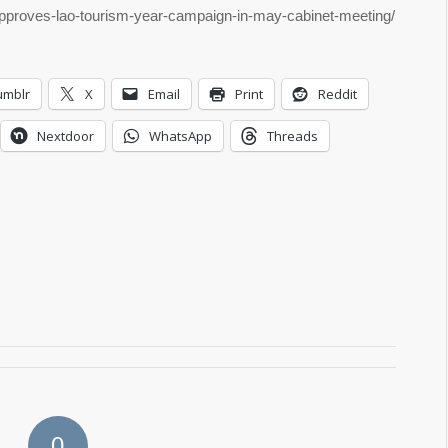
-approves-lao-tourism-year-campaign-in-may-cabinet-meeting/
umblr
X
Email
Print
Reddit
Nextdoor
WhatsApp
Threads
0