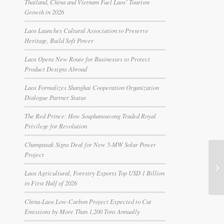
Thailand, China and Vietnam Fuel Laos’ Tourism
Growth in 2026
Laos Launches Cultural Association to Preserve
Heritage, Build Soft Power
Laos Opens New Route for Businesses to Protect
Product Designs Abroad
Laos Formalizes Shanghai Cooperation Organization
Dialogue Partner Status
The Red Prince: How Souphanouvong Traded Royal
Privilege for Revolution
Champasak Signs Deal for New 5-MW Solar Power
Project
Laos Agricultural, Forestry Exports Top USD 1 Billion
in First Half of 2026
China-Laos Low-Carbon Project Expected to Cut
Emissions by More Than 1,200 Tons Annually