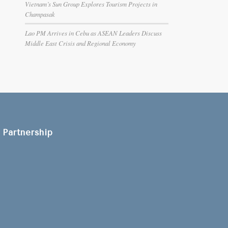
Vietnam’s Sun Group Explores Tourism Projects in
Champasak
Lao PM Arrives in Cebu as ASEAN Leaders Discuss
Middle East Crisis and Regional Economy
Partnership