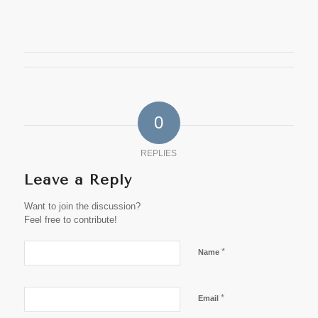
0
REPLIES
Leave a Reply
Want to join the discussion?
Feel free to contribute!
*
Name
*
Email