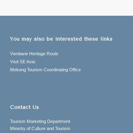
You may also be interested these links
Vientiane Heritage Route
Visit SE Asia
Mekong Tourism Coordinating Office
Contact Us
Tourism Marketing Department
Ministry of Culture and Tourism