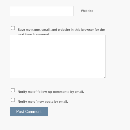
Website
Save my name, email, and website in this browser for the
next time I comment.
Notify me of follow-up comments by email.
Notify me of new posts by email.