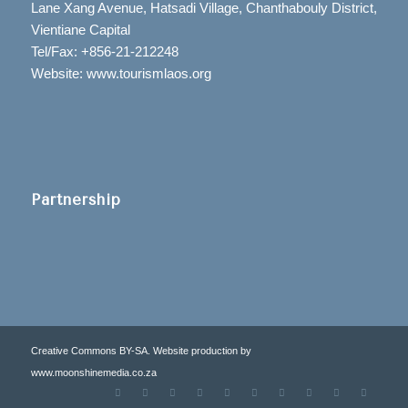
Lane Xang Avenue, Hatsadi Village, Chanthabouly District,
Vientiane Capital
Tel/Fax: +856-21-212248
Website: www.tourismlaos.org
Partnership
Creative Commons BY-SA. Website production by
www.moonshinemedia.co.za