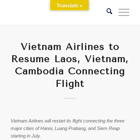
Translate »
Vietnam Airlines to
Resume Laos, Vietnam,
Cambodia Connecting
Flight
Vietnam Airlines will restart its flight connecting the three
major cities of Hanoi, Luang Prabang, and Siem Reap
starting in July.