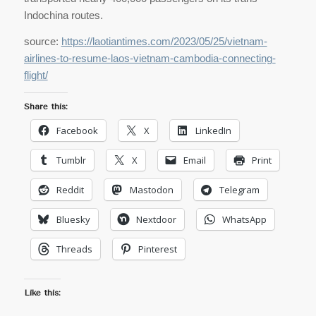
Indochina routes.
source:
https://laotiantimes.com/2023/05/25/vietnam-
airlines-to-resume-laos-vietnam-cambodia-connecting-
flight/
Share this:
Facebook
X
LinkedIn
Tumblr
X
Email
Print
Reddit
Mastodon
Telegram
Bluesky
Nextdoor
WhatsApp
Threads
Pinterest
Like this: