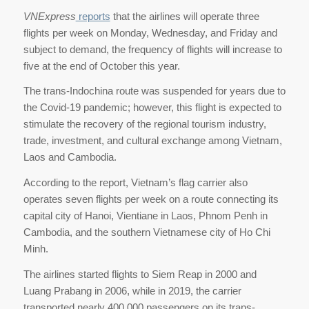
VNExpress
reports
that the airlines will operate three
flights per week on Monday, Wednesday, and Friday and
subject to demand, the frequency of flights will increase to
five at the end of October this year.
The trans-Indochina route was suspended for years due to
the Covid-19 pandemic; however, this flight is expected to
stimulate the recovery of the regional tourism industry,
trade, investment, and cultural exchange among Vietnam,
Laos and Cambodia.
According to the report, Vietnam’s flag carrier also
operates seven flights per week on a route connecting its
capital city of Hanoi, Vientiane in Laos, Phnom Penh in
Cambodia, and the southern Vietnamese city of Ho Chi
Minh.
The airlines started flights to Siem Reap in 2000 and
Luang Prabang in 2006, while in 2019, the carrier
transported nearly 400,000 passengers on its trans-