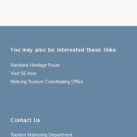
You may also be interested these links
Vientiane Heritage Route
Visit SE Asia
Mekong Tourism Coordinating Office
Contact Us
Tourism Marketing Department