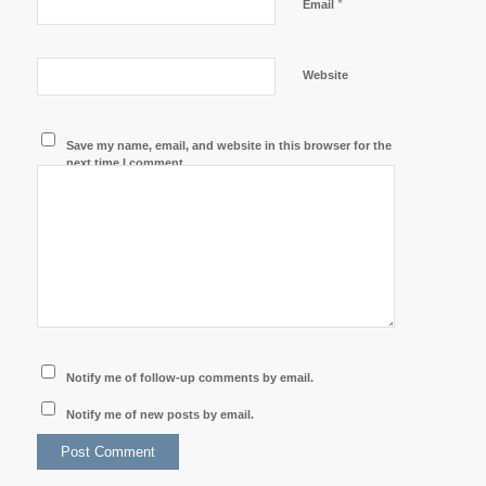
*
Email
Website
Save my name, email, and website in this browser for the
next time I comment.
Notify me of follow-up comments by email.
Notify me of new posts by email.