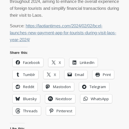
throughout 2024, aiming to enhance the overall experience
of foreign tourists and simplify financial transactions during
their visit to Laos.
Source:
https://laotiantimes.com/2024/02/02/bcel-
launches-new-payment-app-for-tourists-during-visit-laos-
year-2024/
Share this:
Facebook
X
LinkedIn
Tumblr
X
Email
Print
Reddit
Mastodon
Telegram
Bluesky
Nextdoor
WhatsApp
Threads
Pinterest
Like this: