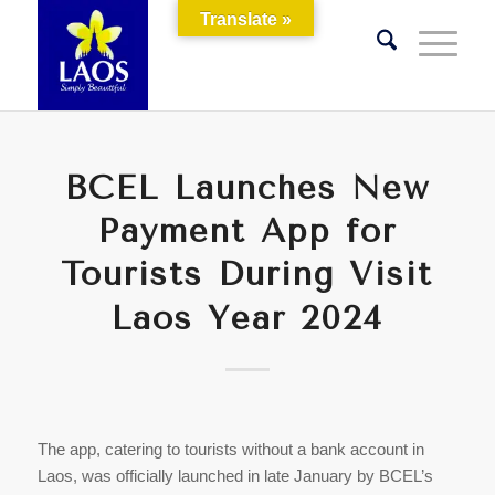
Translate »
BCEL Launches New
Payment App for
Tourists During Visit
Laos Year 2024
The app, catering to tourists without a bank account in
Laos, was officially launched in late January by BCEL’s