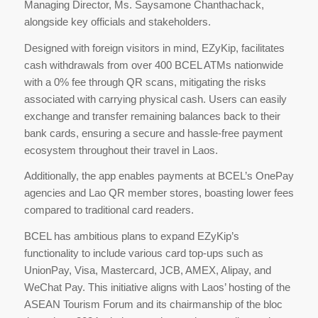
Managing Director, Ms. Saysamone Chanthachack,
alongside key officials and stakeholders.
Designed with foreign visitors in mind, EZyKip, facilitates
cash withdrawals from over 400 BCEL ATMs nationwide
with a 0% fee through QR scans, mitigating the risks
associated with carrying physical cash. Users can easily
exchange and transfer remaining balances back to their
bank cards, ensuring a secure and hassle-free payment
ecosystem throughout their travel in Laos.
Additionally, the app enables payments at BCEL’s OnePay
agencies and Lao QR member stores, boasting lower fees
compared to traditional card readers.
BCEL has ambitious plans to expand EZyKip’s
functionality to include various card top-ups such as
UnionPay, Visa, Mastercard, JCB, AMEX, Alipay, and
WeChat Pay. This initiative aligns with Laos’ hosting of the
ASEAN Tourism Forum and its chairmanship of the bloc