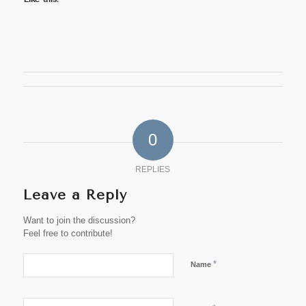
0
REPLIES
Leave a Reply
Want to join the discussion?
Feel free to contribute!
*
Name