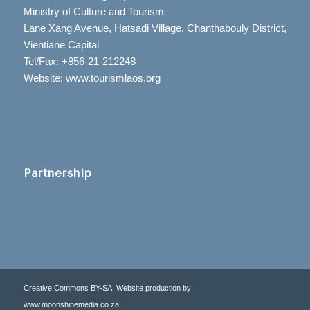
Ministry of Culture and Tourism
Lane Xang Avenue, Hatsadi Village, Chanthabouly District,
Vientiane Capital
Tel/Fax: +856-21-212248
Website: www.tourismlaos.org
Partnership
Creative Commons BY-SA. Website production by
www.moonshinemedia.co.za