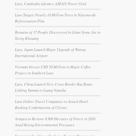
Laos, Cambodia Advance ASEAN Power Grid
Laos Targets Nearly 10 Million Trees in Nationwide
Reforestation Plan
Remains of 37 People Discovered in Giant Stone Jar in
Xieng Khouang
Laos, Japan Launch Major Upgrade of Wattay
International Airport
Vietnam Invests USD 50 Million in Major Coffee
Project in Southern Laos
Laos, China Launch New Cross-Border Bus Route
Linking Yunnan to Luang Namtha
Laos Orders Travel Companies to Attach Hotel
Booking Confirmations of Clients
Attapeu to Restore 8,800 Hectares of Forest in 2026
Amid Rising Environmental Pressures
Vietnam’s Sun Group Explores Tourism Projects in