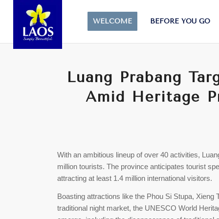
WELCOME
BEFORE YOU GO
Luang Prabang Targe
Amid Heritage P
With an ambitious lineup of over 40 activities, Lu
million tourists. The province anticipates tourist s
attracting at least 1.4 million international visitors.
Boasting attractions like the Phou Si Stupa, Xieng 
traditional night market, the UNESCO World Herit