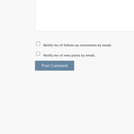
Notify me of follow-up comments by email.
Notify me of new posts by email.