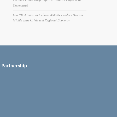
Champasak
Lao PM Arrives in Cebu as ASEAN Leaders Discuss
Middle East Crisis and Regional Economy
Partnership