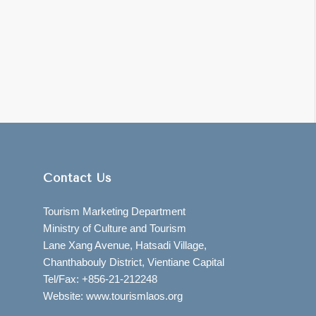
Contact Us
Tourism Marketing Department
Ministry of Culture and Tourism
Lane Xang Avenue, Hatsadi Village,
Chanthabouly District, Vientiane Capital
Tel/Fax: +856-21-212248
Website: www.tourismlaos.org