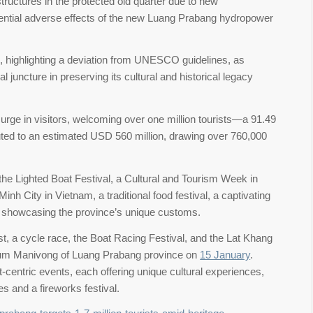
structures in the protected old quarter due to new
ential adverse effects of the new Luang Prabang hydropower
highlighting a deviation from UNESCO guidelines, as
l juncture in preserving its cultural and historical legacy
urge in visitors, welcoming over one million tourists—a 91.49
uted to an estimated USD 560 million, drawing over 760,000
he Lighted Boat Festival, a Cultural and Tourism Week in
nh City in Vietnam, a traditional food festival, a captivating
s showcasing the province’s unique customs.
, a cycle race, the Boat Racing Festival, and the Lat Khang
eum Manivong of Luang Prabang province on
15 January
.
ist-centric events, each offering unique cultural experiences,
es and a fireworks festival.