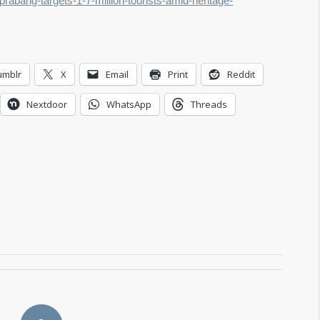
prabang-targets-1-7-million-tourists-amid-heritage-
umblr
X
Email
Print
Reddit
Nextdoor
WhatsApp
Threads