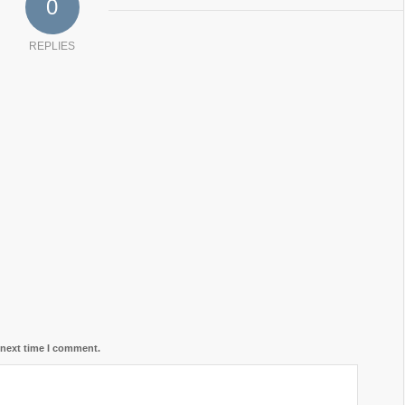
0
REPLIES
 next time I comment.