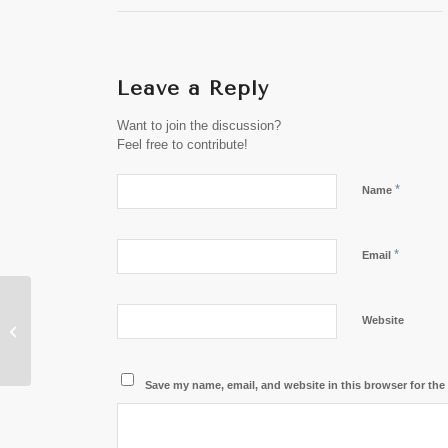
Leave a Reply
Want to join the discussion?
Feel free to contribute!
*
Name
*
Email
Australian Media
Website
Names Laos the Top
Budget-Friendly
Paradise
Save my name, email, and website in this browser for the