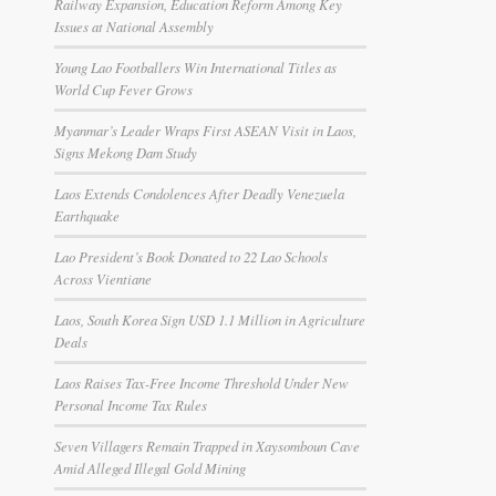
Railway Expansion, Education Reform Among Key
Issues at National Assembly
Young Lao Footballers Win International Titles as
World Cup Fever Grows
Myanmar’s Leader Wraps First ASEAN Visit in Laos,
Signs Mekong Dam Study
Laos Extends Condolences After Deadly Venezuela
Earthquake
Lao President’s Book Donated to 22 Lao Schools
Across Vientiane
Laos, South Korea Sign USD 1.1 Million in Agriculture
Deals
Laos Raises Tax-Free Income Threshold Under New
Personal Income Tax Rules
Seven Villagers Remain Trapped in Xaysomboun Cave
Amid Alleged Illegal Gold Mining