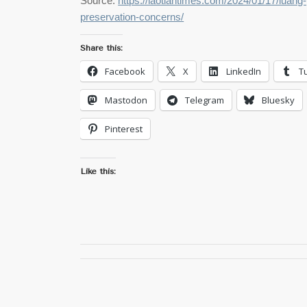
Source:
https://laotiantimes.com/2024/01/17/luang-
preservation-concerns/
Share this:
Facebook
X
LinkedIn
T
Mastodon
Telegram
Bluesky
Pinterest
Like this: