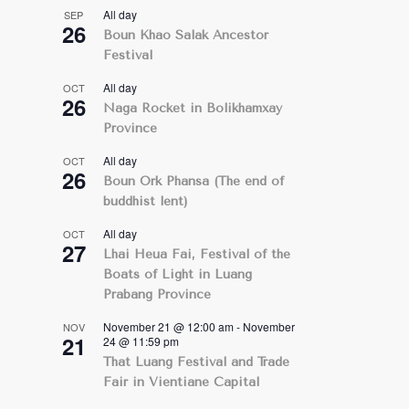
All day
SEP
26
Boun Khao Salak Ancestor
Festival
All day
OCT
26
Naga Rocket in Bolikhamxay
Province
All day
OCT
26
Boun Ork Phansa (The end of
buddhist lent)
All day
OCT
27
Lhai Heua Fai, Festival of the
Boats of Light in Luang
Prabang Province
November 21 @ 12:00 am
-
November
NOV
21
24 @ 11:59 pm
That Luang Festival and Trade
Fair in Vientiane Capital