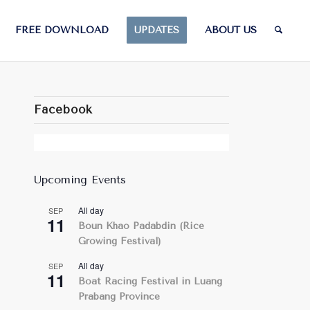
FREE DOWNLOAD
UPDATES
ABOUT US
Facebook
Upcoming Events
All day
SEP
11
Boun Khao Padabdin (Rice
Growing Festival)
All day
SEP
11
Boat Racing Festival in Luang
Prabang Province