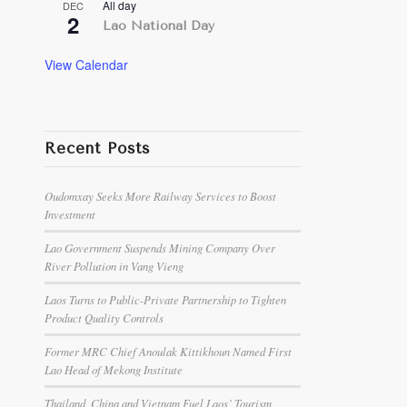
All day
DEC
2
Lao National Day
View Calendar
Recent Posts
Oudomxay Seeks More Railway Services to Boost
Investment
Lao Government Suspends Mining Company Over
River Pollution in Vang Vieng
Laos Turns to Public-Private Partnership to Tighten
Product Quality Controls
Former MRC Chief Anoulak Kittikhoun Named First
Lao Head of Mekong Institute
Thailand, China and Vietnam Fuel Laos’ Tourism