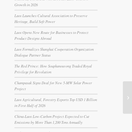
Growth in 2026
Laos Launches Cultural Association to Preserve
Heritage, Build Soft Power
Laos Opens New Route for Businesses to Protect
Product Designs Abroad
Laos Formalizes Shanghai Cooperation Organization
Dialogue Partner Status
The Red Prince: How Souphanouvong Traded Royal
Privilege for Revolution
Champasak Signs Deal for New 5-MW Solar Power
Project
Laos Agricultural, Forestry Exports Top USD 1 Billion
in First Half of 2026
China-Laos Low-Carbon Project Expected to Cut
Emissions by More Than 1,200 Tons Annually