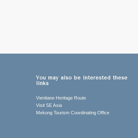
You may also be interested these
links
Vientiane Heritage Route
Visit SE Asia
Mekong Tourism Coordinating Office