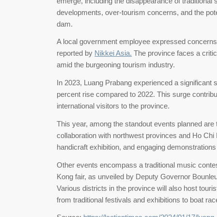
emerge, including the disappearance of traditional 
developments, over-tourism concerns, and the pot
dam.
A local government employee expressed concerns, 
reported by
Nikkei Asia.
The province faces a critica
amid the burgeoning tourism industry.
In 2023, Luang Prabang experienced a significant s
percent rise compared to 2022. This surge contrib
international visitors to the province.
This year, among the standout events planned are t
collaboration with northwest provinces and Ho Chi Mi
handicraft exhibition, and engaging demonstration
Other events encompass a traditional music contest
Kong fair, as unveiled by Deputy Governor Bounl
Various districts in the province will also host tour
from traditional festivals and exhibitions to boat rac