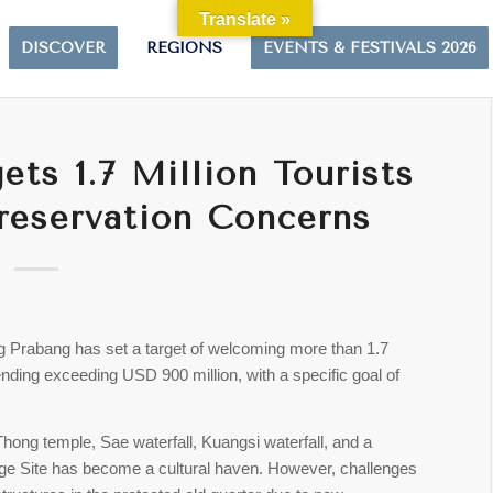
Translate »
DISCOVER
REGIONS
EVENTS & FESTIVALS 2026
ts 1.7 Million Tourists
reservation Concerns
ang Prabang has set a target of welcoming more than 1.7
pending exceeding USD 900 million, with a specific goal of
Thong temple, Sae waterfall, Kuangsi waterfall, and a
age Site has become a cultural haven. However, challenges