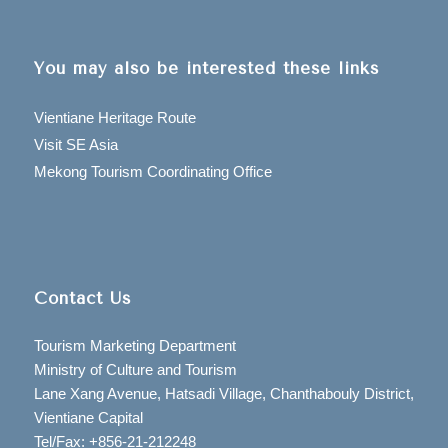
You may also be interested these links
Vientiane Heritage Route
Visit SE Asia
Mekong Tourism Coordinating Office
Contact Us
Tourism Marketing Department
Ministry of Culture and Tourism
Lane Xang Avenue, Hatsadi Village, Chanthabouly District,
Vientiane Capital
Tel/Fax: +856-21-212248