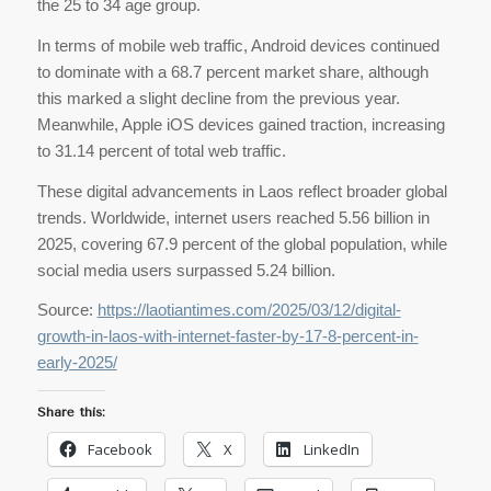
the 25 to 34 age group.
In terms of mobile web traffic, Android devices continued
to dominate with a 68.7 percent market share, although
this marked a slight decline from the previous year.
Meanwhile, Apple iOS devices gained traction, increasing
to 31.14 percent of total web traffic.
These digital advancements in Laos reflect broader global
trends. Worldwide, internet users reached 5.56 billion in
2025, covering 67.9 percent of the global population, while
social media users surpassed 5.24 billion.
Source:
https://laotiantimes.com/2025/03/12/digital-
growth-in-laos-with-internet-faster-by-17-8-percent-in-
early-2025/
Share this:
Facebook
X
LinkedIn