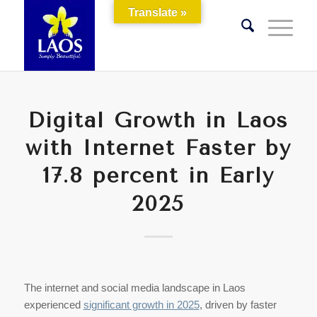
Translate »
Digital Growth in Laos
with Internet Faster by
17.8 percent in Early
2025
The internet and social media landscape in Laos
experienced
significant growth in 2025
, driven by faster