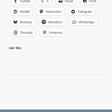
Tumblr
X
Email
Print
Reddit
Mastodon
Telegram
Bluesky
Nextdoor
WhatsApp
Threads
Pinterest
Like this: