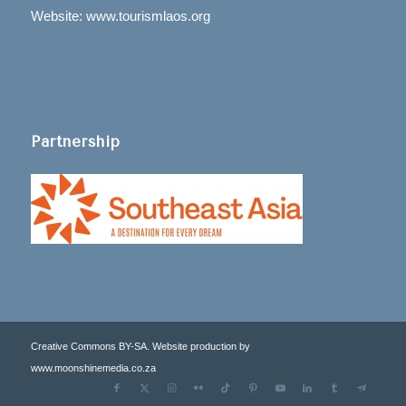
Website: www.tourismlaos.org
Partnership
Creative Commons BY-SA. Website production by
www.moonshinemedia.co.za