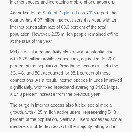
internet speeds and increasing mobile phone adoption.
According to
the State of Digital in Laos 2025
report, the
country has 4.97 million internet users this year, with an
internet penetration rate of 63.6 percent of the total
population. However, 2.85 million people remained offline
at the start of the year.
Mobile cellular connectivity also saw a substantial rise,
with 6.78 million mobile connections, equivalent to 86.7
percent of the population. Broadband networks, including
3G, 4G, and 5G, accounted for 95.1 percent of these
connections. As a result, internet speeds in Laos improved
significantly, with fixed broadband averaging 34.62 Mbps,
a 17.8 percent increase from the previous year.
The surge in internet access also fueled social media
growth, with 4.25 million active users, representing 54.3
percent of the population. Nearly all users accessed social
media via mobile devices, with the majority falling within