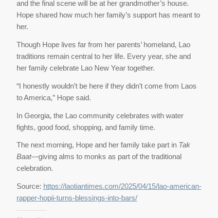
and the final scene will be at her grandmother’s house.
Hope shared how much her family’s support has meant to
her.
Though Hope lives far from her parents’ homeland, Lao
traditions remain central to her life. Every year, she and
her family celebrate Lao New Year together.
“I honestly wouldn’t be here if they didn’t come from Laos
to America,” Hope said.
In Georgia, the Lao community celebrates with water
fights, good food, shopping, and family time.
The next morning, Hope and her family take part in
Tak
Baat
—giving alms to monks as part of the traditional
celebration.
Source:
https://laotiantimes.com/2025/04/15/lao-american-
rapper-hopii-turns-blessings-into-bars/