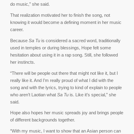
do music,” she said.
That realization motivated her to finish the song, not
knowing it would become a defining moment in her music
career.
Because
Sa Tu
is considered a sacred word, traditionally
used in temples or during blessings, Hope felt some
hesitation about using it in a rap song. Still, she followed
her instincts.
“There will be people out there that might not like it, but I
really like it. And I’m really proud of what I did with the
song and with the lyrics, trying to kind of explain to people
who aren’t Laotian what
Sa Tu
is. Like it’s special,” she
said.
Hope also hopes her music spreads joy and brings people
of different backgrounds together.
“With my music, I want to show that an Asian person can