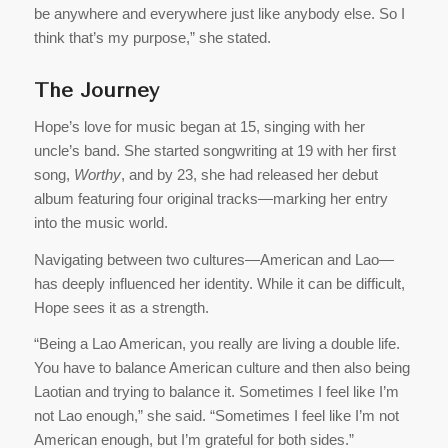
be anywhere and everywhere just like anybody else. So I
think that’s my purpose,” she stated.
The Journey
Hope’s love for music began at 15, singing with her
uncle’s band. She started songwriting at 19 with her first
song,
Worthy
, and by 23, she had released her debut
album featuring four original tracks—marking her entry
into the music world.
Navigating between two cultures—American and Lao—
has deeply influenced her identity. While it can be difficult,
Hope sees it as a strength.
“Being a Lao American, you really are living a double life.
You have to balance American culture and then also being
Laotian and trying to balance it. Sometimes I feel like I’m
not Lao enough,” she said. “Sometimes I feel like I’m not
American enough, but I’m grateful for both sides.”