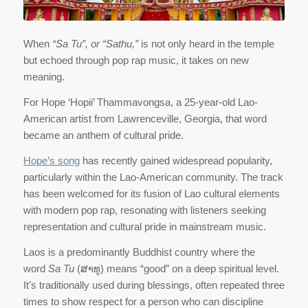
When
“Sa Tu”, or “Sathu,”
is not only heard in the temple
but echoed through pop rap music, it takes on new
meaning.
For Hope ‘Hopii’ Thammavongsa, a 25-year-old Lao-
American artist from Lawrenceville, Georgia, that word
became an anthem of cultural pride.
Hope’s song
has recently gained widespread popularity,
particularly within the Lao-American community. The track
has been welcomed for its fusion of Lao cultural elements
with modern pop rap, resonating with listeners seeking
representation and cultural pride in mainstream music.
Laos is a predominantly Buddhist country where the
word
Sa Tu
(ສາທຸ) means “good” on a deep spiritual level.
It’s traditionally used during blessings, often repeated three
times to show respect for a person who can discipline