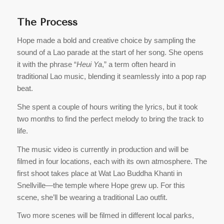
The Process
Hope made a bold and creative choice by sampling the
sound of a Lao parade at the start of her song. She opens
it with the phrase “
Heui Ya
,” a term often heard in
traditional Lao music, blending it seamlessly into a pop rap
beat.
She spent a couple of hours writing the lyrics, but it took
two months to find the perfect melody to bring the track to
life.
The music video is currently in production and will be
filmed in four locations, each with its own atmosphere. The
first shoot takes place at Wat Lao Buddha Khanti in
Snellville—the temple where Hope grew up. For this
scene, she’ll be wearing a traditional Lao outfit.
Two more scenes will be filmed in different local parks,