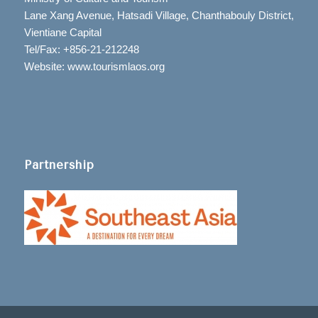
Lane Xang Avenue, Hatsadi Village, Chanthabouly District,
Vientiane Capital
Tel/Fax: +856-21-212248
Website: www.tourismlaos.org
Partnership