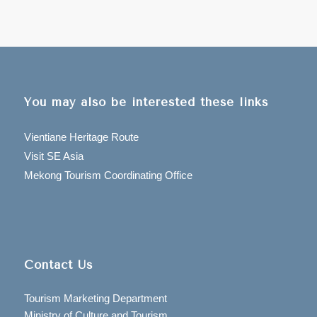
You may also be interested these links
Vientiane Heritage Route
Visit SE Asia
Mekong Tourism Coordinating Office
Contact Us
Tourism Marketing Department
Ministry of Culture and Tourism