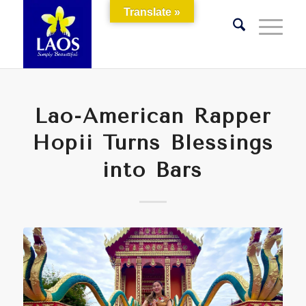
Translate »
Lao-American Rapper
Hopii Turns Blessings
into Bars