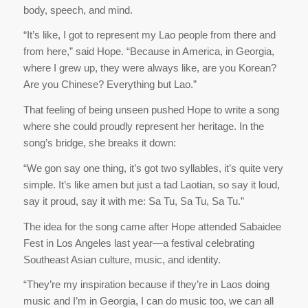
body, speech, and mind.
“It’s like, I got to represent my Lao people from there and
from here,” said Hope. “Because in America, in Georgia,
where I grew up, they were always like, are you Korean?
Are you Chinese? Everything but Lao.”
That feeling of being unseen pushed Hope to write a song
where she could proudly represent her heritage. In the
song’s bridge, she breaks it down:
“We gon say one thing, it’s got two syllables, it’s quite very
simple. It’s like amen but just a tad Laotian, so say it loud,
say it proud, say it with me: Sa Tu, Sa Tu, Sa Tu.”
The idea for the song came after Hope attended Sabaidee
Fest in Los Angeles last year—a festival celebrating
Southeast Asian culture, music, and identity.
“They’re my inspiration because if they’re in Laos doing
music and I’m in Georgia, I can do music too, we can all