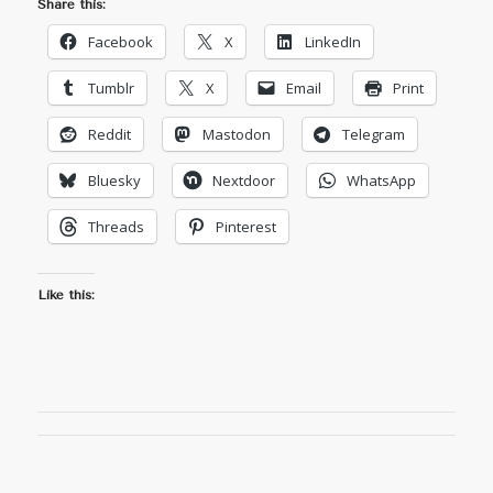
Share this:
Facebook
X
LinkedIn
Tumblr
X
Email
Print
Reddit
Mastodon
Telegram
Bluesky
Nextdoor
WhatsApp
Threads
Pinterest
Like this: