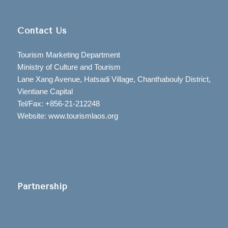
Contact Us
Tourism Marketing Department
Ministry of Culture and Tourism
Lane Xang Avenue, Hatsadi Village, Chanthabouly District,
Vientiane Capital
Tel/Fax: +856-21-212248
Website: www.tourismlaos.org
Partnership