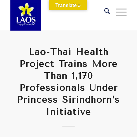
Translate »
Lao-Thai Health
Project Trains More
Than 1,170
Professionals Under
Princess Sirindhorn’s
Initiative