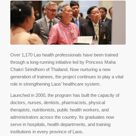
Over 1,170 Lao health professionals have been trained
through a long-running initiative led by Princess Maha
Chakri Sirindhorn of Thailand. Now nurturing a new
generation of trainees, the project continues to play a vital
role in strengthening Laos’ healthcare system.
Launched in 2000, the program has built the capacity of
doctors, nurses, dentists, pharmacists, physical
therapists, nutritionists, public health workers, and
administrators across the country. Its graduates now
serve in hospitals, health departments, and training
institutions in every province of Laos.