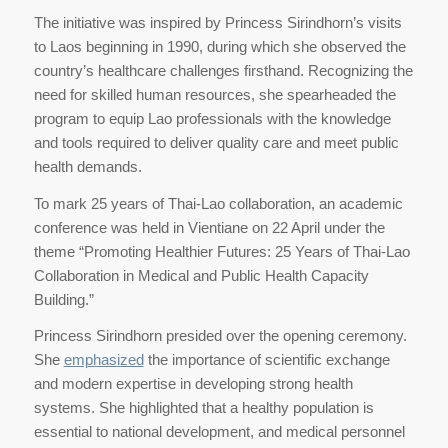
The initiative was inspired by Princess Sirindhorn’s visits
to Laos beginning in 1990, during which she observed the
country’s healthcare challenges firsthand. Recognizing the
need for skilled human resources, she spearheaded the
program to equip Lao professionals with the knowledge
and tools required to deliver quality care and meet public
health demands.
To mark 25 years of Thai-Lao collaboration, an academic
conference was held in Vientiane on 22 April under the
theme “Promoting Healthier Futures: 25 Years of Thai-Lao
Collaboration in Medical and Public Health Capacity
Building.”
Princess Sirindhorn presided over the opening ceremony.
She
emphasized
the importance of scientific exchange
and modern expertise in developing strong health
systems. She highlighted that a healthy population is
essential to national development, and medical personnel