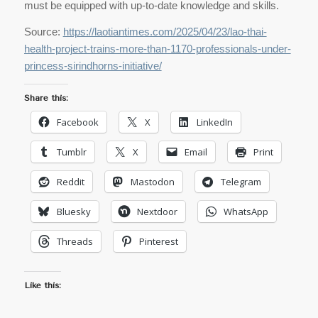
must be equipped with up-to-date knowledge and skills.
Source:
https://laotiantimes.com/2025/04/23/lao-thai-
health-project-trains-more-than-1170-professionals-under-
princess-sirindhorns-initiative/
Share this:
Facebook
X
LinkedIn
Tumblr
X
Email
Print
Reddit
Mastodon
Telegram
Bluesky
Nextdoor
WhatsApp
Threads
Pinterest
Like this: