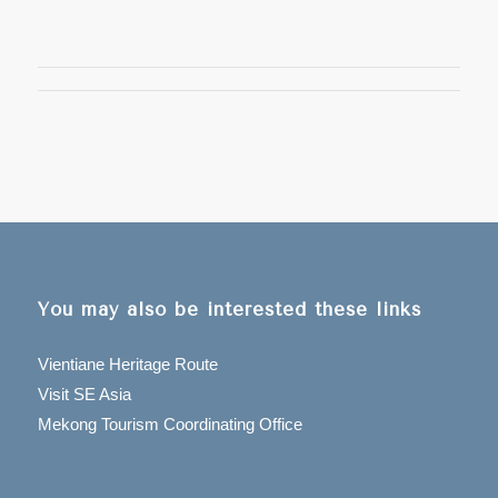
You may also be interested these links
Vientiane Heritage Route
Visit SE Asia
Mekong Tourism Coordinating Office