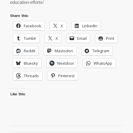
education-efforts/
Share this:
Facebook
X
LinkedIn
Tumblr
X
Email
Print
Reddit
Mastodon
Telegram
Bluesky
Nextdoor
WhatsApp
Threads
Pinterest
Like this: