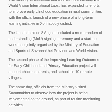
World Vision International Laos, has expanded its efforts
to improve early childhood education in rural communities
with the official launch of a new phase of a long-term
learning initiative in Xonnabouly district.
The launch, held on 8 August, included a memorandum of
understanding (MoU) signing ceremony and a start-up
workshop, jointly organised by the Ministry of Education
and Sports of Savannakhet Province and World Vision.
The second phase of the Improving Learning Outcomes
for Early Childhood and Primary Education project will
support children, parents, and schools in 10 remote
villages.
The same day, officials from the Ministry visited
Savannakhet to observe how the project is being
implemented on the ground, as part of routine monitoring
activities.