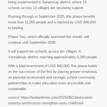
being implemented in Sanamxay district, where 13
schools across 12 villages are receiving support.
Running through to September 2025, this phase benefits
more than 11,500 people and is backed by USD 800,000
in funding.
Phase Two, which officially launched this month, will
continue until September 2028.
It will support ten schools across ten villages in
Xonnabouly district, reaching approximately 6,380 people.
With a total investment of USD 840,000, this phase builds
on the successes of the first by placing greater emphasis
on parental involvement and stronger school-community
partnerships to make education more accessible and
sustainable.
source: https://laotiantimes.com/2025/08/13/education-
ministry-world-vision-strengthen-early-childhood-