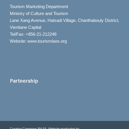
Tourism Marketing Department
Ministry of Culture and Tourism
Lane Xang Avenue, Hatsadi Village, Chanthabouly District,
Vientiane Capital
Tel/Fax: +856-21-212248
Website: www.tourismlaos.org
Partnership
Creative Commons BY-SA. Website production by