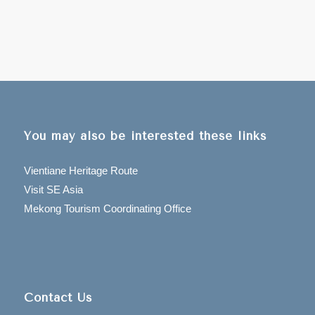
You may also be interested these links
Vientiane Heritage Route
Visit SE Asia
Mekong Tourism Coordinating Office
Contact Us