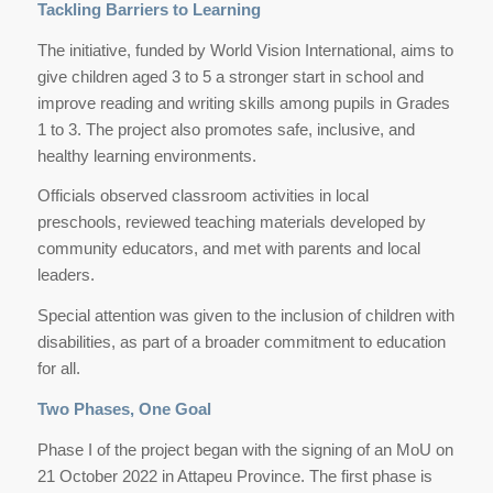
Tackling Barriers to Learning
The initiative, funded by World Vision International, aims to
give children aged 3 to 5 a stronger start in school and
improve reading and writing skills among pupils in Grades
1 to 3. The project also promotes safe, inclusive, and
healthy learning environments.
Officials observed classroom activities in local
preschools, reviewed teaching materials developed by
community educators, and met with parents and local
leaders.
Special attention was given to the inclusion of children with
disabilities, as part of a broader commitment to education
for all.
Two Phases, One Goal
Phase I of the project began with the signing of an MoU on
21 October 2022 in Attapeu Province. The first phase is