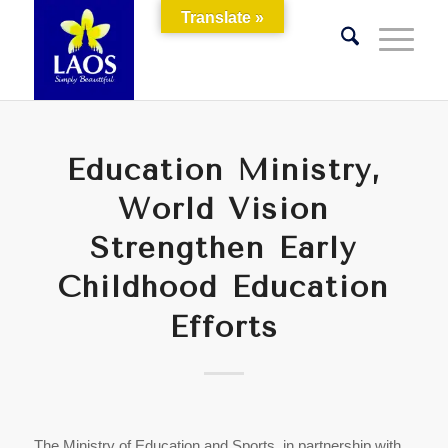
Translate »
Education Ministry,
World Vision
Strengthen Early
Childhood Education
Efforts
The Ministry of Education and Sports, in partnership with