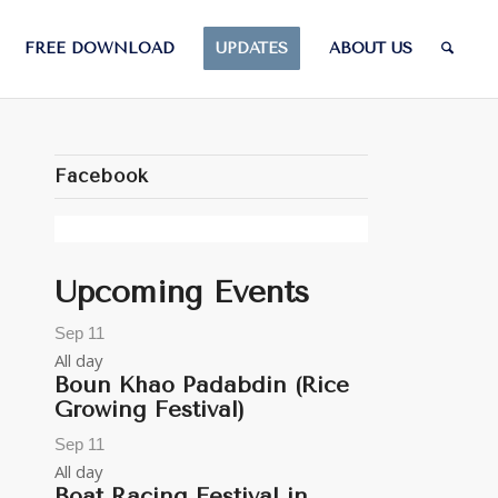
FREE DOWNLOAD
UPDATES
ABOUT US
Facebook
Upcoming Events
Sep
11
All day
Boun Khao Padabdin (Rice
Growing Festival)
Sep
11
All day
Boat Racing Festival in