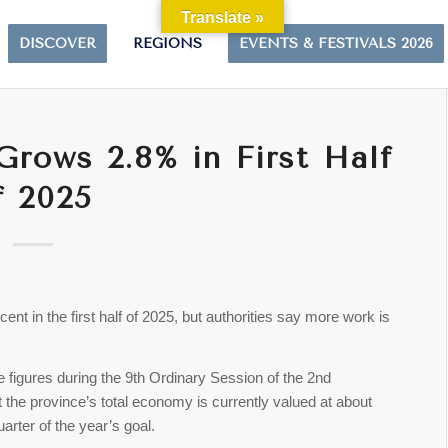
Translate »
DISCOVER
REGIONS
EVENTS & FESTIVALS 2026
rows 2.8% in First Half
f 2025
t in the first half of 2025, but authorities say more work is
figures during the 9th Ordinary Session of the 2nd
t the province’s total economy is currently valued at about
arter of the year’s goal.