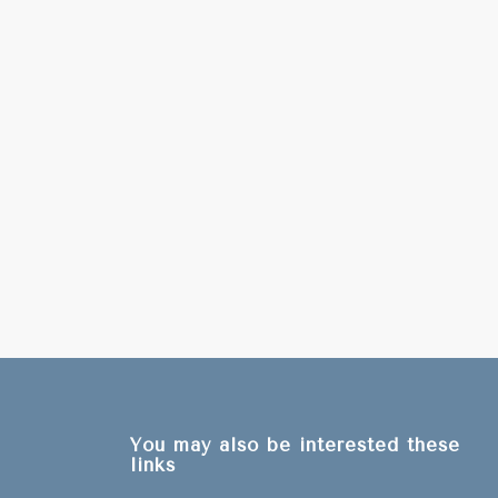
You may also be interested these
links