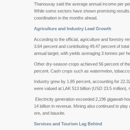
Thanouxay said the average annual income per per
While some sectors have shown promising results, o
coordination in the months ahead.
Agriculture and Industry Lead Growth
According to the official, agriculture and forestry 
3.64 percent and contributing 49.47 percent of tot
annual target, with yields averaging 3 tonnes per h
Other dry-season crops achieved 56 percent of the 
percent. Cash crops such as watermelon, tobacco,
Industry grew by 1.85 percent, accounting for 22.
were valued at LAK 513 billion (USD 23.5 million), 
Electricity generation exceeded 2,196 gigawatt-hou
14 billion in revenue. Mining also continued to play a
ore, and bauxite.
Services and Tourism Lag Behind