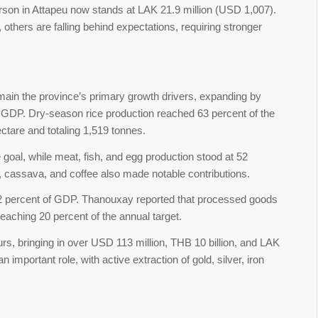
son in Attapeu now stands at LAK 21.9 million (USD 1,007).
thers are falling behind expectations, requiring stronger
remain the province’s primary growth drivers, expanding by
al GDP. Dry-season rice production reached 63 percent of the
ectare and totaling 1,519 tonnes.
goal, while meat, fish, and egg production stood at 52
 cassava, and coffee also made notable contributions.
32 percent of GDP. Thanouxay reported that processed goods
reaching 20 percent of the annual target.
rs, bringing in over USD 113 million, THB 10 billion, and LAK
n important role, with active extraction of gold, silver, iron