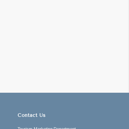
Contact Us
Tourism Marketing Department