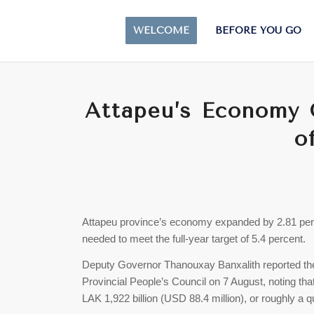
WELCOME
BEFORE YOU GO
Attapeu’s Economy G
o
Attapeu province’s economy expanded by 2.81 percen
needed to meet the full-year target of 5.4 percent.
Deputy Governor Thanouxay Banxalith reported the 
Provincial People’s Council on 7 August, noting tha
LAK 1,922 billion (USD 88.4 million), or roughly a qu