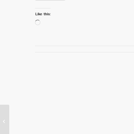
Like this:
Loading…
Education Ministry,
World Vision Strengthen
Early Childhood
Education Effor...