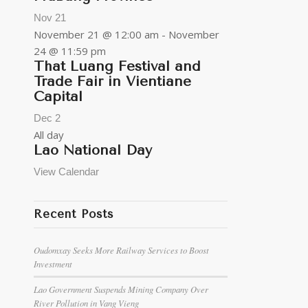
Nov
21
November 21 @ 12:00 am
-
November
24 @ 11:59 pm
That Luang Festival and
Trade Fair in Vientiane
Capital
Dec
2
All day
Lao National Day
View Calendar
Recent Posts
Oudomxay Seeks More Railway Services to Boost
Investment
Lao Government Suspends Mining Company Over
River Pollution in Vang Vieng