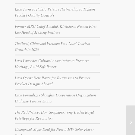
Laos Turns to Public-Private Partnership to Tighten
Product Quality Controls
Former MRC Chief Anoulak Kittikhoun Named First
Lao Head of Mekong Institute
Thailand, China and Vietnam Fuel Laos’ Tourism
Growth in 2026
Laos Launches Cultural Association to Preserve
Heritage, Build Soft Power
Laos Opens New Route for Businesses to Protect
Product Designs Abroad
Laos Formalizes Shanghai Cooperation Organization
Dialogue Partner Status
The Red Prince: How Souphanouvong Traded Royal
Privilege for Revolution
Champasak Signs Deal for New 5-MW Solar Power