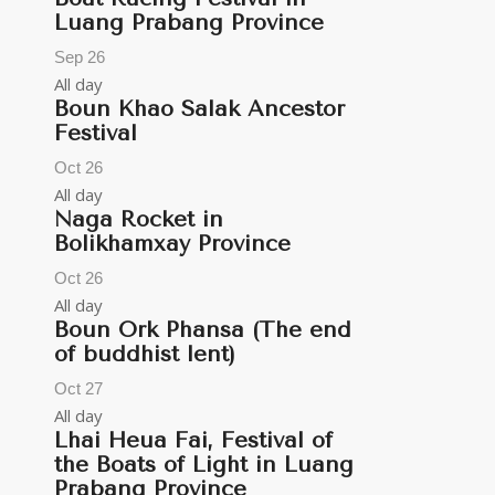
Luang Prabang Province
Sep
26
All day
Boun Khao Salak Ancestor
Festival
Oct
26
All day
Naga Rocket in
Bolikhamxay Province
Oct
26
All day
Boun Ork Phansa (The end
of buddhist lent)
Oct
27
All day
Lhai Heua Fai, Festival of
the Boats of Light in Luang
Prabang Province