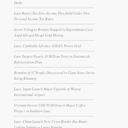
Deals
Laos Raises Tax-Free Income Threshold Under New
Personal Income Tax Rules
Seven Villagers Remain Trapped in Xaysomboun Cave
Amid Alleged Illegal Gold Mining
Laos, Cambodia Advance ASEAN Power Grid
Laos Targets Nearly 10 Million Trees in Nationwide
Reforestation Plan
Remains of 37 People Discovered in Giant Stone Jar in
Xieng Khouang
Laos, Japan Launch Major Upgrade of Wattay
International Airport
Vietnam Invests USD 50 Million in Major Coffee
Project in Southern Laos
Laos, China Launch New Cross-Border Bus Route
Linking Yunnan to Luang Namtha