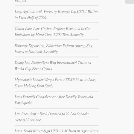
Project
Laos Agricultural, Forestry Exports Top USD 1 Billion
in First Half of 2026
China-Laos Low-Carbon Project Expected to Cut
Emissions by More Than 1,200 Tons Annually
Railway Expansion, Education Reform Among Key
Issues at National Assembly
Young Lao Footballers Win International Titles as
World Cup Fever Grows
Myanmar’s Leader Wraps First ASEAN Visit in Laos,
Signs Mekong Dam Study
Laos Extends Condolences After Deadly Venezuela
Earthquake
Lao President’s Book Donated to 22 Lao Schools
Across Vientiane
Laos, South Korea Sign USD 1.1 Million in Agriculture