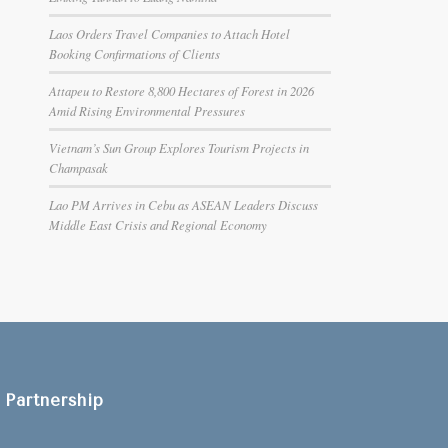
Laos Orders Travel Companies to Attach Hotel
Booking Confirmations of Clients
Attapeu to Restore 8,800 Hectares of Forest in 2026
Amid Rising Environmental Pressures
Vietnam’s Sun Group Explores Tourism Projects in
Champasak
Lao PM Arrives in Cebu as ASEAN Leaders Discuss
Middle East Crisis and Regional Economy
Partnership