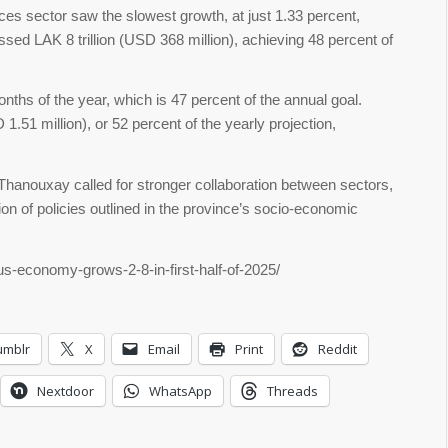
ces sector saw the slowest growth, at just 1.33 percent,
ed LAK 8 trillion (USD 368 million), achieving 48 percent of
nths of the year, which is 47 percent of the annual goal.
51 million), or 52 percent of the yearly projection,
Thanouxay called for stronger collaboration between sectors,
ion of policies outlined in the province’s socio-economic
us-economy-grows-2-8-in-first-half-of-2025/
umblr
X
Email
Print
Reddit
Nextdoor
WhatsApp
Threads