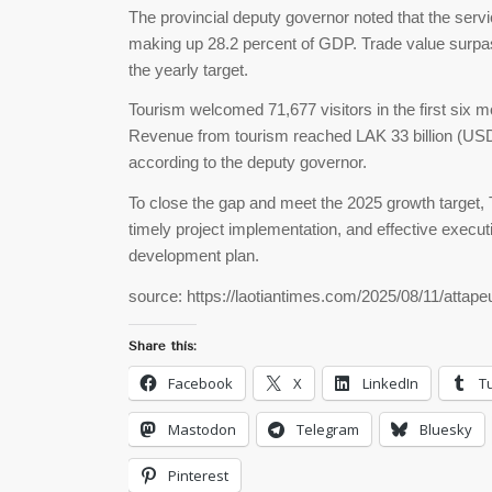
The provincial deputy governor noted that the servi
making up 28.2 percent of GDP. Trade value surpass
the yearly target.
Tourism welcomed 71,677 visitors in the first six mo
Revenue from tourism reached LAK 33 billion (USD 1.
according to the deputy governor.
To close the gap and meet the 2025 growth target, 
timely project implementation, and effective execut
development plan.
source: https://laotiantimes.com/2025/08/11/attape
Share this:
Facebook
X
LinkedIn
T
Mastodon
Telegram
Bluesky
Pinterest