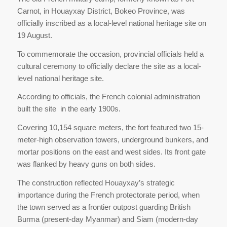
Carnot, in Houayxay District, Bokeo Province, was
officially inscribed as a local-level national heritage site on
19 August.
To commemorate the occasion, provincial officials held a
cultural ceremony to officially declare the site as a local-
level national heritage site.
According to officials, the French colonial administration
built the site in the early 1900s.
Covering 10,154 square meters, the fort featured two 15-
meter-high observation towers, underground bunkers, and
mortar positions on the east and west sides. Its front gate
was flanked by heavy guns on both sides.
The construction reflected Houayxay’s strategic
importance during the French protectorate period, when
the town served as a frontier outpost guarding British
Burma (present-day Myanmar) and Siam (modern-day