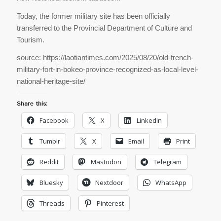
Today, the former military site has been officially
transferred to the Provincial Department of Culture and
Tourism.
source: https://laotiantimes.com/2025/08/20/old-french-
military-fort-in-bokeo-province-recognized-as-local-level-
national-heritage-site/
Share this:
Facebook
X
LinkedIn
Tumblr
X
Email
Print
Reddit
Mastodon
Telegram
Bluesky
Nextdoor
WhatsApp
Threads
Pinterest