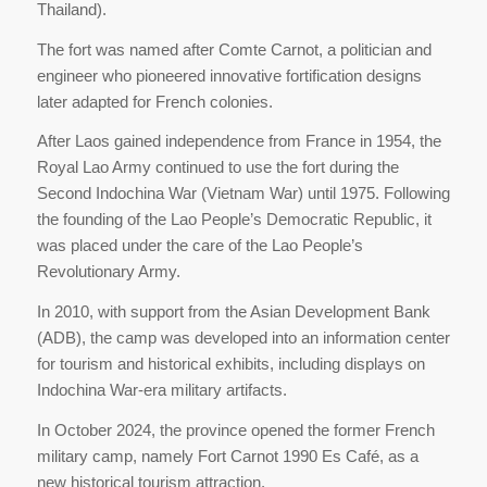
Thailand).
The fort was named after Comte Carnot, a politician and
engineer who pioneered innovative fortification designs
later adapted for French colonies.
After Laos gained independence from France in 1954, the
Royal Lao Army continued to use the fort during the
Second Indochina War (Vietnam War) until 1975. Following
the founding of the Lao People’s Democratic Republic, it
was placed under the care of the Lao People’s
Revolutionary Army.
In 2010, with support from the Asian Development Bank
(ADB), the camp was developed into an information center
for tourism and historical exhibits, including displays on
Indochina War-era military artifacts.
In October 2024, the province opened the former French
military camp, namely Fort Carnot 1990 Es Café, as a
new historical tourism attraction.