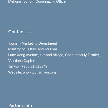
Mekong Tourism Coordinating Office
Contact Us
Tourism Marketing Department
Ministry of Culture and Tourism
Lane Xang Avenue, Hatsadi Village, Chanthabouly District,
Vientiane Capital
Tel/Fax: +856-21-212248
Website: www.tourismlaos.org
Partnership