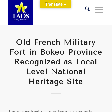
Translate »
Old French Military
Fort in Bokeo Province
Recognized as Local
Level National
Heritage Site
The old French military camp, formerly known as Fort