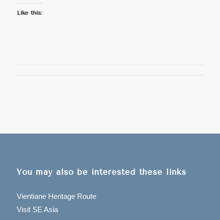
Like this:
You may also be interested these links
Vientiane Heritage Route
Visit SE Asia