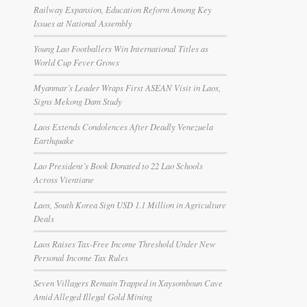
Railway Expansion, Education Reform Among Key
Issues at National Assembly
Young Lao Footballers Win International Titles as
World Cup Fever Grows
Myanmar’s Leader Wraps First ASEAN Visit in Laos,
Signs Mekong Dam Study
Laos Extends Condolences After Deadly Venezuela
Earthquake
Lao President’s Book Donated to 22 Lao Schools
Across Vientiane
Laos, South Korea Sign USD 1.1 Million in Agriculture
Deals
Laos Raises Tax-Free Income Threshold Under New
Personal Income Tax Rules
Seven Villagers Remain Trapped in Xaysomboun Cave
Amid Alleged Illegal Gold Mining