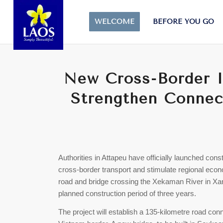
WELCOME
BEFORE YOU GO
New Cross-Border In
Strengthen Connect
Authorities in Attapeu have officially launched cons
cross-border transport and stimulate regional econo
road and bridge crossing the Xekaman River in Xanx
planned construction period of three years.
The project will establish a 135-kilometre road co