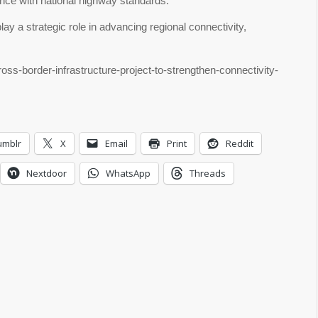
ance with national highway standards.
ay a strategic role in advancing regional connectivity,
oss-border-infrastructure-project-to-strengthen-connectivity-
umblr
X
Email
Print
Reddit
Nextdoor
WhatsApp
Threads