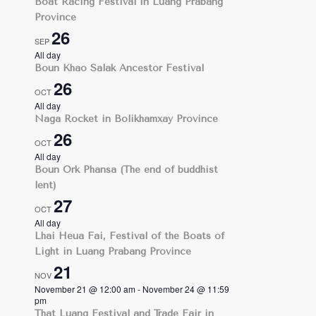
Boat Racing Festival in Luang Prabang
Province
26
SEP
All day
Boun Khao Salak Ancestor Festival
26
OCT
All day
Naga Rocket in Bolikhamxay Province
26
OCT
All day
Boun Ork Phansa (The end of buddhist
lent)
27
OCT
All day
Lhai Heua Fai, Festival of the Boats of
Light in Luang Prabang Province
21
NOV
November 21 @ 12:00 am
-
November 24 @ 11:59
pm
That Luang Festival and Trade Fair in