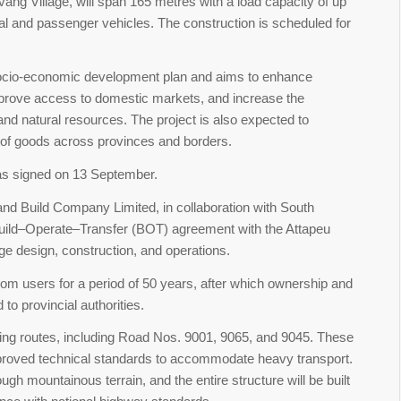
vang Village, will span 165 metres with a load capacity of up
al and passenger vehicles. The construction is scheduled for
socio-economic development plan and aims to enhance
mprove access to domestic markets, and increase the
 and natural resources. The project is also expected to
 of goods across provinces and borders.
s signed on 13 September.
nd Build Company Limited, in collaboration with South
ld–Operate–Transfer (BOT) agreement with the Attapeu
ge design, construction, and operations.
 from users for a period of 50 years, after which ownership and
to provincial authorities.
ting routes, including Road Nos. 9001, 9065, and 9045. These
mproved technical standards to accommodate heavy transport.
ugh mountainous terrain, and the entire structure will be built