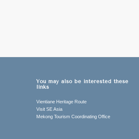
You may also be interested these
links
Vientiane Heritage Route
Visit SE Asia
Mekong Tourism Coordinating Office