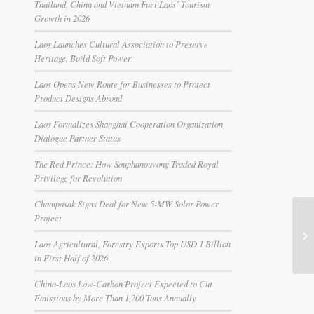
Thailand, China and Vietnam Fuel Laos’ Tourism
Growth in 2026
Laos Launches Cultural Association to Preserve
Heritage, Build Soft Power
Laos Opens New Route for Businesses to Protect
Product Designs Abroad
Laos Formalizes Shanghai Cooperation Organization
Dialogue Partner Status
The Red Prince: How Souphanouvong Traded Royal
Privilege for Revolution
Champasak Signs Deal for New 5-MW Solar Power
Project
Laos Agricultural, Forestry Exports Top USD 1 Billion
in First Half of 2026
China-Laos Low-Carbon Project Expected to Cut
Emissions by More Than 1,200 Tons Annually