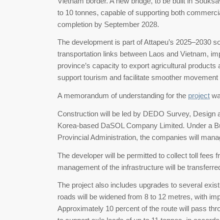
Vietnam border. A new bridge, to be built in Souksa
to 10 tonnes, capable of supporting both commerci
completion by September 2028.
The development is part of Attapeu’s 2025–2030 
transportation links between Laos and Vietnam, i
province’s capacity to export agricultural products
support tourism and facilitate smoother movement
A memorandum of understanding for the
project
wa
Construction will be led by DEDO Survey, Design a
Korea-based DaSOL Company Limited. Under a Bui
Provincial Administration, the companies will mana
The developer will be permitted to collect toll fees
management of the infrastructure will be transferred 
The project also includes upgrades to several exis
roads will be widened from 8 to 12 metres, with i
Approximately 10 percent of the route will pass thro