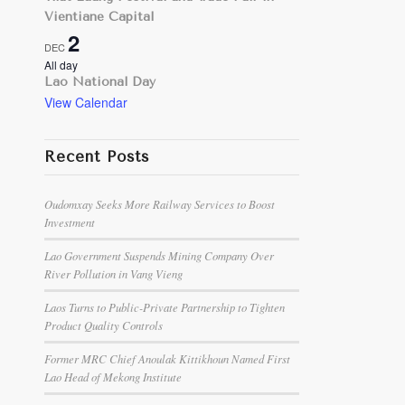
Vientiane Capital
2
DEC
All day
Lao National Day
View Calendar
Recent Posts
Oudomxay Seeks More Railway Services to Boost
Investment
Lao Government Suspends Mining Company Over
River Pollution in Vang Vieng
Laos Turns to Public-Private Partnership to Tighten
Product Quality Controls
Former MRC Chief Anoulak Kittikhoun Named First
Lao Head of Mekong Institute