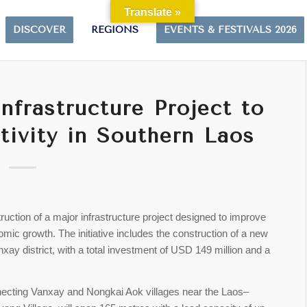
Translate »
DISCOVER
REGIONS
EVENTS & FESTIVALS 2026
frastructure Project to
ivity in Southern Laos
truction of a major infrastructure project designed to improve
mic growth. The initiative includes the construction of a new
ay district, with a total investment of USD 149 million and a
nnecting Vanxay and Nongkai Aok villages near the Laos–