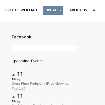
FREE DOWNLOAD
UPDATES
ABOUT US
Facebook
Upcoming Events
11
SEP
All day
Boun Khao Padabdin (Rice Growing
Festival)
11
SEP
All day