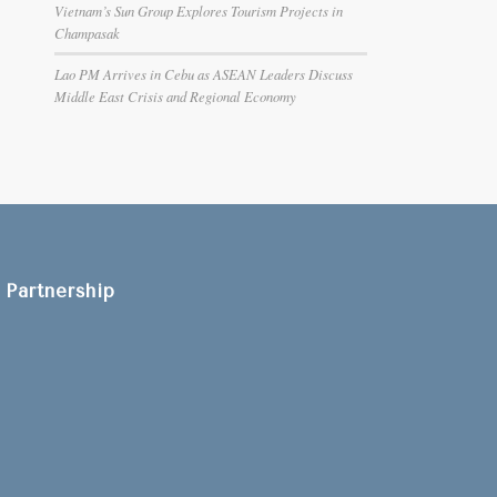
Vietnam’s Sun Group Explores Tourism Projects in
Champasak
Lao PM Arrives in Cebu as ASEAN Leaders Discuss
Middle East Crisis and Regional Economy
Partnership