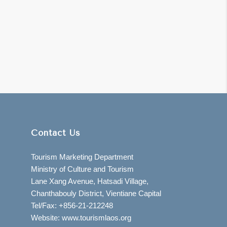
Contact Us
Tourism Marketing Department
Ministry of Culture and Tourism
Lane Xang Avenue, Hatsadi Village,
Chanthabouly District, Vientiane Capital
Tel/Fax: +856-21-212248
Website: www.tourismlaos.org