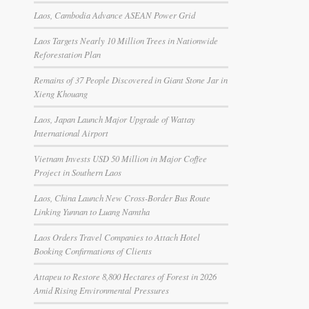
Laos, Cambodia Advance ASEAN Power Grid
Laos Targets Nearly 10 Million Trees in Nationwide
Reforestation Plan
Remains of 37 People Discovered in Giant Stone Jar in
Xieng Khouang
Laos, Japan Launch Major Upgrade of Wattay
International Airport
Vietnam Invests USD 50 Million in Major Coffee
Project in Southern Laos
Laos, China Launch New Cross-Border Bus Route
Linking Yunnan to Luang Namtha
Laos Orders Travel Companies to Attach Hotel
Booking Confirmations of Clients
Attapeu to Restore 8,800 Hectares of Forest in 2026
Amid Rising Environmental Pressures