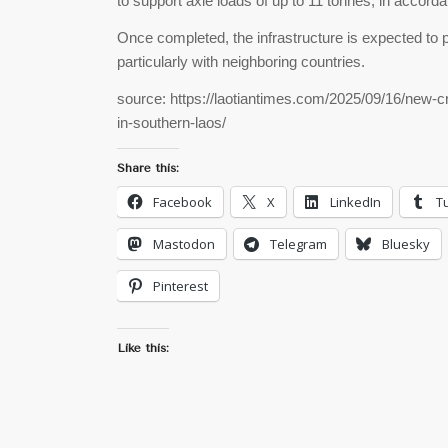
to support axle loads of up to 11 tonnes, in accord
Once completed, the infrastructure is expected to pl
particularly with neighboring countries.
source: https://laotiantimes.com/2025/09/16/new-cr
in-southern-laos/
Share this:
Facebook
X
LinkedIn
T
Mastodon
Telegram
Bluesky
Pinterest
Like this: