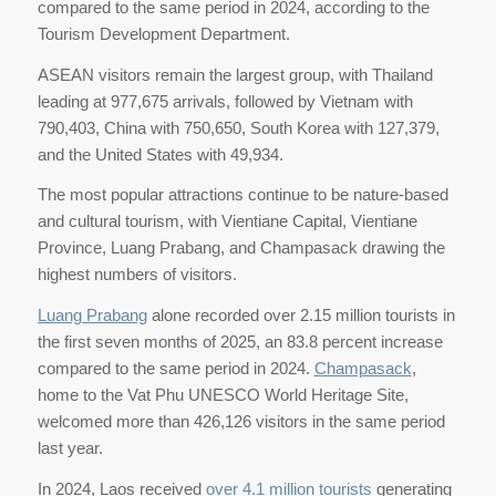
compared to the same period in 2024, according to the
Tourism Development Department.
ASEAN visitors remain the largest group, with Thailand
leading at 977,675 arrivals, followed by Vietnam with
790,403, China with 750,650, South Korea with 127,379,
and the United States with 49,934.
The most popular attractions continue to be nature-based
and cultural tourism, with Vientiane Capital, Vientiane
Province, Luang Prabang, and Champasack drawing the
highest numbers of visitors.
Luang Prabang
alone recorded over 2.15 million tourists in
the first seven months of 2025, an 83.8 percent increase
compared to the same period in 2024.
Champasack
,
home to the Vat Phu UNESCO World Heritage Site,
welcomed more than 426,126 visitors in the same period
last year.
In 2024, Laos received
over 4.1 million tourists
generating