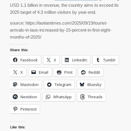
USD 1.1 billion in revenue, the country aims to exceed its
2025 target of 4.3 million visitors by year-end.
source: https://laotiantimes.com/2025/09/19/tourist-
arrivals-in-laos-increased-by-15-percent-in-first-eight-
months-of-2025/
Share this:
Facebook
X
LinkedIn
Tumblr
X
Email
Print
Reddit
Mastodon
Telegram
Bluesky
Nextdoor
WhatsApp
Threads
Pinterest
Like this: