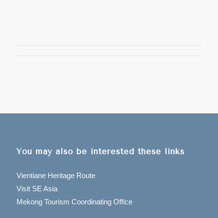
You may also be interested these links
Vientiane Heritage Route
Visit SE Asia
Mekong Tourism Coordinating Office