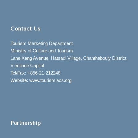
Contact Us
Tourism Marketing Department
Ministry of Culture and Tourism
Lane Xang Avenue, Hatsadi Village, Chanthabouly District,
Vientiane Capital
Tel/Fax: +856-21-212248
Website: www.tourismlaos.org
Partnership