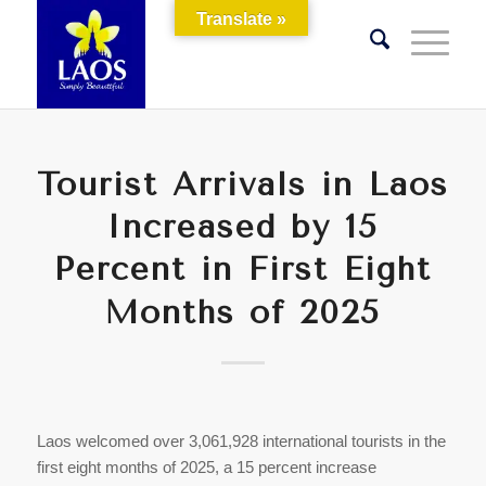
Translate »
Tourist Arrivals in Laos
Increased by 15
Percent in First Eight
Months of 2025
Laos welcomed over 3,061,928 international tourists in the
first eight months of 2025, a 15 percent increase