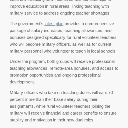
improve education in rural areas, linking teaching with
military service to address ongoing teacher shortages.
The government’s
latest plan
provides a comprehensive
package of salary increases, teaching allowances, and
bonuses designed specifically for rural volunteer teachers
who will become military officers, as well as for current
military personnel who volunteer to teach in local schools.
Under the program, both groups will receive professional
teaching allowances, remote-area bonuses, and access to
promotion opportunities and ongoing professional
development.
Military officers who take on teaching duties will earn 70
percent more than their base salary during their
assignments, while rural volunteer teachers joining the
military will receive financial and career benefits to ensure
stability and motivation in their new dual roles.