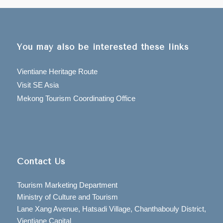
You may also be interested these links
Vientiane Heritage Route
Visit SE Asia
Mekong Tourism Coordinating Office
Contact Us
Tourism Marketing Department
Ministry of Culture and Tourism
Lane Xang Avenue, Hatsadi Village, Chanthabouly District,
Vientiane Capital