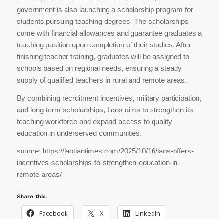
government is also launching a scholarship program for
students pursuing teaching degrees. The scholarships
come with financial allowances and guarantee graduates a
teaching position upon completion of their studies. After
finishing teacher training, graduates will be assigned to
schools based on regional needs, ensuring a steady
supply of qualified teachers in rural and remote areas.
By combining recruitment incentives, military participation,
and long-term scholarships, Laos aims to strengthen its
teaching workforce and expand access to quality
education in underserved communities.
source: https://laotiantimes.com/2025/10/16/laos-offers-
incentives-scholarships-to-strengthen-education-in-
remote-areas/
Share this:
Facebook
X
LinkedIn