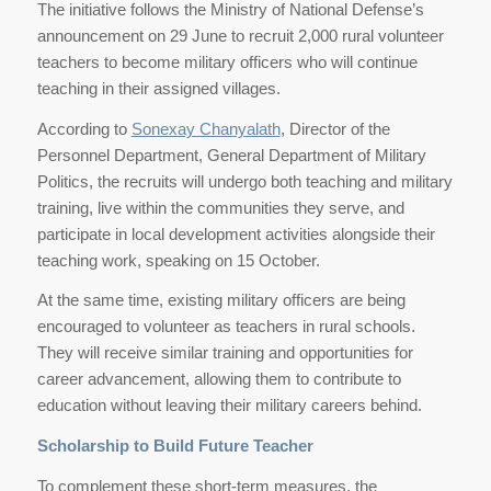
The initiative follows the Ministry of National Defense’s
announcement on 29 June to recruit 2,000 rural volunteer
teachers to become military officers who will continue
teaching in their assigned villages.
According to
Sonexay Chanyalath
, Director of the
Personnel Department, General Department of Military
Politics, the recruits will undergo both teaching and military
training, live within the communities they serve, and
participate in local development activities alongside their
teaching work, speaking on 15 October.
At the same time, existing military officers are being
encouraged to volunteer as teachers in rural schools.
They will receive similar training and opportunities for
career advancement, allowing them to contribute to
education without leaving their military careers behind.
Scholarship to Build Future Teacher
To complement these short-term measures, the