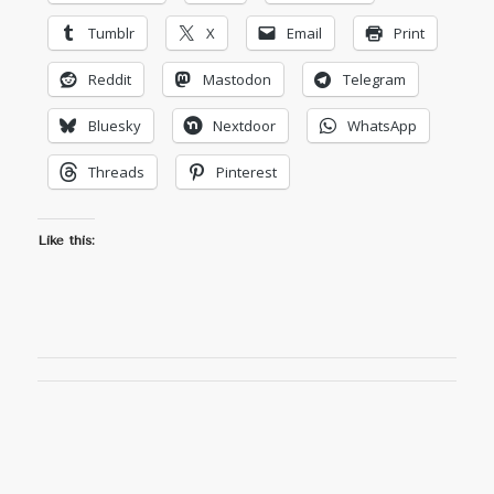
Tumblr
X
Email
Print
Reddit
Mastodon
Telegram
Bluesky
Nextdoor
WhatsApp
Threads
Pinterest
Like this: