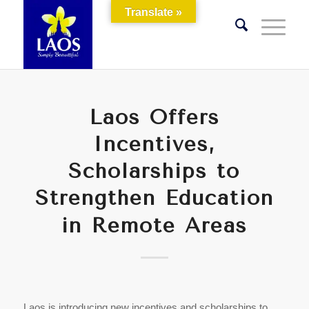
Translate »
Laos Offers
Incentives,
Scholarships to
Strengthen Education
in Remote Areas
Laos is introducing new incentives and scholarships to