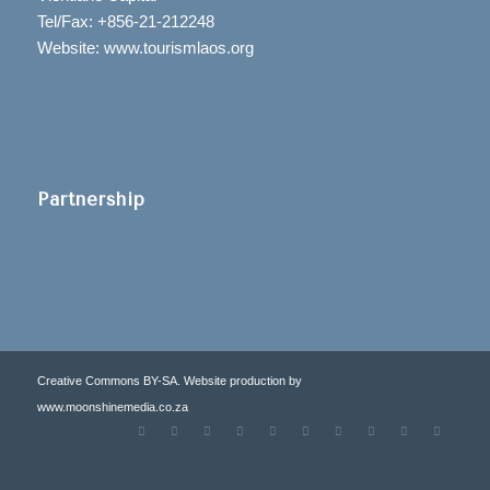
Tel/Fax: +856-21-212248
Website: www.tourismlaos.org
Partnership
Creative Commons BY-SA. Website production by
www.moonshinemedia.co.za