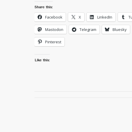
Share this:
Facebook
X
LinkedIn
T
Mastodon
Telegram
Bluesky
Pinterest
Like this: