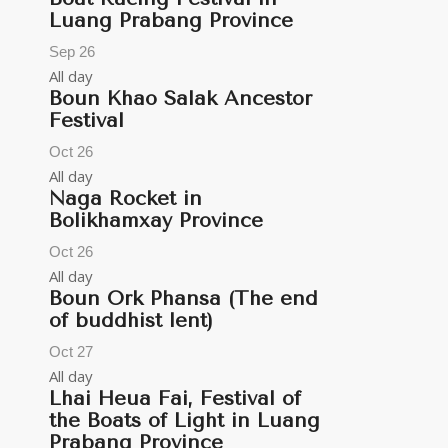
Luang Prabang Province
Sep
26
All day
Boun Khao Salak Ancestor
Festival
Oct
26
All day
Naga Rocket in
Bolikhamxay Province
Oct
26
All day
Boun Ork Phansa (The end
of buddhist lent)
Oct
27
All day
Lhai Heua Fai, Festival of
the Boats of Light in Luang
Prabang Province