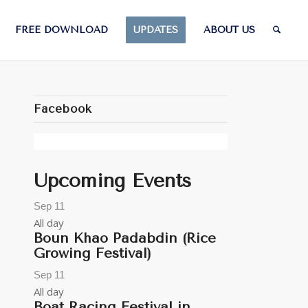
FREE DOWNLOAD
UPDATES
ABOUT US
Facebook
Upcoming Events
Sep
11
All day
Boun Khao Padabdin (Rice
Growing Festival)
Sep
11
All day
Boat Racing Festival in