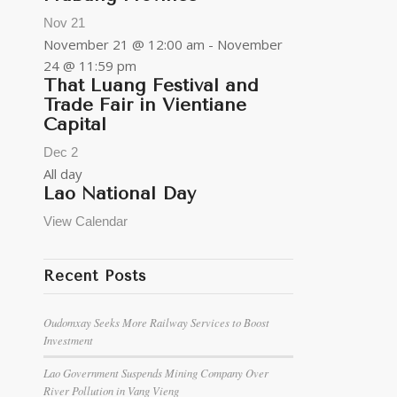
Nov
21
November 21 @ 12:00 am
-
November
24 @ 11:59 pm
That Luang Festival and
Trade Fair in Vientiane
Capital
Dec
2
All day
Lao National Day
View Calendar
Recent Posts
Oudomxay Seeks More Railway Services to Boost
Investment
Lao Government Suspends Mining Company Over
River Pollution in Vang Vieng