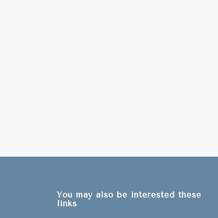
You may also be interested these
links