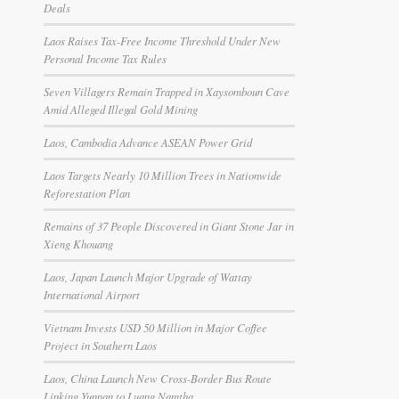
Deals
Laos Raises Tax-Free Income Threshold Under New
Personal Income Tax Rules
Seven Villagers Remain Trapped in Xaysomboun Cave
Amid Alleged Illegal Gold Mining
Laos, Cambodia Advance ASEAN Power Grid
Laos Targets Nearly 10 Million Trees in Nationwide
Reforestation Plan
Remains of 37 People Discovered in Giant Stone Jar in
Xieng Khouang
Laos, Japan Launch Major Upgrade of Wattay
International Airport
Vietnam Invests USD 50 Million in Major Coffee
Project in Southern Laos
Laos, China Launch New Cross-Border Bus Route
Linking Yunnan to Luang Namtha