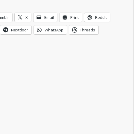
umblr
X
Email
Print
Reddit
Nextdoor
WhatsApp
Threads