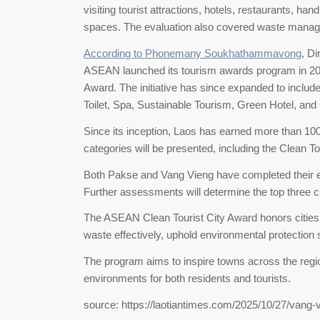
visiting tourist attractions, hotels, restaurants, han
spaces. The evaluation also covered waste manage
According to Phonemany Soukhathammavong
, D
ASEAN launched its tourism awards program in 2008,
Award. The initiative has since expanded to includ
Toilet, Spa, Sustainable Tourism, Green Hotel, a
Since its inception, Laos has earned more than 1
categories will be presented, including the Clean To
Both Pakse and Vang Vieng have completed their ev
Further assessments will determine the top three ci
The ASEAN Clean Tourist City Award honors cities 
waste effectively, uphold environmental protection s
The program aims to inspire towns across the regio
environments for both residents and tourists.
source: https://laotiantimes.com/2025/10/27/vang-v