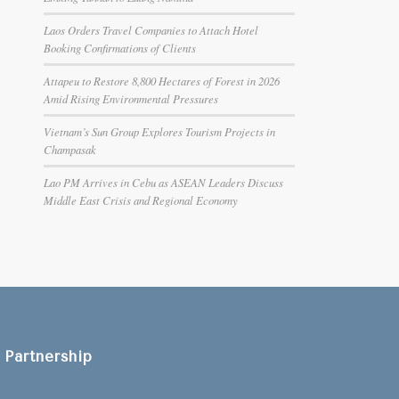
Laos Orders Travel Companies to Attach Hotel
Booking Confirmations of Clients
Attapeu to Restore 8,800 Hectares of Forest in 2026
Amid Rising Environmental Pressures
Vietnam’s Sun Group Explores Tourism Projects in
Champasak
Lao PM Arrives in Cebu as ASEAN Leaders Discuss
Middle East Crisis and Regional Economy
Partnership