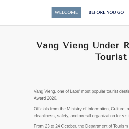
WELCOME
BEFORE YOU GO
Vang Vieng Under 
Tourist
Vang Vieng, one of Laos’ most popular tourist desti
Award 2026.
Officials from the Ministry of Information, Culture,
cleanliness, safety, and overall organization for visi
From 23 to 24 October, the Department of Touris