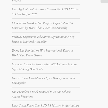
Project
Laos Agricultural, Forestry Exports Top USD 1 Billion
in First Half of 2026
China-Laos Low-Carbon Project Expected to Cut
Emissions by More Than 1,200 Tons Annually
Railway Expansion, Education Reform Among Key
Issues at National Assembly
Young Lao Footballers Win International Titles as
World Cup Fever Grows
Myanmar’s Leader Wraps First ASEAN Visit in Laos,
Signs Mekong Dam Study
Laos Extends Condolences After Deadly Venezuela
Earthquake
Lao President’s Book Donated to 22 Lao Schools
Across Vientiane
Laos, South Korea Sign USD 1.1 Million in Agriculture