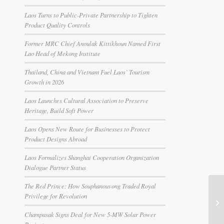
Laos Turns to Public-Private Partnership to Tighten
Product Quality Controls
Former MRC Chief Anoulak Kittikhoun Named First
Lao Head of Mekong Institute
Thailand, China and Vietnam Fuel Laos’ Tourism
Growth in 2026
Laos Launches Cultural Association to Preserve
Heritage, Build Soft Power
Laos Opens New Route for Businesses to Protect
Product Designs Abroad
Laos Formalizes Shanghai Cooperation Organization
Dialogue Partner Status
The Red Prince: How Souphanouvong Traded Royal
Privilege for Revolution
Champasak Signs Deal for New 5-MW Solar Power