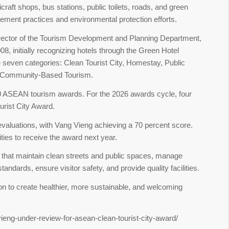
dicraft shops, bus stations, public toilets, roads, and green
ment practices and environmental protection efforts.
irector of the Tourism Development and Planning Department,
 initially recognizing hotels through the Green Hotel
e seven categories: Clean Tourist City, Homestay, Public
nd Community-Based Tourism.
00 ASEAN tourism awards. For the 2026 awards cycle, four
urist City Award.
aluations, with Vang Vieng achieving a 70 percent score.
ties to receive the award next year.
that maintain clean streets and public spaces, manage
tandards, ensure visitor safety, and provide quality facilities.
n to create healthier, more sustainable, and welcoming
ieng-under-review-for-asean-clean-tourist-city-award/