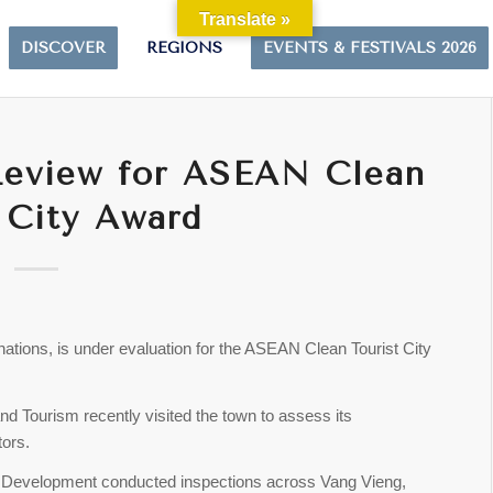
Translate »
DISCOVER
REGIONS
EVENTS & FESTIVALS 2026
Review for ASEAN Clean
 City Award
nations, is under evaluation for the ASEAN Clean Tourist City
 and Tourism recently visited the town to assess its
tors.
m Development conducted inspections across Vang Vieng,