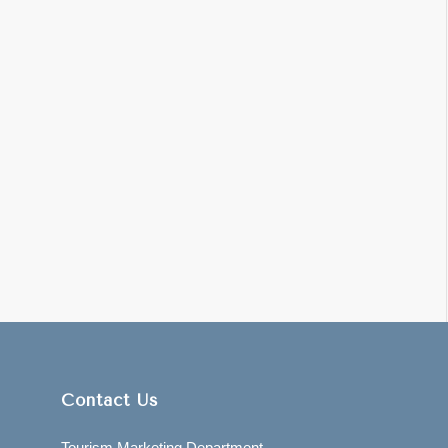
Contact Us
Tourism Marketing Department