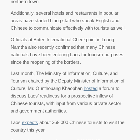
northern town.
Additionally, several hotels and restaurants in popular
areas have started hiring staff who speak English and
Chinese to communicate effectively with tourists as well.
Officials at Boten International Checkpoint in Luang
Namtha also recently confirmed that many Chinese
nationals have been entering Laos for tourism purposes
since the reopening of the borders.
Last month, The Ministry of Information, Culture, and
Tourism chaired by the Deputy Minister of Information of
Culture, Mr. Ounthouang Khaophan
hosted
a forum to
discuss Laos’ readiness for a prospective inflow of
Chinese tourists, with input from various private sector
and government authorities.
Laos
expects
about 368,000 Chinese tourists to visit the
country this year.