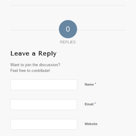
0
REPLIES
Leave a Reply
Want to join the discussion?
Feel free to contribute!
*
Name
*
Email
Website