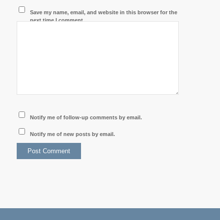
Save my name, email, and website in this browser for the
next time I comment.
Notify me of follow-up comments by email.
Notify me of new posts by email.