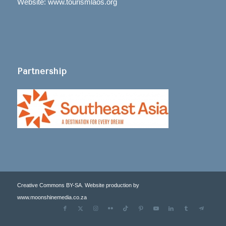
Website: www.tourismlaos.org
Partnership
Creative Commons BY-SA. Website production by
www.moonshinemedia.co.za