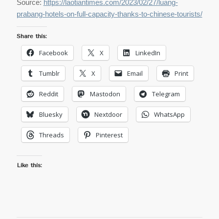
Source:
https://laotiantimes.com/2023/02/27/luang-
prabang-hotels-on-full-capacity-thanks-to-chinese-tourists/
Share this:
Facebook
X
LinkedIn
Tumblr
X
Email
Print
Reddit
Mastodon
Telegram
Bluesky
Nextdoor
WhatsApp
Threads
Pinterest
Like this: