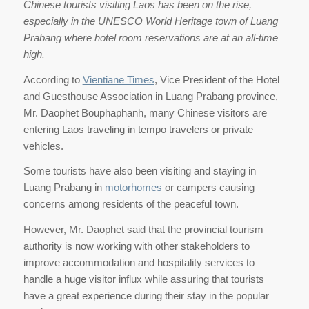
Chinese tourists visiting Laos has been on the rise,
especially in the UNESCO World Heritage town of Luang
Prabang where hotel room reservations are at an all-time
high.
According to
Vientiane Times
, Vice President of the Hotel
and Guesthouse Association in Luang Prabang province,
Mr. Daophet Bouphaphanh, many Chinese visitors are
entering Laos traveling in tempo travelers or private
vehicles.
Some tourists have also been visiting and staying in
Luang Prabang in
motorhomes
or campers causing
concerns among residents of the peaceful town.
However, Mr. Daophet said that the provincial tourism
authority is now working with other stakeholders to
improve accommodation and hospitality services to
handle a huge visitor influx while assuring that tourists
have a great experience during their stay in the popular