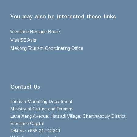
You may also be interested these links
Vientiane Heritage Route
Visit SE Asia
Mekong Tourism Coordinating Office
Contact Us
Tourism Marketing Department
Ministry of Culture and Tourism
Lane Xang Avenue, Hatsadi Village, Chanthabouly District,
Vientiane Capital
Tel/Fax: +856-21-212248