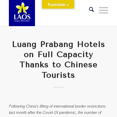
Translate »
Luang Prabang Hotels
on Full Capacity
Thanks to Chinese
Tourists
Following China’s lifting of international border restrictions
last month after the Covid-19 pandemic, the number of