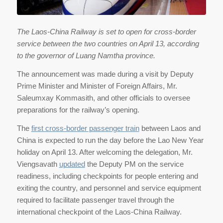
The Laos-China Railway is set to open for cross-border
service between the two countries on April 13, according
to the governor of Luang Namtha province.
The announcement was made during a visit by Deputy
Prime Minister and Minister of Foreign Affairs, Mr.
Saleumxay Kommasith, and other officials to oversee
preparations for the railway’s opening.
The
first cross-border passenger train
between Laos and
China is expected to run the day before the Lao New Year
holiday on April 13. After welcoming the delegation, Mr.
Viengsavath
updated
the Deputy PM on the service
readiness, including checkpoints for people entering and
exiting the country, and personnel and service equipment
required to facilitate passenger travel through the
international checkpoint of the Laos-China Railway.