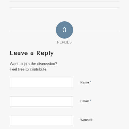
0
REPLIES
Leave a Reply
Want to join the discussion?
Feel free to contribute!
*
Name
*
Email
Website