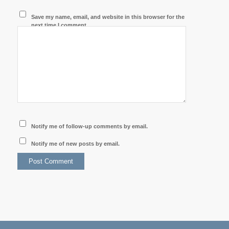
Save my name, email, and website in this browser for the
next time I comment.
Notify me of follow-up comments by email.
Notify me of new posts by email.