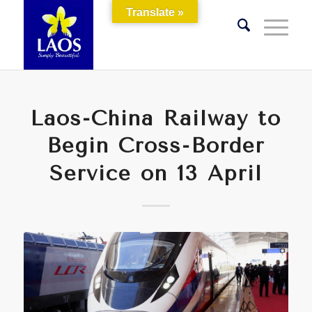
Translate »
Laos-China Railway to
Begin Cross-Border
Service on 13 April