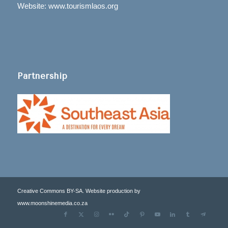
Website: www.tourismlaos.org
Partnership
Creative Commons BY-SA. Website production by
www.moonshinemedia.co.za