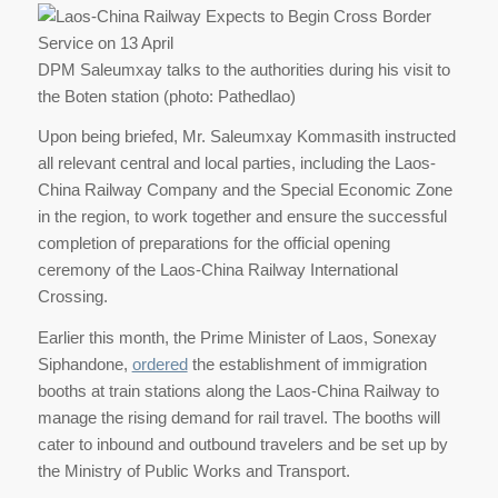
DPM Saleumxay talks to the authorities during his visit to
the Boten station (photo: Pathedlao)
Upon being briefed, Mr. Saleumxay Kommasith instructed
all relevant central and local parties, including the Laos-
China Railway Company and the Special Economic Zone
in the region, to work together and ensure the successful
completion of preparations for the official opening
ceremony of the Laos-China Railway International
Crossing.
Earlier this month, the Prime Minister of Laos, Sonexay
Siphandone,
ordered
the establishment of immigration
booths at train stations along the Laos-China Railway to
manage the rising demand for rail travel. The booths will
cater to inbound and outbound travelers and be set up by
the Ministry of Public Works and Transport.