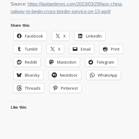
Source:
https://laotiantimes.com/2023/03/29/laos-china-
railway-to-begin-cross-border-service-on-13-april/
Share this:
Facebook
X
LinkedIn
Tumblr
X
Email
Print
Reddit
Mastodon
Telegram
Bluesky
Nextdoor
WhatsApp
Threads
Pinterest
Like this: