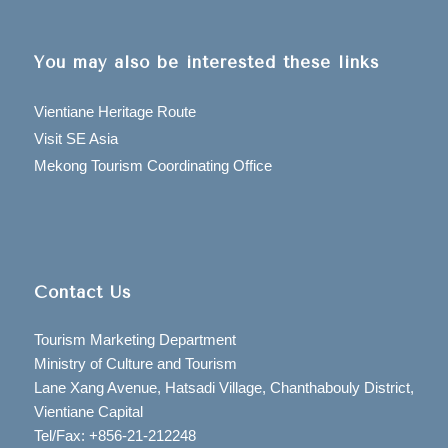
You may also be interested these links
Vientiane Heritage Route
Visit SE Asia
Mekong Tourism Coordinating Office
Contact Us
Tourism Marketing Department
Ministry of Culture and Tourism
Lane Xang Avenue, Hatsadi Village, Chanthabouly District,
Vientiane Capital
Tel/Fax: +856-21-212248