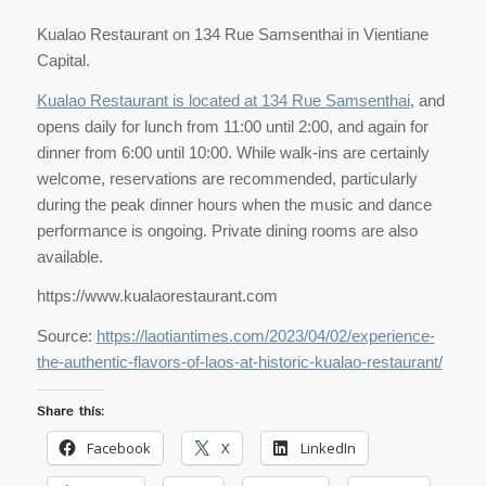
Kualao Restaurant on 134 Rue Samsenthai in Vientiane
Capital.
Kualao Restaurant is located at 134 Rue Samsenthai
, and
opens daily for lunch from 11:00 until 2:00, and again for
dinner from 6:00 until 10:00. While walk-ins are certainly
welcome, reservations are recommended, particularly
during the peak dinner hours when the music and dance
performance is ongoing. Private dining rooms are also
available.
https://www.kualaorestaurant.com
Source:
https://laotiantimes.com/2023/04/02/experience-
the-authentic-flavors-of-laos-at-historic-kualao-restaurant/
Share this:
Facebook
X
LinkedIn