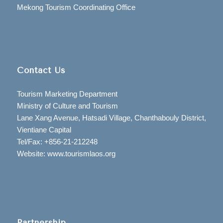
Mekong Tourism Coordinating Office
Contact Us
Tourism Marketing Department
Ministry of Culture and Tourism
Lane Xang Avenue, Hatsadi Village, Chanthabouly District,
Vientiane Capital
Tel/Fax: +856-21-212248
Website: www.tourismlaos.org
Partnership