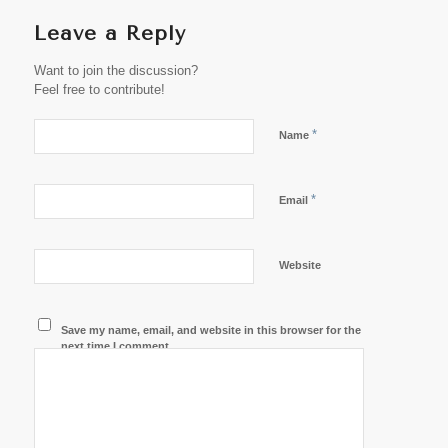
Leave a Reply
Want to join the discussion?
Feel free to contribute!
*
Name
*
Email
Website
Save my name, email, and website in this browser for the
next time I comment.