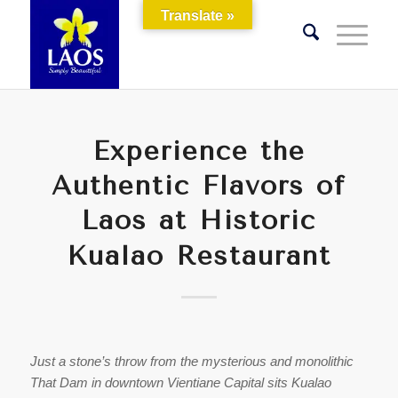
Translate »
Experience the
Authentic Flavors of
Laos at Historic
Kualao Restaurant
Just a stone’s throw from the mysterious and monolithic
That Dam in downtown Vientiane Capital sits Kualao