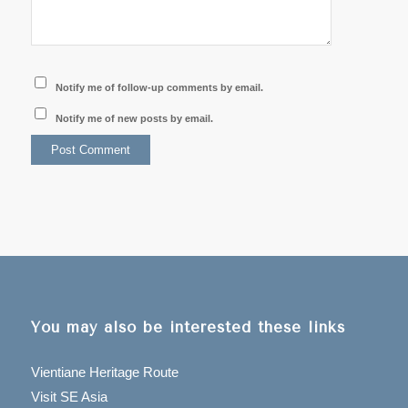
Notify me of follow-up comments by email.
Notify me of new posts by email.
You may also be interested these links
Vientiane Heritage Route
Visit SE Asia