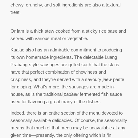
chewy, crunchy, and soft ingredients are also a textural
treat.
Or lam is a thick stew cooked from a sticky rice base and
served with various meat or vegetable.
Kualao also has an admirable commitment to producing
its own homemade ingredients. The delectable Luang
Prabang-style sausages are grilled such that the skins
have that perfect combination of chewiness and
crispiness, and they’re served with a savoury
jaew
paste
for dipping. What’s more, the sausages are made in-
house, as is the traditional
padaek
fermented fish sauce
used for flavoring a great many of the dishes.
Indeed, there is an entire section of the menu devoted to
seasonally available delicacies. Of course, the seasonality
means that much of that menu may be unavailable at any
given time—presently, the only offering which is ‘in