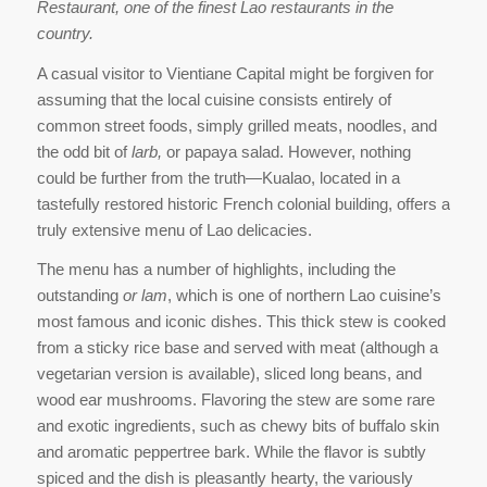
Restaurant, one of the finest Lao restaurants in the
country.
A casual visitor to Vientiane Capital might be forgiven for
assuming that the local cuisine consists entirely of
common street foods, simply grilled meats, noodles, and
the odd bit of
larb,
or papaya salad. However, nothing
could be further from the truth—Kualao, located in a
tastefully restored historic French colonial building, offers a
truly extensive menu of Lao delicacies.
The menu has a number of highlights, including the
outstanding
or lam
, which is one of northern Lao cuisine’s
most famous and iconic dishes. This thick stew is cooked
from a sticky rice base and served with meat (although a
vegetarian version is available), sliced long beans, and
wood ear mushrooms. Flavoring the stew are some rare
and exotic ingredients, such as chewy bits of buffalo skin
and aromatic peppertree bark. While the flavor is subtly
spiced and the dish is pleasantly hearty, the variously