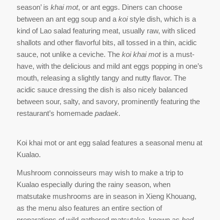
season’ is
khai mot
, or ant eggs. Diners can choose
between an ant egg soup and a
koi
style dish, which is a
kind of Lao salad featuring meat, usually raw, with sliced
shallots and other flavorful bits, all tossed in a thin, acidic
sauce, not unlike a ceviche. The
koi khai mot
is a must-
have, with the delicious and mild ant eggs popping in one’s
mouth, releasing a slightly tangy and nutty flavor. The
acidic sauce dressing the dish is also nicely balanced
between sour, salty, and savory, prominently featuring the
restaurant’s homemade
padaek
.
Koi khai mot or ant egg salad features a seasonal menu at
Kualao.
Mushroom connoisseurs may wish to make a trip to
Kualao especially during the rainy season, when
matsutake mushrooms are in season in Xieng Khouang,
as the menu also features an entire section of
preparations of wild-gathered matsutake, known as
hed