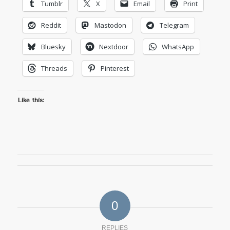
Tumblr
X
Email
Print
Reddit
Mastodon
Telegram
Bluesky
Nextdoor
WhatsApp
Threads
Pinterest
Like this:
0
REPLIES