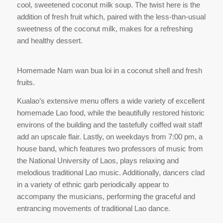
cool, sweetened coconut milk soup. The twist here is the
addition of fresh fruit which, paired with the less-than-usual
sweetness of the coconut milk, makes for a refreshing
and healthy dessert.
Homemade Nam wan bua loi in a coconut shell and fresh
fruits.
Kualao’s extensive menu offers a wide variety of excellent
homemade Lao food, while the beautifully restored historic
environs of the building and the tastefully coiffed wait staff
add an upscale flair. Lastly, on weekdays from 7:00 pm, a
house band, which features two professors of music from
the National University of Laos, plays relaxing and
melodious traditional Lao music. Additionally, dancers clad
in a variety of ethnic garb periodically appear to
accompany the musicians, performing the graceful and
entrancing movements of traditional Lao dance.