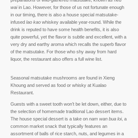
wai
in Lao. However, for those of us not fortunate enough
in our timing, there is also a house special matsutake-
infused
lao kao
whiskey available year-round. While the
drink is reputed to have some health benefits, it is also
quite powerful, yet the flavor is subtle and excellent, with a
very dry and earthy aroma which recalls the superb flavor
of the matsutake. For those who shy away from hard
liquor, the restaurant also offers a full wine list.
Seasonal matsutake mushrooms are found in Xieng
Khoung and served as food or whisky at Kualao
Restaurant.
Guests with a sweet tooth won’t be let down, either, due to
the selection of homemade traditional Lao dessert items.
The house special dessert is a take on
nam wan bua loi
, a
common market snack that typically features an
assortment of balls of rice starch, nuts, and legumes in a