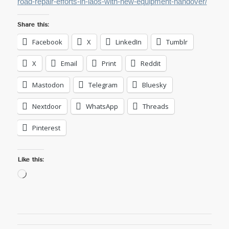
road-repair-efforts-in-laos-with-new-equipment-handover/
Share this:
Facebook
X
LinkedIn
Tumblr
X
Email
Print
Reddit
Mastodon
Telegram
Bluesky
Nextdoor
WhatsApp
Threads
Pinterest
Like this:
Loading…