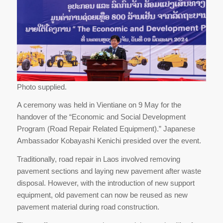
Photo supplied.
A ceremony was held in Vientiane on 9 May for the
handover of the “Economic and Social Development
Program (Road Repair Related Equipment).” Japanese
Ambassador Kobayashi Kenichi presided over the event.
Traditionally, road repair in Laos involved removing
pavement sections and laying new pavement after waste
disposal. However, with the introduction of new support
equipment, old pavement can now be reused as new
pavement material during road construction.