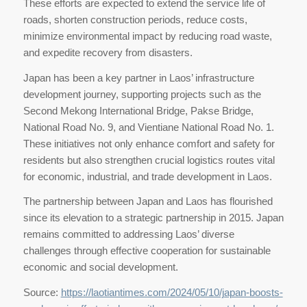
These efforts are expected to extend the service life of
roads, shorten construction periods, reduce costs,
minimize environmental impact by reducing road waste,
and expedite recovery from disasters.
Japan has been a key partner in Laos’ infrastructure
development journey, supporting projects such as the
Second Mekong International Bridge, Pakse Bridge,
National Road No. 9, and Vientiane National Road No. 1.
These initiatives not only enhance comfort and safety for
residents but also strengthen crucial logistics routes vital
for economic, industrial, and trade development in Laos.
The partnership between Japan and Laos has flourished
since its elevation to a strategic partnership in 2015. Japan
remains committed to addressing Laos’ diverse
challenges through effective cooperation for sustainable
economic and social development.
Source:
https://laotiantimes.com/2024/05/10/japan-boosts-