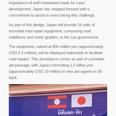
importance of well-maintained roads for Laos’
development, Japan has stepped forward with a
commitment to assist in overcoming this challenge.
As part of this pledge, Japan will provide 24 units of
essential road repair equipment, comprising road
stabilizers and motor graders, to the Lao government.
The equipment, valued at 800 million yen (approximately
USD 5.3 million), will be deployed nationwide to facilitate
road repairs. This assistance comes as part of a broader
aid package, with Japan committing 1.5 billion yen
(approximately USD 10 million) in new aid signed on 26
April.