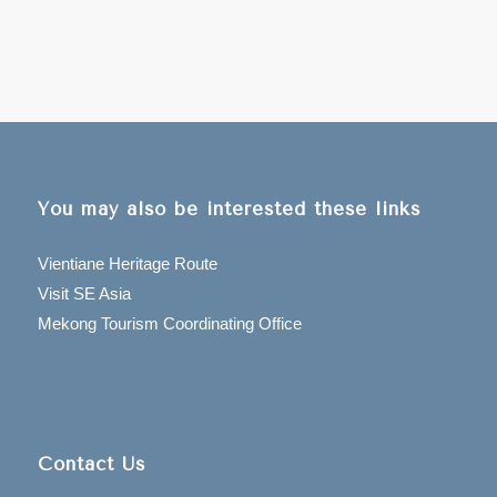
You may also be interested these links
Vientiane Heritage Route
Visit SE Asia
Mekong Tourism Coordinating Office
Contact Us