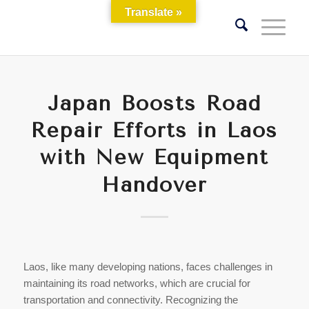
Translate »
Japan Boosts Road
Repair Efforts in Laos
with New Equipment
Handover
Laos, like many developing nations, faces challenges in
maintaining its road networks, which are crucial for
transportation and connectivity. Recognizing the