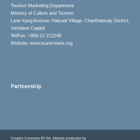
Tourism Marketing Department
Ministry of Culture and Tourism
Lane Xang Avenue, Hatsadi Village, Chanthabouly District,
Vientiane Capital
Tel/Fax: +856-21-212248
Website: www.tourismlaos.org
Partnership
Creative Commons BY-SA. Website production by